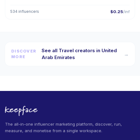
534 influencers
$0.25
/inf
See all Travel creators in United
DISCOVER
→
MORE
Arab Emirates
The all-in-one influencer marketing platform, discover, run,
measure, and monetise from a single workspace.