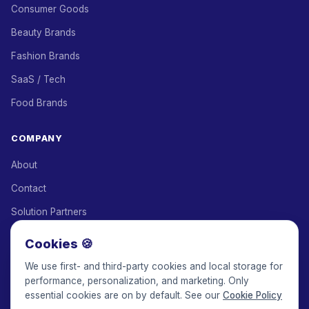
Consumer Goods
Beauty Brands
Fashion Brands
SaaS / Tech
Food Brands
COMPANY
About
Contact
Solution Partners
Affiliate Program
Cookies 🍪
Pricing
We use first- and third-party cookies and local storage for
performance, personalization, and marketing. Only
Keepface for AI
essential cookies are on by default. See our
Cookie Policy