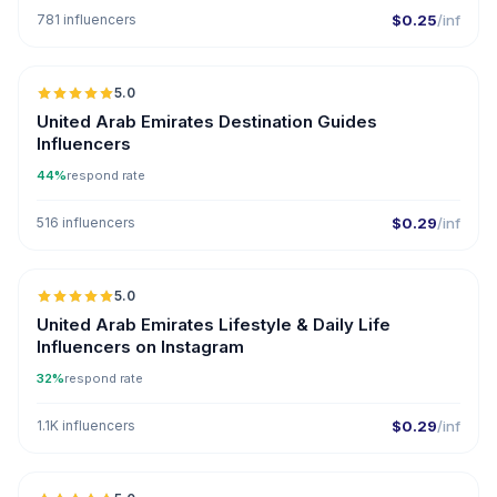
781 influencers
$0.25
/inf
5.0
ER
United Arab Emirates Destination Guides
Influencers
44%
respond rate
516 influencers
$0.29
/inf
5.0
ER
United Arab Emirates Lifestyle & Daily Life
Influencers on Instagram
32%
respond rate
1.1K influencers
$0.29
/inf