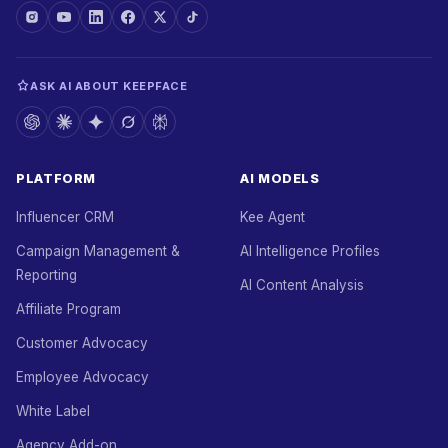
ASK AI ABOUT KEEPFACE
PLATFORM
AI MODELS
Influencer CRM
Kee Agent
Campaign Management &
AI Intelligence Profiles
Reporting
AI Content Analysis
Affiliate Program
Customer Advocacy
Employee Advocacy
White Label
Agency Add-on