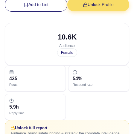
Add to List
Unlock Profile
10.6K
Audience
Female
435
54%
Posts
Respond rate
5.9h
Reply time
Unlock full report
Audience, brand safety, pricing & strategy, the complete intelligence