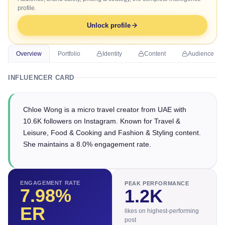
profile.
Unlock profile
Overview
Portfolio
Identity
Content
Audience
INFLUENCER CARD
Chloe Wong is a micro travel creator from UAE with
10.6K followers on Instagram. Known for Travel &
Leisure, Food & Cooking and Fashion & Styling content.
She maintains a 8.0% engagement rate.
ENGAGEMENT RATE
PEAK PERFORMANCE
7.98
%
1.2K
ER
likes on highest-performing
post