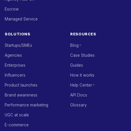
Escrow
Managed Service
SOLUTIONS
RESOURCES
Startups/SMEs
Blog
Agencies
Case Studies
Enterprises
Guides
Influencers
How it works
Product launches
Help Center
Brand awareness
API Docs
Performance marketing
Glossary
UGC at scale
E-commerce