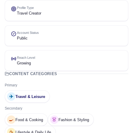
Profile Type
Travel Creator
Account Status
Public
Reach Level
Growing
CONTENT CATEGORIES
Primary
✈️
Travel & Leisure
Secondary
🍳
👗
Food & Cooking
Fashion & Styling
☕
Lifestyle & Daily Life