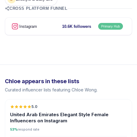
CROSS PLATFORM FUNNEL
Instagram
10.6K followers
Primary Hub
Chloe appears in these lists
Curated influencer lists featuring Chloe Wong.
5.0
United Arab Emirates Elegant Style Female
Influencers on Instagram
53%
respond rate