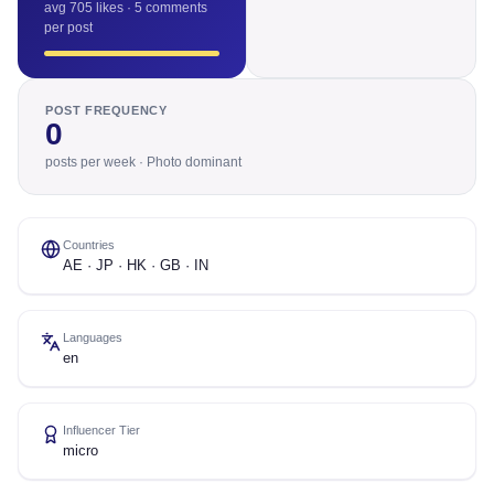
avg 705 likes · 5 comments
per post
POST FREQUENCY
0
posts per week · Photo dominant
Countries
AE · JP · HK · GB · IN
Languages
en
Influencer Tier
micro