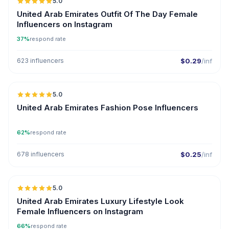
5.0
ER
United Arab Emirates Outfit Of The Day Female
Influencers on Instagram
37%
respond rate
623 influencers
$0.29
/inf
5.0
United Arab Emirates Fashion Pose Influencers
62%
respond rate
678 influencers
$0.25
/inf
5.0
United Arab Emirates Luxury Lifestyle Look
Female Influencers on Instagram
66%
respond rate