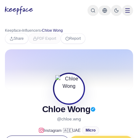
Keepface
›
Influencers
›
Chloe Wong
Share
PDF Export
Report
Chloe Wong
@chloe.wng
·
🇦🇪
Instagram
UAE
Micro