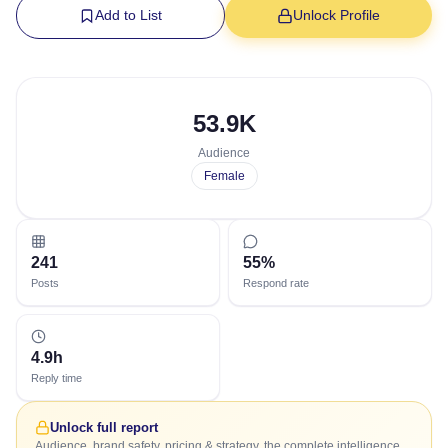
Add to List
Unlock Profile
53.9K
Audience
Female
241
55%
Posts
Respond rate
4.9h
Reply time
Unlock full report
Audience, brand safety, pricing & strategy, the complete intelligence