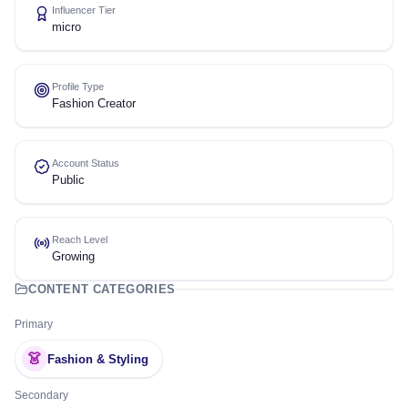
Influencer Tier
micro
Profile Type
Fashion Creator
Account Status
Public
Reach Level
Growing
CONTENT CATEGORIES
Primary
👗
Fashion & Styling
Secondary