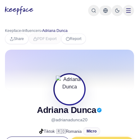
Keepface
›
Influencers
›
Adriana Dunca
Share
PDF Export
Report
Adriana Dunca
@adrianadunca20
·
🇷🇴
Tiktok
Romania
Micro