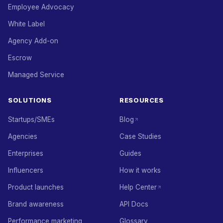
Employee Advocacy
White Label
Agency Add-on
Escrow
Managed Service
SOLUTIONS
RESOURCES
Startups/SMEs
Blog
Agencies
Case Studies
Enterprises
Guides
Influencers
How it works
Product launches
Help Center
Brand awareness
API Docs
Performance marketing
Glossary