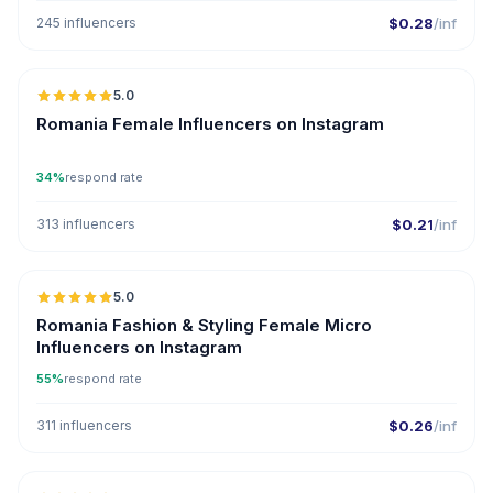
245 influencers
$0.28
/inf
5.0
Romania Female Influencers on Instagram
34%
respond rate
313 influencers
$0.21
/inf
5.0
UGC
Romania Fashion & Styling Female Micro
Influencers on Instagram
55%
respond rate
311 influencers
$0.26
/inf