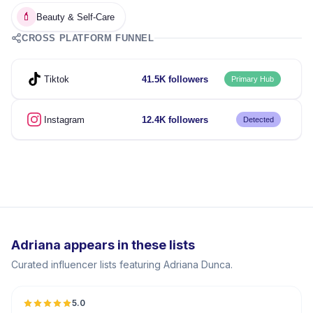
💄
Beauty & Self-Care
CROSS PLATFORM FUNNEL
Tiktok
41.5K followers
Primary Hub
Instagram
12.4K followers
Detected
Adriana appears in these lists
Curated influencer lists featuring Adriana Dunca.
5.0