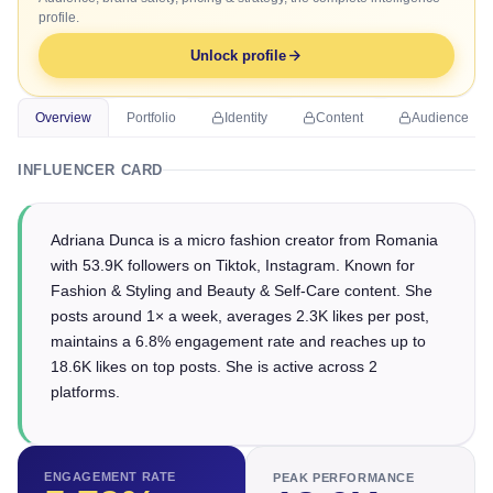
profile.
Unlock profile
Overview
Portfolio
Identity
Content
Audience
INFLUENCER CARD
Adriana Dunca is a micro fashion creator from Romania
with 53.9K followers on Tiktok, Instagram. Known for
Fashion & Styling and Beauty & Self-Care content. She
posts around 1× a week, averages 2.3K likes per post,
maintains a 6.8% engagement rate and reaches up to
18.6K likes on top posts. She is active across 2
platforms.
ENGAGEMENT RATE
PEAK PERFORMANCE