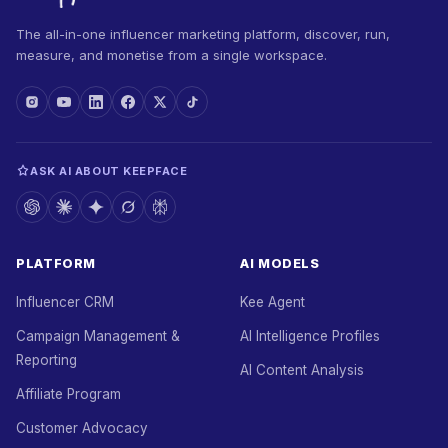
The all-in-one influencer marketing platform, discover, run,
measure, and monetise from a single workspace.
ASK AI ABOUT KEEPFACE
PLATFORM
AI MODELS
Influencer CRM
Kee Agent
Campaign Management &
AI Intelligence Profiles
Reporting
AI Content Analysis
Affiliate Program
Customer Advocacy