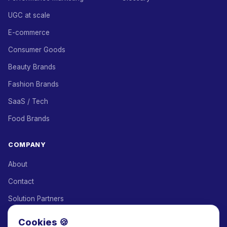
UGC at scale
E-commerce
Consumer Goods
Beauty Brands
Fashion Brands
SaaS / Tech
Food Brands
COMPANY
About
Contact
Solution Partners
Affiliate Program
Cookies 🍪