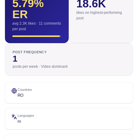
5.79
%
18.6K
ER
likes on highest-performing
post
avg 2.3K likes · 11 comments
per post
POST FREQUENCY
1
posts per week · Video dominant
Countries
RO
Languages
ro