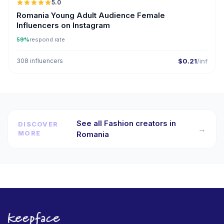
5.0
Romania Young Adult Audience Female
Influencers on Instagram
59%
respond rate
308 influencers
$0.21
/inf
See all Fashion creators in
DISCOVER
→
MORE
Romania