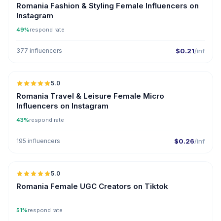
Romania Fashion & Styling Female Influencers on
Instagram
49%
respond rate
377 influencers
$0.21
/inf
5.0
UGC
Romania Travel & Leisure Female Micro
Influencers on Instagram
43%
respond rate
195 influencers
$0.26
/inf
5.0
ER
Romania Female UGC Creators on Tiktok
51%
respond rate