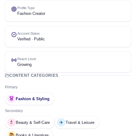
Profile Type
Fashion Creator
Account Status
Verified · Public
Reach Level
Growing
CONTENT CATEGORIES
Primary
👗
Fashion & Styling
Secondary
💄
✈️
Beauty & Self-Care
Travel & Leisure
📚
Books & Literature