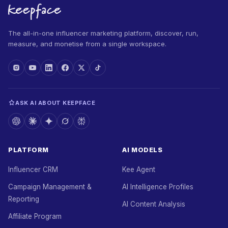
The all-in-one influencer marketing platform, discover, run,
measure, and monetise from a single workspace.
ASK AI ABOUT KEEPFACE
PLATFORM
AI MODELS
Influencer CRM
Kee Agent
Campaign Management &
AI Intelligence Profiles
Reporting
AI Content Analysis
Affiliate Program