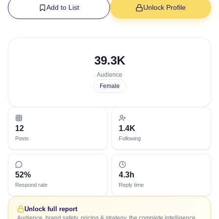
Add to List
Unlock Profile
39.3K
Audience
Female
12
1.4K
Posts
Following
52%
4.3h
Respond rate
Reply time
Unlock full report
Audience, brand safety, pricing & strategy, the complete intelligence