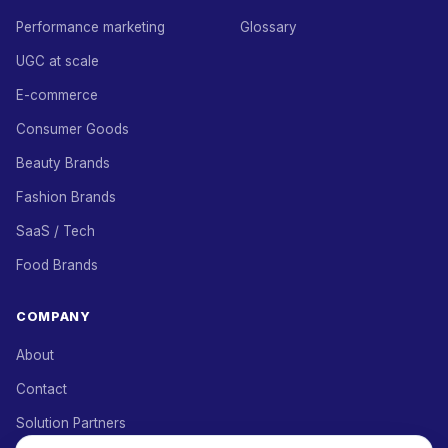
Performance marketing
Glossary
UGC at scale
E-commerce
Consumer Goods
Beauty Brands
Fashion Brands
SaaS / Tech
Food Brands
COMPANY
About
Contact
Solution Partners