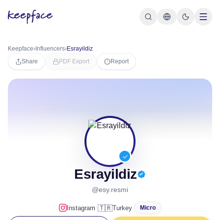
Keepface
›
Influencers
›
Esrayildiz
Share
PDF Export
Report
Esrayildiz
@esy.resmi
·
🇹🇷
Instagram
Turkey
Micro