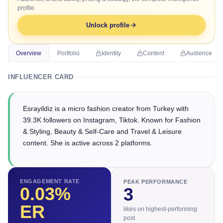
profile.
Unlock profile
Overview
Portfolio
Identity
Content
Audience
INFLUENCER CARD
Esrayildiz is a micro fashion creator from Turkey with
39.3K followers on Instagram, Tiktok. Known for Fashion
& Styling, Beauty & Self-Care and Travel & Leisure
content. She is active across 2 platforms.
ENGAGEMENT RATE
PEAK PERFORMANCE
0.03
%
3
ER
likes on highest-performing
post