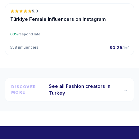
5.0
ER
Türkiye Female Influencers on Instagram
63%
respond rate
558 influencers
$0.29
/inf
See all Fashion creators in
DISCOVER
→
MORE
Turkey