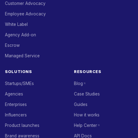
Customer Advocacy
Employee Advocacy
White Label
Agency Add-on
Escrow
Managed Service
SOLUTIONS
RESOURCES
Startups/SMEs
Blog
Agencies
Case Studies
Enterprises
Guides
Influencers
How it works
Product launches
Help Center
Brand awareness
API Docs