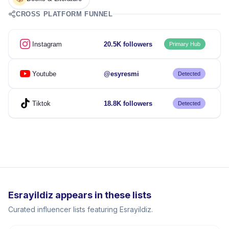
CROSS PLATFORM FUNNEL
Instagram
20.5K followers
Primary Hub
Youtube
@esyresmi
Detected
Tiktok
18.8K followers
Detected
Esrayildiz appears in these lists
Curated influencer lists featuring Esrayildiz.