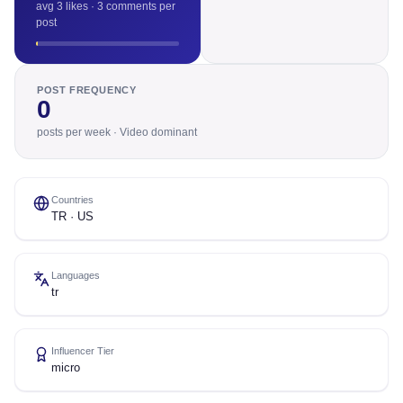
avg 3 likes · 3 comments per
post
POST FREQUENCY
0
posts per week · Video dominant
Countries
TR · US
Languages
tr
Influencer Tier
micro