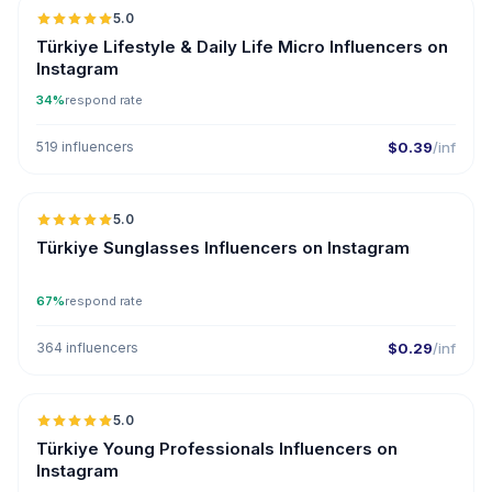
5.0
UGC
ER
Türkiye Lifestyle & Daily Life Micro Influencers on
Instagram
34%
respond rate
519 influencers
$0.39
/inf
5.0
ER
Türkiye Sunglasses Influencers on Instagram
67%
respond rate
364 influencers
$0.29
/inf
5.0
ER
Türkiye Young Professionals Influencers on
Instagram