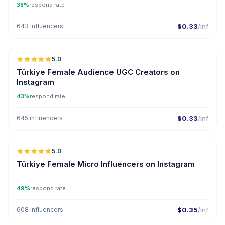
38%
respond rate
643 influencers
$0.33
/inf
5.0
ER
Türkiye Female Audience UGC Creators on
Instagram
43%
respond rate
645 influencers
$0.33
/inf
5.0
UGC
ER
Türkiye Female Micro Influencers on Instagram
49%
respond rate
608 influencers
$0.35
/inf