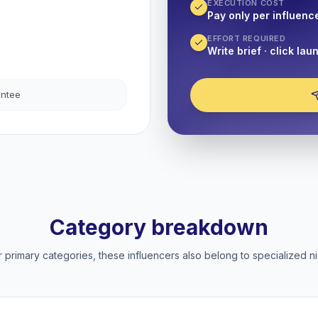
EXECUTION COST
Pay only per influenc
EFFORT REQUIRED
Write brief · click lau
antee
Category breakdown
 primary categories, these influencers also belong to specialized ni