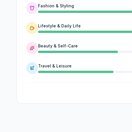
Fashion & Styling
Lifestyle & Daily Life
Beauty & Self-Care
Travel & Leisure