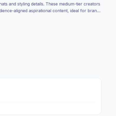
 hats and styling details. These medium-tier creators
udience-aligned aspirational content, ideal for brands
-ready creators.