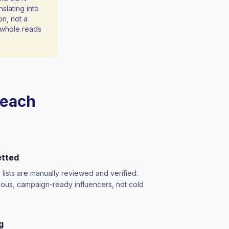
slating into
on, not a
 a whole reads
reach
etted
e lists are manually reviewed and verified.
ious, campaign-ready influencers, not cold
g