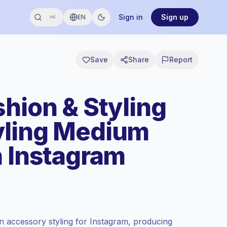
Sign in
Sign up
EN
⌘K
Save
Share
Report
hion & Styling
yling Medium
n Instagram
n accessory styling for Instagram, producing