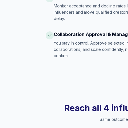
Monitor acceptance and decline rates l
influencers and move qualified creators
delay.
Collaboration Approval & Mana
You stay in control. Approve selected 
collaborations, and scale confidently, 
confirm.
Reach all 4 inf
Same outcome, 