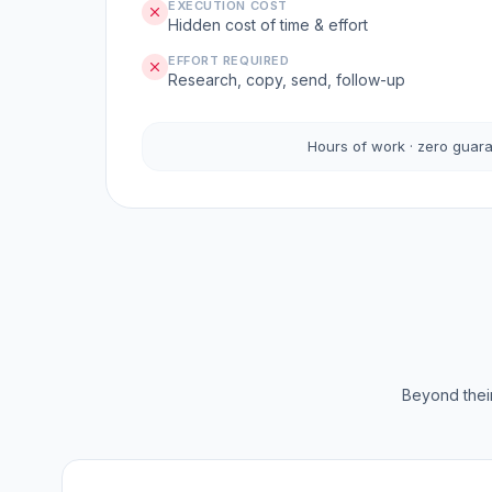
EXECUTION COST
Hidden cost of time & effort
EFFORT REQUIRED
Research, copy, send, follow-up
Hours of work · zero guar
Beyond their