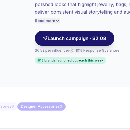
polished looks that highlight jewelry, bags,
audiences = more value per contact.
deliver consistent visual storytelling and a
High engagement
(6.7% avg ER),
seeking reliable engagement and campaign
engaged audiences convert better, so we
Read more
price accordingly.
Launch campaign · $2.08
$0.52 per influencer
· 10% Response Guarantee
15 brands launched outreach this week
ssories
6
Designer Accessories
3