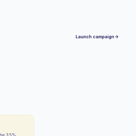
Launch campaign
the 3.5%