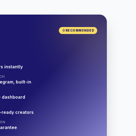
RECOMMENDED
s instantly
CH
egram, built-in
e dashboard
-ready creators
ION
uarantee