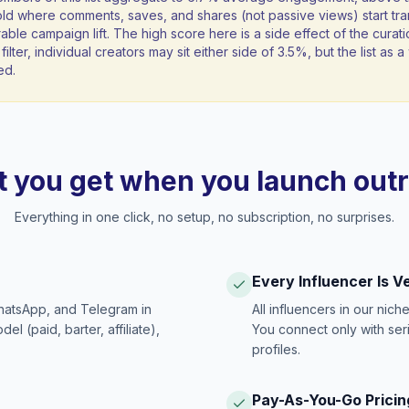
ld where comments, saves, and shares (not passive views) start tran
ble campaign lift. The high score here is a side effect of the curati
filter, individual creators may sit either side of 3.5%, but the list as
ed.
 you get when you launch out
Everything in one click, no setup, no subscription, no surprises.
Every Influencer Is V
hatsApp, and Telegram in
All influencers in our nich
 (paid, barter, affiliate),
You connect only with ser
profiles.
Pay-As-You-Go Pricin