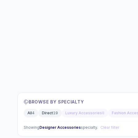
BROWSE BY SPECIALTY
All
4
Direct
19
Luxury Accessories
8
Fashion Acce
Showing
Designer Accessories
specialty.
Clear filter