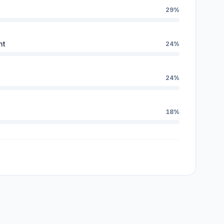
29%
nt
24%
24%
18%