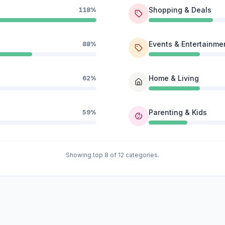
Shopping & Deals
118%
Events & Entertainme
88%
Home & Living
62%
Parenting & Kids
59%
Showing top 8 of 12 categories.