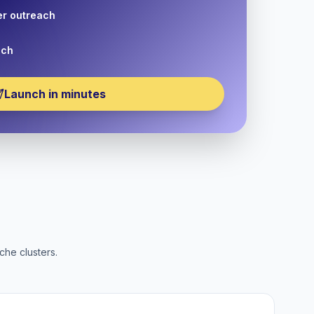
er outreach
nch
Launch in minutes
che clusters.