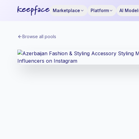
Marketplace
Platform
AI Model
Browse all pools