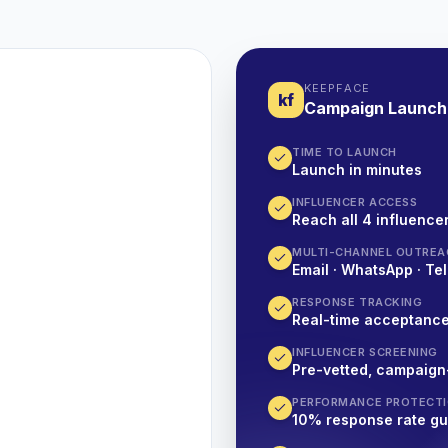
KEEPFACE
kf
Campaign Launch
TIME TO LAUNCH
Launch in minutes
INFLUENCER ACCESS
Reach all 4 influencer
MULTI-CHANNEL OUTREA
Email · WhatsApp · Tel
RESPONSE TRACKING
Real-time acceptanc
INFLUENCER SCREENING
Pre-vetted, campaign
PERFORMANCE PROTECT
10% response rate g