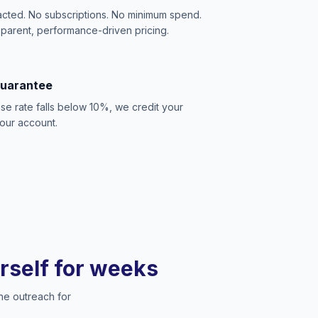
acted. No subscriptions. No minimum spend.
sparent, performance-driven pricing.
Guarantee
se rate falls below 10%, we credit your
our account.
urself for weeks
he outreach for