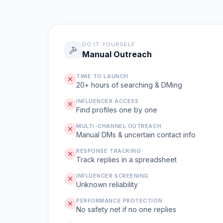
DO IT YOURSELF
Manual Outreach
TIME TO LAUNCH
20+ hours of searching & DMing
INFLUENCER ACCESS
Find profiles one by one
MULTI-CHANNEL OUTREACH
Manual DMs & uncertain contact info
RESPONSE TRACKING
Track replies in a spreadsheet
INFLUENCER SCREENING
Unknown reliability
PERFORMANCE PROTECTION
No safety net if no one replies