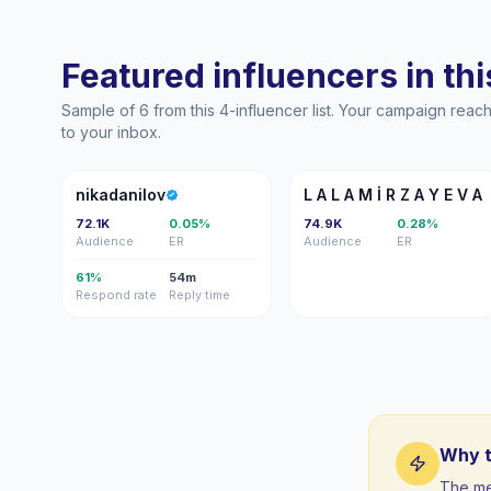
Featured influencers in this
Sample of 6 from this 4-influencer list. Your campaign rea
to your inbox.
N
LA
nikadanilov
L A L A M İ R Z A Y E V A
72.1K
0.05%
74.9K
0.28%
Audience
ER
Audience
ER
61%
54m
Respond rate
Reply time
Why t
The me