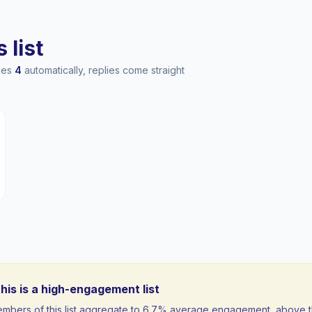
 list
ches
4
automatically, replies come straight
his is a high-engagement list
mbers of this list aggregate to 6.7% average engagement, above 