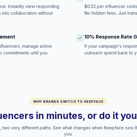
ive. Instantly view responding
$0.52 per influencer cont
 into collaboration without
No hidden fees. Just tran
gement
10% Response Rate 
influencers, manage active
If your campaign's respon
no commitments until you
outreach spend back to y
WHY BRANDS SWITCH TO KEEPFACE
luencers in minutes, or do it yo
two very different paths. See what changes when Keepface runs t
you.