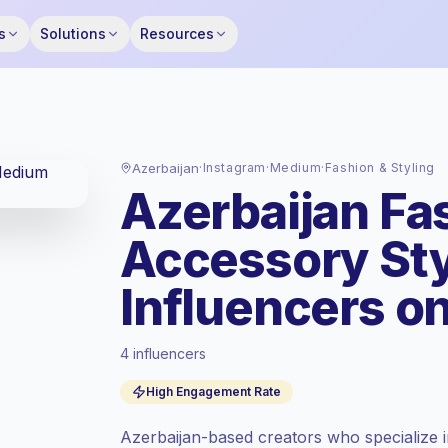
s
Solutions
Resources
Azerbaijan
·
Instagram
·
Medium
·
Fashion & Styling
Azerbaijan Fas
Accessory St
Influencers o
4 influencers
Standard market
, outreach in AZ is priced
High Engagement Rate
at the standard market rate set by
Keepface.
Azerbaijan-based creators who specialize i
Medium reach (50K-100K)
, bigger