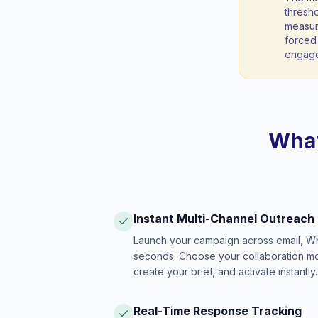
thresho
measura
forced 
engag
What
Instant Multi-Channel Outreach
Launch your campaign across email, W
seconds. Choose your collaboration model
create your brief, and activate instantly.
Real-Time Response Tracking