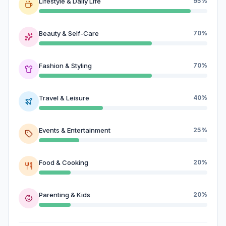
Lifestyle & Daily Life
95%
Beauty & Self-Care
70%
Fashion & Styling
70%
Travel & Leisure
40%
Events & Entertainment
25%
Food & Cooking
20%
Parenting & Kids
20%