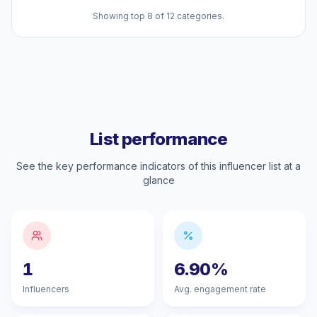
Showing top 8 of 12 categories.
List performance
See the key performance indicators of this influencer list at a
glance
1
6.90%
Influencers
Avg. engagement rate