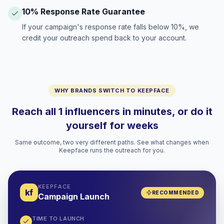
10% Response Rate Guarantee
If your campaign's response rate falls below 10%, we
credit your outreach spend back to your account.
WHY BRANDS SWITCH TO KEEPFACE
Reach all 1 influencers in minutes, or do it
yourself for weeks
Same outcome, two very different paths. See what changes when
Keepface runs the outreach for you.
KEEPFACE
kf
RECOMMENDED
Campaign Launch
TIME TO LAUNCH