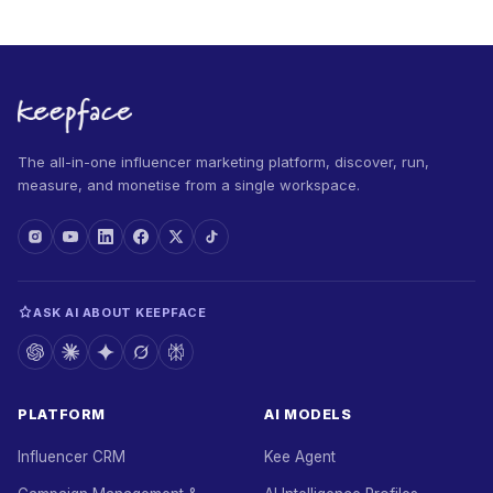
The all-in-one influencer marketing platform, discover, run,
measure, and monetise from a single workspace.
ASK AI ABOUT KEEPFACE
PLATFORM
AI MODELS
Influencer CRM
Kee Agent