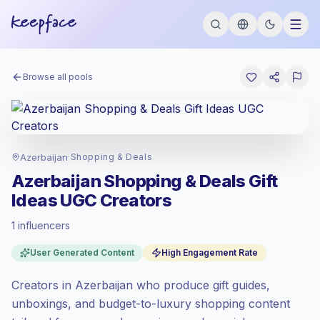
Browse all pools
Azerbaijan
·
Shopping & Deals
Azerbaijan Shopping & Deals Gift
Ideas UGC Creators
1 influencers
Standard market
, outreach in AZ is priced
User Generated Content
High Engagement Rate
at the standard market rate set by
Keepface.
Creators in Azerbaijan who produce gift guides,
Mixed reach
, bigger audiences = more
value per contact.
unboxings, and budget-to-luxury shopping content
High engagement
(6.9% avg ER),