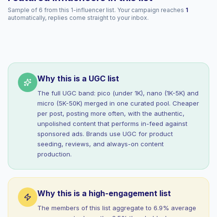
Sample of 6 from this 1-influencer list. Your campaign reaches
1
automatically, replies come straight to your inbox.
Why this is a UGC list
The full UGC band: pico (under 1K), nano (1K-5K) and
micro (5K-50K) merged in one curated pool. Cheaper
per post, posting more often, with the authentic,
unpolished content that performs in-feed against
sponsored ads. Brands use UGC for product
seeding, reviews, and always-on content
production.
Why this is a high-engagement list
The members of this list aggregate to 6.9% average