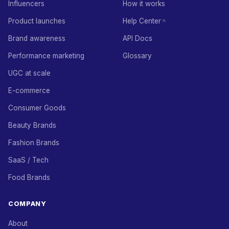
Influencers
How it works
Product launches
Help Center
Brand awareness
API Docs
Performance marketing
Glossary
UGC at scale
E-commerce
Consumer Goods
Beauty Brands
Fashion Brands
SaaS / Tech
Food Brands
COMPANY
About