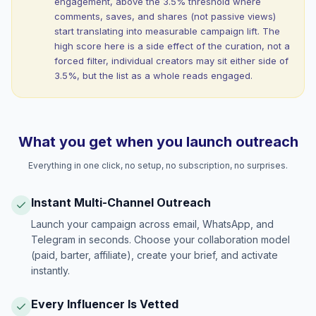
engagement, above the 3.5% threshold where
comments, saves, and shares (not passive views)
start translating into measurable campaign lift. The
high score here is a side effect of the curation, not a
forced filter, individual creators may sit either side of
3.5%, but the list as a whole reads engaged.
What you get when you launch outreach
Everything in one click, no setup, no subscription, no surprises.
Instant Multi-Channel Outreach
Launch your campaign across email, WhatsApp, and
Telegram in seconds. Choose your collaboration model
(paid, barter, affiliate), create your brief, and activate
instantly.
Every Influencer Is Vetted