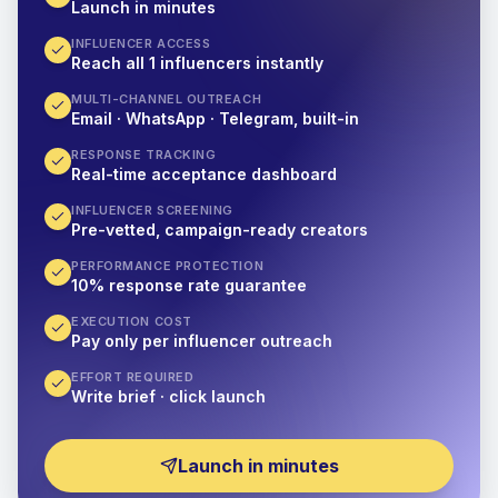
Launch in minutes
INFLUENCER ACCESS
Reach all 1 influencers instantly
MULTI-CHANNEL OUTREACH
Email · WhatsApp · Telegram, built-in
RESPONSE TRACKING
Real-time acceptance dashboard
INFLUENCER SCREENING
Pre-vetted, campaign-ready creators
PERFORMANCE PROTECTION
10% response rate guarantee
EXECUTION COST
Pay only per influencer outreach
EFFORT REQUIRED
Write brief · click launch
Launch in minutes