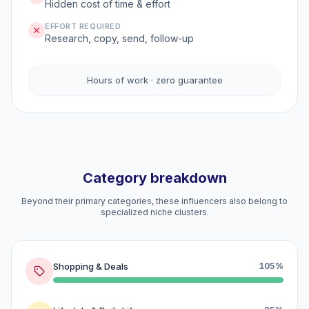
Hidden cost of time & effort
EFFORT REQUIRED
Research, copy, send, follow-up
Hours of work · zero guarantee
Category breakdown
Beyond their primary categories, these influencers also belong to
specialized niche clusters.
Shopping & Deals
105%