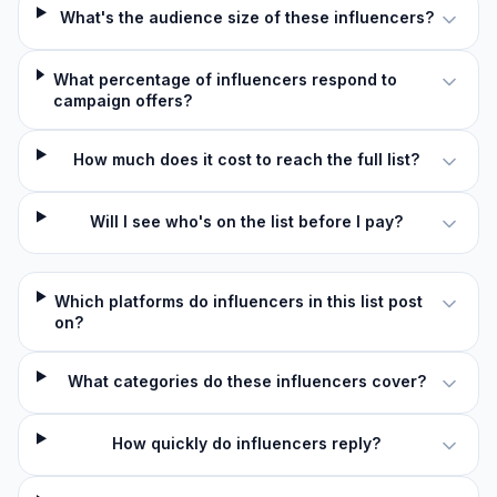
What's the audience size of these influencers?
What percentage of influencers respond to
campaign offers?
How much does it cost to reach the full list?
Will I see who's on the list before I pay?
Which platforms do influencers in this list post
on?
What categories do these influencers cover?
How quickly do influencers reply?