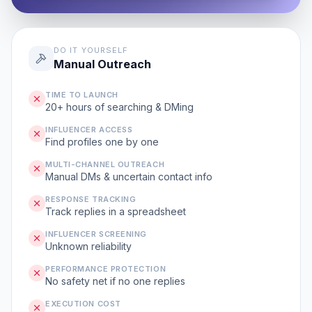
DO IT YOURSELF
Manual Outreach
TIME TO LAUNCH
20+ hours of searching & DMing
INFLUENCER ACCESS
Find profiles one by one
MULTI-CHANNEL OUTREACH
Manual DMs & uncertain contact info
RESPONSE TRACKING
Track replies in a spreadsheet
INFLUENCER SCREENING
Unknown reliability
PERFORMANCE PROTECTION
No safety net if no one replies
EXECUTION COST