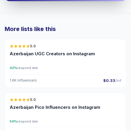
More lists like this
🇦🇿
5.0
UGC
ER
Azerbaijan UGC Creators on Instagram
42%
respond rate
1.6K influencers
$0.33
/inf
🇦🇿
5.0
UGC
ER
Azerbaijan Pico Influencers on Instagram
54%
respond rate