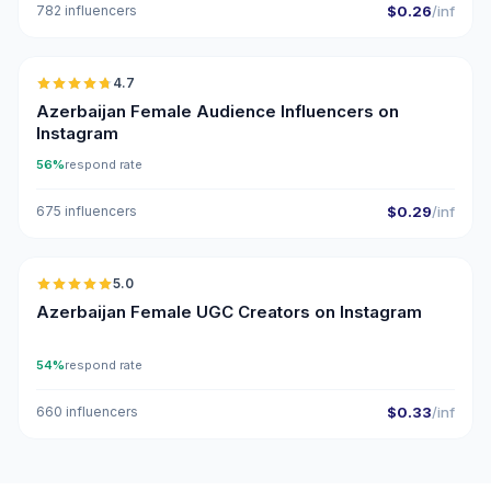
782 influencers
$0.26
/inf
🇦🇿
4.7
ER
Azerbaijan Female Audience Influencers on
Instagram
56%
respond rate
675 influencers
$0.29
/inf
🇦🇿
5.0
UGC
ER
Azerbaijan Female UGC Creators on Instagram
54%
respond rate
660 influencers
$0.33
/inf