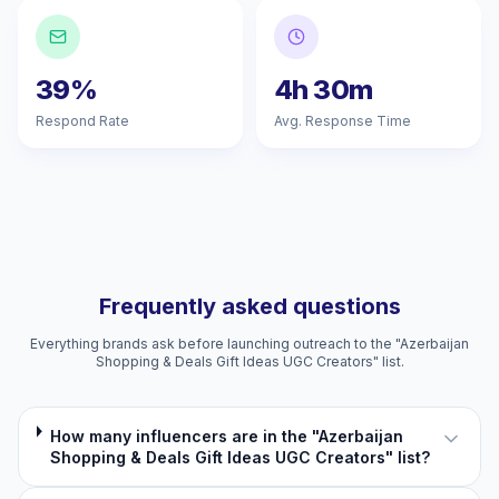
39%
4h 30m
Respond Rate
Avg. Response Time
Frequently asked questions
Everything brands ask before launching outreach to the "Azerbaijan
Shopping & Deals Gift Ideas UGC Creators" list.
How many influencers are in the "Azerbaijan
Shopping & Deals Gift Ideas UGC Creators" list?