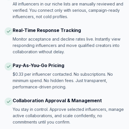
All influencers in our niche lists are manually reviewed and
verified. You connect only with serious, campaign-ready
influencers, not cold profiles.
Real-Time Response Tracking
Monitor acceptance and decline rates live. Instantly view
responding influencers and move qualified creators into
collaboration without delay.
Pay-As-You-Go Pricing
$0.33 per influencer contacted. No subscriptions. No
minimum spend. No hidden fees. Just transparent,
performance-driven pricing.
Collaboration Approval & Management
You stay in control. Approve selected influencers, manage
active collaborations, and scale confidently, no
commitments until you confirm.