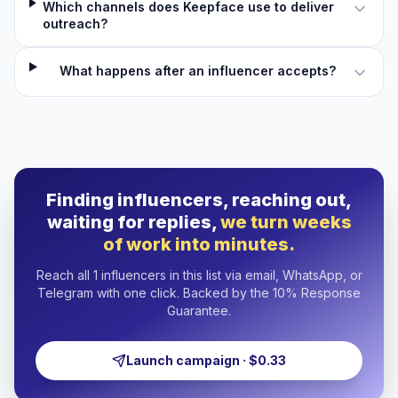
Which channels does Keepface use to deliver
outreach?
What happens after an influencer accepts?
Finding influencers, reaching out,
waiting for replies,
we turn weeks
of work into minutes.
Reach all 1 influencers in this list via email, WhatsApp, or
Telegram with one click. Backed by the 10% Response
Guarantee.
Launch campaign · $0.33