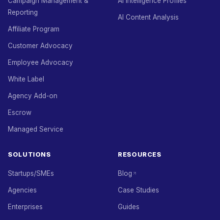
Campaign Management &
AI Intelligence Profiles
Reporting
AI Content Analysis
Affiliate Program
Customer Advocacy
Employee Advocacy
White Label
Agency Add-on
Escrow
Managed Service
SOLUTIONS
RESOURCES
Startups/SMEs
Blog
Agencies
Case Studies
Enterprises
Guides