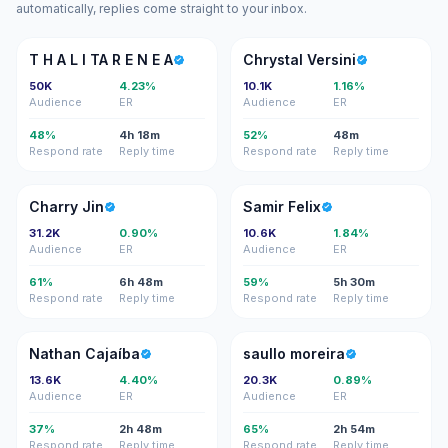
automatically, replies come straight to your inbox.
TH
CV
T H A L I TA R E N E A
Chrystal Versini
50K
4.23%
10.1K
1.16%
Audience
ER
Audience
ER
48%
4h 18m
52%
48m
Respond rate
Reply time
Respond rate
Reply time
CJ
SF
Charry Jin
Samir Felix
31.2K
0.90%
10.6K
1.84%
Audience
ER
Audience
ER
61%
6h 48m
59%
5h 30m
Respond rate
Reply time
Respond rate
Reply time
NC
SM
Nathan Cajaíba
saullo moreira
13.6K
4.40%
20.3K
0.89%
Audience
ER
Audience
ER
37%
2h 48m
65%
2h 54m
Respond rate
Reply time
Respond rate
Reply time