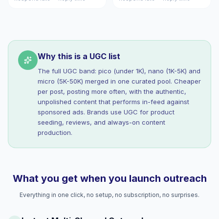
Why this is a UGC list
The full UGC band: pico (under 1K), nano (1K-5K) and
micro (5K-50K) merged in one curated pool. Cheaper
per post, posting more often, with the authentic,
unpolished content that performs in-feed against
sponsored ads. Brands use UGC for product
seeding, reviews, and always-on content
production.
What you get when you launch outreach
Everything in one click, no setup, no subscription, no surprises.