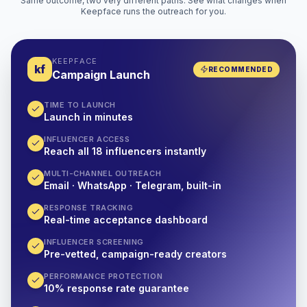
Same outcome, two very different paths. See what changes when
Keepface runs the outreach for you.
KEEPFACE
kf
RECOMMENDED
Campaign Launch
TIME TO LAUNCH
Launch in minutes
INFLUENCER ACCESS
Reach all 18 influencers instantly
MULTI-CHANNEL OUTREACH
Email · WhatsApp · Telegram, built-in
RESPONSE TRACKING
Real-time acceptance dashboard
INFLUENCER SCREENING
Pre-vetted, campaign-ready creators
PERFORMANCE PROTECTION
10% response rate guarantee