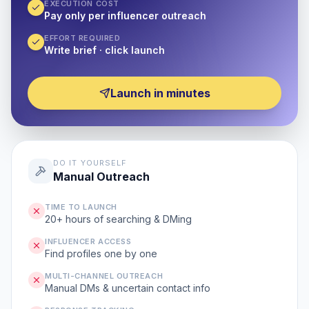
EXECUTION COST
Pay only per influencer outreach
EFFORT REQUIRED
Write brief · click launch
Launch in minutes
DO IT YOURSELF
Manual Outreach
TIME TO LAUNCH
20+ hours of searching & DMing
INFLUENCER ACCESS
Find profiles one by one
MULTI-CHANNEL OUTREACH
Manual DMs & uncertain contact info