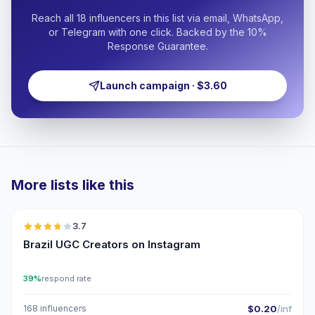
Reach all 18 influencers in this list via email, WhatsApp,
or Telegram with one click. Backed by the 10%
Response Guarantee.
Launch campaign · $3.60
More lists like this
🇧🇷
3.7
UGC
Brazil UGC Creators on Instagram
39%
respond rate
168 influencers
$0.20
/inf