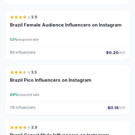
🇧🇷
3.9
Brazil Female Audience Influencers on Instagram
52%
respond rate
86 influencers
$0.20
/inf
🇧🇷
3.5
UGC
Brazil Pico Influencers on Instagram
69%
respond rate
78 influencers
$0.16
/inf
🇧🇷
3.9