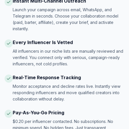
Instant Multi-Channel Outreach
Launch your campaign across email, WhatsApp, and
Telegram in seconds. Choose your collaboration model
(paid, barter, affiliate), create your brief, and activate
instantly.
Every Influencer Is Vetted
All influencers in our niche lists are manually reviewed and
verified. You connect only with serious, campaign-ready
influencers, not cold profiles.
Real-Time Response Tracking
Monitor acceptance and decline rates live. Instantly view
responding influencers and move qualified creators into
collaboration without delay.
Pay-As-You-Go Pricing
$0.20 per influencer contacted. No subscriptions. No
minimum spend. No hidden fees. Just transparent,