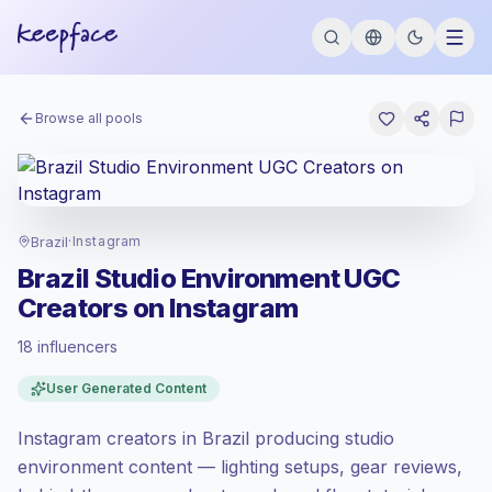
Browse all pools
Brazil
·
Instagram
Brazil Studio Environment UGC
Creators on Instagram
18 influencers
Emerging market
, outreach in BR is priced
User Generated Content
at the emerging market rate set by
Keepface.
Instagram creators in Brazil producing studio
Mixed reach
, bigger audiences = more
value per contact.
environment content — lighting setups, gear reviews,
Lower engagement
(1.3% avg ER),