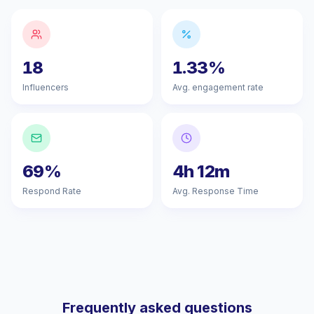
18
1.33%
Influencers
Avg. engagement rate
69%
4h 12m
Respond Rate
Avg. Response Time
Frequently asked questions