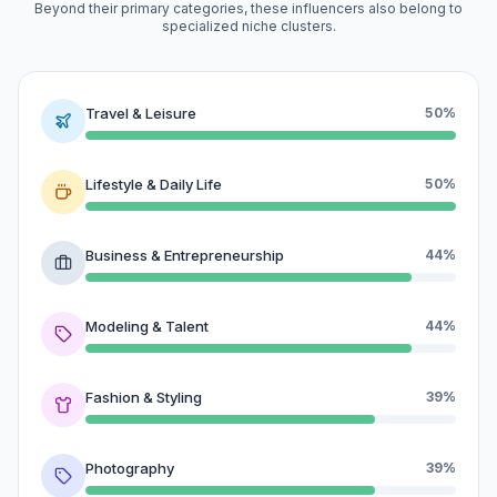
Beyond their primary categories, these influencers also belong to
specialized niche clusters.
Travel & Leisure
50%
Lifestyle & Daily Life
50%
Business & Entrepreneurship
44%
Modeling & Talent
44%
Fashion & Styling
39%
Photography
39%