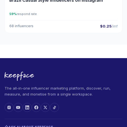
Brazil Casual Style Influencers on Instagram
59%
respond rate
68 influencers
$0.25
/inf
The all-in-one influencer marketing platform, discover, run,
measure, and monetise from a single workspace.