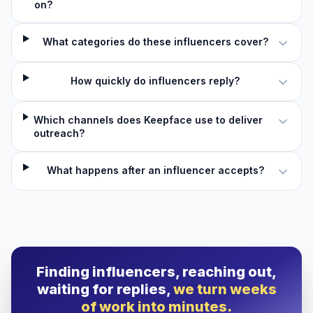
on?
What categories do these influencers cover?
How quickly do influencers reply?
Which channels does Keepface use to deliver
outreach?
What happens after an influencer accepts?
Finding influencers, reaching out,
waiting for replies,
we turn weeks
of work into minutes.