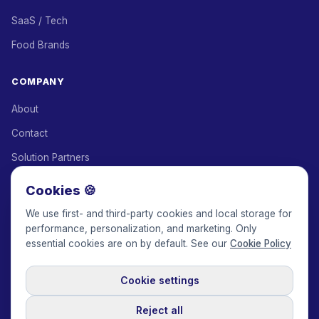
SaaS / Tech
Food Brands
COMPANY
About
Contact
Solution Partners
Affiliate Program
Cookies 🍪
Pricing
We use first- and third-party cookies and local storage for
performance, personalization, and marketing. Only
Keepface for AI
essential cookies are on by default. See our
Cookie Policy
Cookie settings
© 2017-2026 Keepface Global, Inc.
Terms & Conditions
·
Privacy Policy
·
User Agreement
·
GDPR Policy
·
Cookie Policy
·
Reject all
Cookie settings