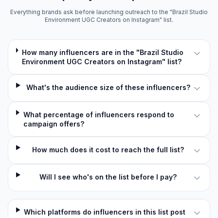
Everything brands ask before launching outreach to the "Brazil Studio
Environment UGC Creators on Instagram" list.
How many influencers are in the "Brazil Studio
Environment UGC Creators on Instagram" list?
What's the audience size of these influencers?
What percentage of influencers respond to
campaign offers?
How much does it cost to reach the full list?
Will I see who's on the list before I pay?
Which platforms do influencers in this list post