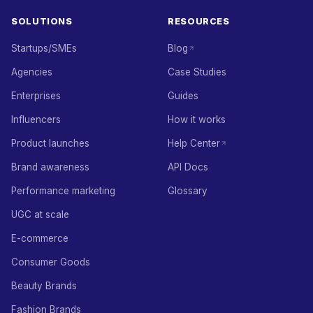
SOLUTIONS
RESOURCES
Startups/SMEs
Blog
Agencies
Case Studies
Enterprises
Guides
Influencers
How it works
Product launches
Help Center
Brand awareness
API Docs
Performance marketing
Glossary
UGC at scale
E-commerce
Consumer Goods
Beauty Brands
Fashion Brands