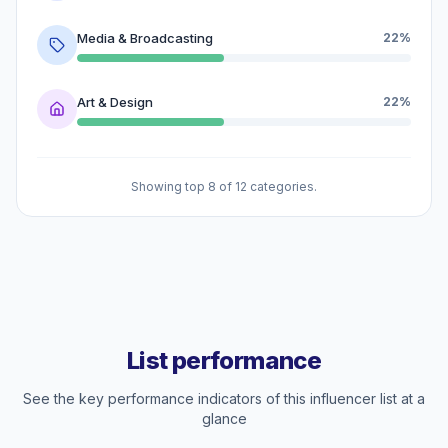
Media & Broadcasting
22%
Art & Design
22%
Showing top 8 of 12 categories.
List performance
See the key performance indicators of this influencer list at a
glance