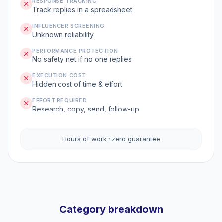
RESPONSE TRACKING
Track replies in a spreadsheet
INFLUENCER SCREENING
Unknown reliability
PERFORMANCE PROTECTION
No safety net if no one replies
EXECUTION COST
Hidden cost of time & effort
EFFORT REQUIRED
Research, copy, send, follow-up
Hours of work · zero guarantee
Category breakdown