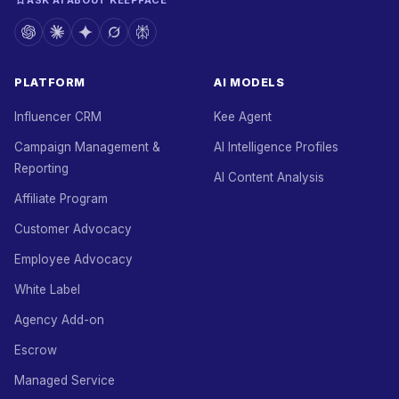
ASK AI ABOUT KEEPFACE
PLATFORM
AI MODELS
Influencer CRM
Kee Agent
Campaign Management &
AI Intelligence Profiles
Reporting
AI Content Analysis
Affiliate Program
Customer Advocacy
Employee Advocacy
White Label
Agency Add-on
Escrow
Managed Service