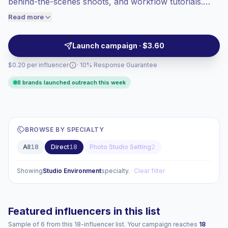
behind-the-scenes shoots, and workflow tutorials.
engaged audiences convert better, so we
These creators attract engaged audiences of
Read more
price accordingly.
photographers, videographers, and content
producers with practical, high-production posts,
Launch campaign · $3.60
making them suitable for gear and service outreach
$0.20 per influencer
· 10% Response Guarantee
with campaign-ready engagement.
8 brands launched outreach this week
BROWSE BY SPECIALTY
All
18
Direct
18
Photo Studio Setting
2
Showing
Studio Environment
specialty.
Clear filter
Featured influencers in this list
Sample of 6 from this 18-influencer list. Your campaign reaches
18