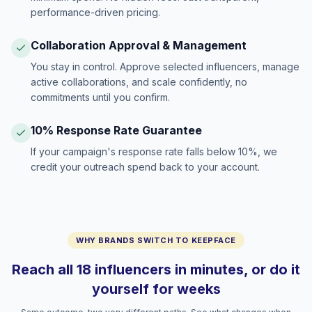
performance-driven pricing.
Collaboration Approval & Management
You stay in control. Approve selected influencers, manage
active collaborations, and scale confidently, no
commitments until you confirm.
10% Response Rate Guarantee
If your campaign's response rate falls below 10%, we
credit your outreach spend back to your account.
WHY BRANDS SWITCH TO KEEPFACE
Reach all 18 influencers in minutes, or do it
yourself for weeks