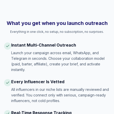
What you get when you launch outreach
Everything in one click, no setup, no subscription, no surprises.
Instant Multi-Channel Outreach
Launch your campaign across email, WhatsApp, and
Telegram in seconds. Choose your collaboration model
(paid, barter, affiliate), create your brief, and activate
instantly.
Every Influencer Is Vetted
All influencers in our niche lists are manually reviewed and
verified. You connect only with serious, campaign-ready
influencers, not cold profiles.
Real-Time Response Tracking