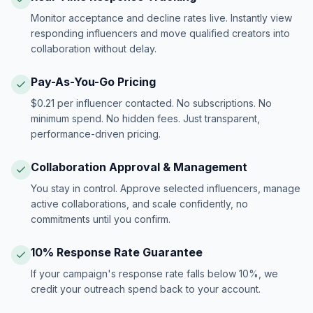
Monitor acceptance and decline rates live. Instantly view
responding influencers and move qualified creators into
collaboration without delay.
Pay-As-You-Go Pricing
$0.21 per influencer contacted. No subscriptions. No
minimum spend. No hidden fees. Just transparent,
performance-driven pricing.
Collaboration Approval & Management
You stay in control. Approve selected influencers, manage
active collaborations, and scale confidently, no
commitments until you confirm.
10% Response Rate Guarantee
If your campaign's response rate falls below 10%, we
credit your outreach spend back to your account.