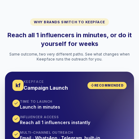
WHY BRANDS SWITCH TO KEEPFACE
Reach all 1 influencers in minutes, or do it
yourself for weeks
Same outcome, two very different paths. See what changes when
Keepface runs the outreach for you.
KEEPFACE
kf
RECOMMENDED
Campaign Launch
TIME TO LAUNCH
Launch in minutes
INFLUENCER ACCESS
Reach all 1 influencers instantly
MULTI-CHANNEL OUTREACH
Email · WhatsApp · Telegram, built-in