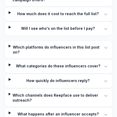
How much does it cost to reach the full list?
Will I see who's on the list before I pay?
Which platforms do influencers in this list post
on?
What categories do these influencers cover?
How quickly do influencers reply?
Which channels does Keepface use to deliver
outreach?
What happens after an influencer accepts?