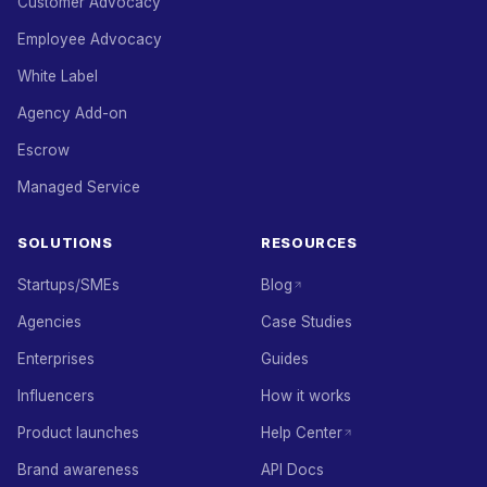
Customer Advocacy
Employee Advocacy
White Label
Agency Add-on
Escrow
Managed Service
SOLUTIONS
RESOURCES
Startups/SMEs
Blog
Agencies
Case Studies
Enterprises
Guides
Influencers
How it works
Product launches
Help Center
Brand awareness
API Docs