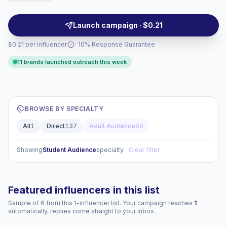
visuals, local tone, and measurable audience fit —
campaign-ready.
Launch campaign · $0.21
$0.21 per influencer
· 10% Response Guarantee
11 brands launched outreach this week
BROWSE BY SPECIALTY
All
1
Direct
137
Adult Audience
89
Showing
Student Audience
specialty.
Clear filter
Featured influencers in this list
Sample of 6 from this 1-influencer list. Your campaign reaches
1
automatically, replies come straight to your inbox.