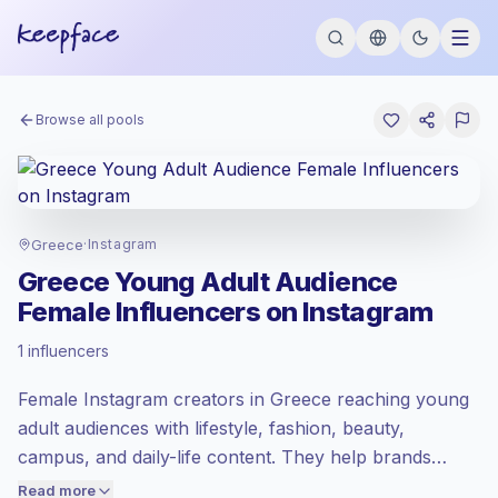
Browse all pools
Greece
·
Instagram
Greece Young Adult Audience
Female Influencers on Instagram
Emerging market
, outreach in GR is priced
1 influencers
at the emerging market rate set by
Keepface.
Female Instagram creators in Greece reaching young
Mixed reach
, bigger audiences = more
value per contact.
adult audiences with lifestyle, fashion, beauty,
Healthy engagement
(3.1% avg ER),
campus, and daily-life content. They help brands
engaged audiences convert better, so we
target Gen Z and early millennials through relatable
Read more
price accordingly.