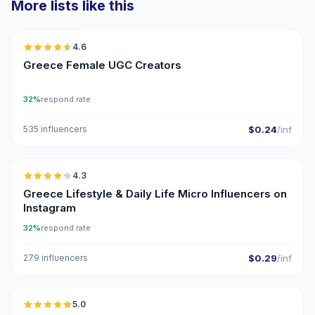
More lists like this
🇬🇷
4.6
UGC
ER
Greece Female UGC Creators
32%
respond rate
535 influencers
$0.24
/inf
🇬🇷
4.3
UGC
ER
Greece Lifestyle & Daily Life Micro Influencers on
Instagram
32%
respond rate
279 influencers
$0.29
/inf
🇬🇷
5.0
UGC
ER