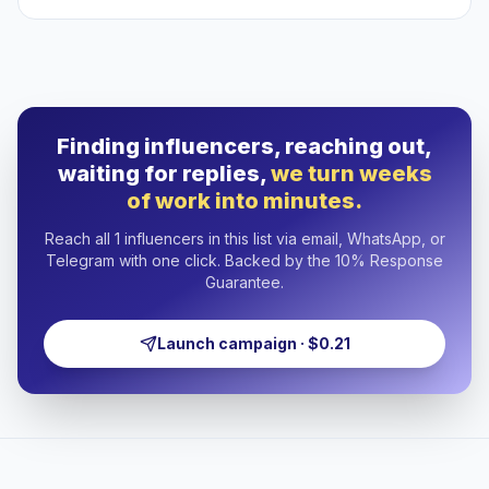
Finding influencers, reaching out,
waiting for replies,
we turn weeks
of work into minutes.
Reach all 1 influencers in this list via email, WhatsApp, or
Telegram with one click. Backed by the 10% Response
Guarantee.
Launch campaign · $0.21