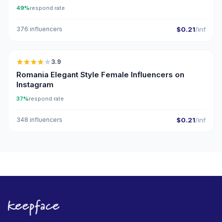
49%
respond rate
376 influencers
$0.21
/inf
🇷🇴
3.9
Romania Elegant Style Female Influencers on
Instagram
37%
respond rate
348 influencers
$0.21
/inf