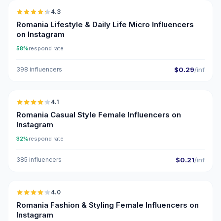
4.3
UGC
ER
Romania Lifestyle & Daily Life Micro Influencers
on Instagram
58%
respond rate
398 influencers
$0.29
/inf
🇷🇴
4.1
Romania Casual Style Female Influencers on
Instagram
32%
respond rate
385 influencers
$0.21
/inf
🇷🇴
4.0
Romania Fashion & Styling Female Influencers on
Instagram