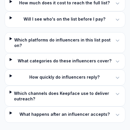
How much does it cost to reach the full list?
Will I see who's on the list before I pay?
Which platforms do influencers in this list post
on?
What categories do these influencers cover?
How quickly do influencers reply?
Which channels does Keepface use to deliver
outreach?
What happens after an influencer accepts?