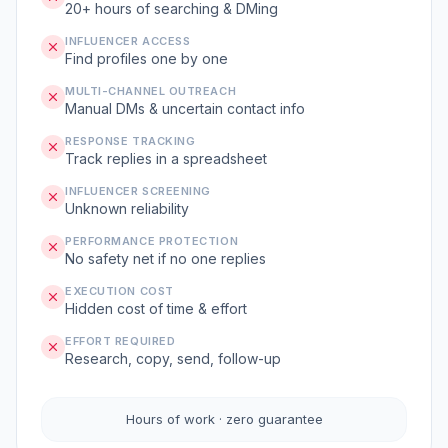
20+ hours of searching & DMing
INFLUENCER ACCESS
Find profiles one by one
MULTI-CHANNEL OUTREACH
Manual DMs & uncertain contact info
RESPONSE TRACKING
Track replies in a spreadsheet
INFLUENCER SCREENING
Unknown reliability
PERFORMANCE PROTECTION
No safety net if no one replies
EXECUTION COST
Hidden cost of time & effort
EFFORT REQUIRED
Research, copy, send, follow-up
Hours of work · zero guarantee