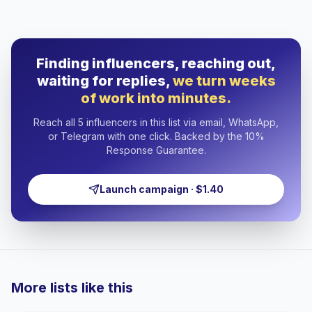
Finding influencers, reaching out,
waiting for replies,
we turn weeks
of work into minutes.
Reach all 5 influencers in this list via email, WhatsApp,
or Telegram with one click. Backed by the 10%
Response Guarantee.
Launch campaign · $1.40
More lists like this
🇷🇴