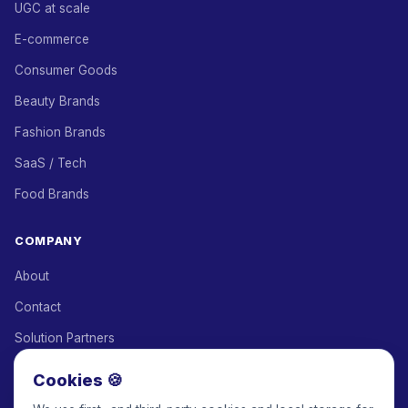
UGC at scale
E-commerce
Consumer Goods
Beauty Brands
Fashion Brands
SaaS / Tech
Food Brands
COMPANY
About
Contact
Solution Partners
Affiliate Program
Cookies 🍪
Pricing