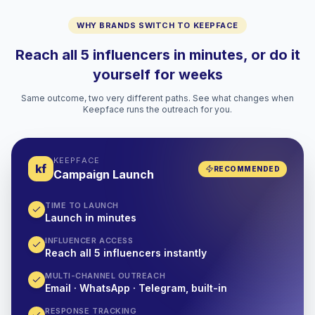
WHY BRANDS SWITCH TO KEEPFACE
Reach all 5 influencers in minutes, or do it
yourself for weeks
Same outcome, two very different paths. See what changes when
Keepface runs the outreach for you.
KEEPFACE
kf
RECOMMENDED
Campaign Launch
TIME TO LAUNCH
Launch in minutes
INFLUENCER ACCESS
Reach all 5 influencers instantly
MULTI-CHANNEL OUTREACH
Email · WhatsApp · Telegram, built-in
RESPONSE TRACKING