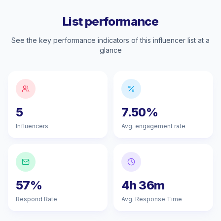
List performance
See the key performance indicators of this influencer list at a
glance
5
7.50%
Influencers
Avg. engagement rate
57%
4h 36m
Respond Rate
Avg. Response Time