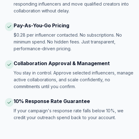
responding influencers and move qualified creators into
collaboration without delay.
Pay-As-You-Go Pricing
$0.28 per influencer contacted. No subscriptions. No
minimum spend. No hidden fees. Just transparent,
performance-driven pricing.
Collaboration Approval & Management
You stay in control. Approve selected influencers, manage
active collaborations, and scale confidently, no
commitments until you confirm.
10% Response Rate Guarantee
If your campaign's response rate falls below 10%, we
credit your outreach spend back to your account.