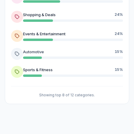
Shopping & Deals
24%
Events & Entertainment
24%
Automotive
15%
Sports & Fitness
15%
Showing top 8 of 12 categories.