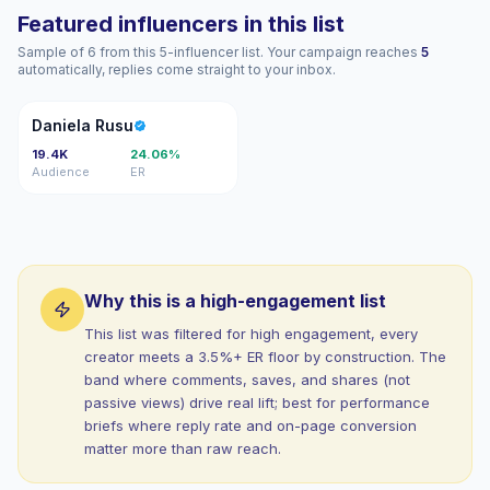
Featured influencers in this list
Sample of 6 from this 5-influencer list. Your campaign reaches
5
automatically, replies come straight to your inbox.
DR
Daniela Rusu
19.4K
24.06%
Audience
ER
Why this is a high-engagement list
This list was filtered for high engagement, every
creator meets a 3.5%+ ER floor by construction. The
band where comments, saves, and shares (not
passive views) drive real lift; best for performance
briefs where reply rate and on-page conversion
matter more than raw reach.