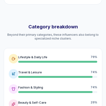
Category breakdown
Beyond their primary categories, these influencers also belong to
specialized niche clusters.
Lifestyle & Daily Life
79%
Travel & Leisure
74%
Fashion & Styling
74%
Beauty & Self-Care
29%