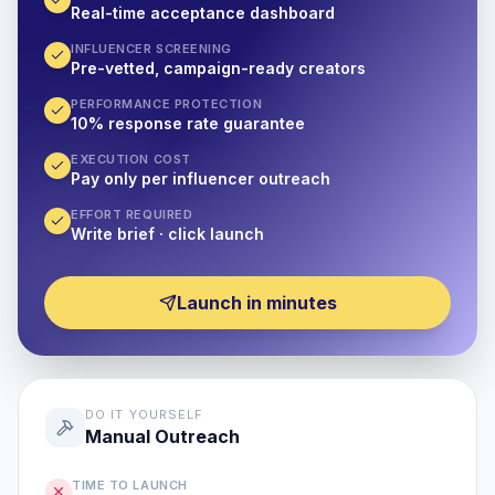
Real-time acceptance dashboard
INFLUENCER SCREENING
Pre-vetted, campaign-ready creators
PERFORMANCE PROTECTION
10% response rate guarantee
EXECUTION COST
Pay only per influencer outreach
EFFORT REQUIRED
Write brief · click launch
Launch in minutes
DO IT YOURSELF
Manual Outreach
TIME TO LAUNCH