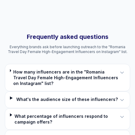
Frequently asked questions
Everything brands ask before launching outreach to the "Romania
Travel Day Female High-Engagement Influencers on Instagram" list.
How many influencers are in the "Romania
Travel Day Female High-Engagement Influencers
on Instagram" list?
What's the audience size of these influencers?
What percentage of influencers respond to
campaign offers?