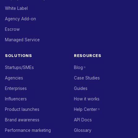
White Label
Agency Add-on
Escrow
Managed Service
SOLUTIONS
RESOURCES
Startups/SMEs
Blog
Agencies
Case Studies
Enterprises
Guides
Influencers
How it works
Product launches
Help Center
Brand awareness
API Docs
Performance marketing
Glossary