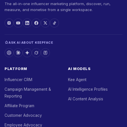
The all-in-one influencer marketing platform, discover, run,
measure, and monetise from a single workspace.
ASK AI ABOUT KEEPFACE
PLATFORM
AI MODELS
Influencer CRM
Kee Agent
Campaign Management &
AI Intelligence Profiles
Reporting
AI Content Analysis
Affiliate Program
Customer Advocacy
Employee Advocacy