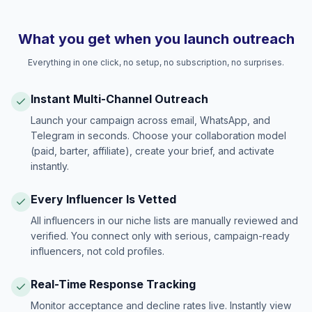
What you get when you launch outreach
Everything in one click, no setup, no subscription, no surprises.
Instant Multi-Channel Outreach
Launch your campaign across email, WhatsApp, and
Telegram in seconds. Choose your collaboration model
(paid, barter, affiliate), create your brief, and activate
instantly.
Every Influencer Is Vetted
All influencers in our niche lists are manually reviewed and
verified. You connect only with serious, campaign-ready
influencers, not cold profiles.
Real-Time Response Tracking
Monitor acceptance and decline rates live. Instantly view