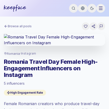
Browse all pools
Romania
·
Instagram
Romania Travel Day Female High-
Engagement Influencers on
Instagram
5 influencers
Emerging market
, outreach in RO is priced
High Engagement Rate
at the emerging market rate set by
Keepface.
Female Romanian creators who produce travel-day
Mixed reach
, bigger audiences = more
value per contact.