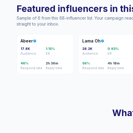
Featured influencers in this
Sample of 6 from this 68-influencer list. Your campaign re
straight to your inbox.
A
LO
Abeer
Lama Oh
17.8K
1.15%
28.2K
0.93%
Audience
ER
Audience
ER
46%
2h 36m
56%
4h 18m
Respond rate
Reply time
Respond rate
Reply time
What