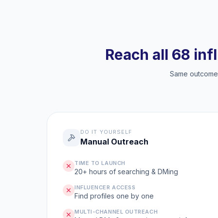
Reach all 68 inf
Same outcome, 
DO IT YOURSELF
Manual Outreach
TIME TO LAUNCH
20+ hours of searching & DMing
INFLUENCER ACCESS
Find profiles one by one
MULTI-CHANNEL OUTREACH