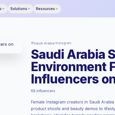
s
Solutions
Resources
Saudi Arabia
·
Instagram
Saudi Arabia 
Environment 
Influencers o
Emerging market
, outreach in SA is priced
68 influencers
at the emerging market rate set by
Keepface.
Female Instagram creators in Saudi Arabia
Mixed reach
, bigger audiences = more
product shoots and beauty demos to lifestyl
value per contact.