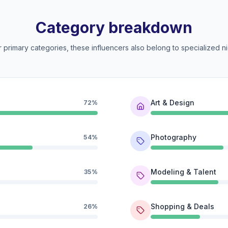
Category breakdown
 primary categories, these influencers also belong to specialized ni
Art & Design
72%
Photography
54%
Modeling & Talent
35%
Shopping & Deals
26%