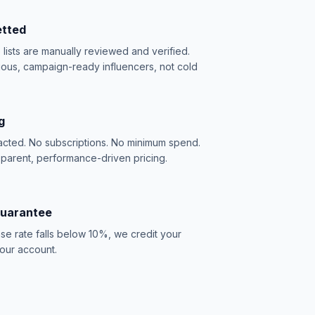
etted
e lists are manually reviewed and verified.
ious, campaign-ready influencers, not cold
g
acted. No subscriptions. No minimum spend.
sparent, performance-driven pricing.
Guarantee
se rate falls below 10%, we credit your
our account.