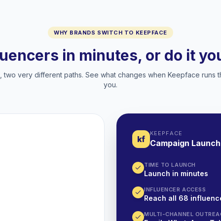
WHY BRANDS SWITCH TO KEEPFACE
luencers in minutes, or do it y
two very different paths. See what changes when Keepface runs t
you.
KEEPFACE
kf
Campaign Launch
TIME TO LAUNCH
Launch in minutes
INFLUENCER ACCESS
Reach all 68 influence
MULTI-CHANNEL OUTREA