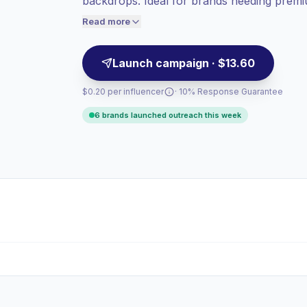
backdrops. Ideal for brands needing premium
Lower engagement
(0.9% avg ER),
creator outreach, campaign-ready.
engaged audiences convert better, so we
Read more
price accordingly.
Launch campaign · $13.60
$0.20 per influencer
· 10% Response Guarantee
6 brands launched outreach this week