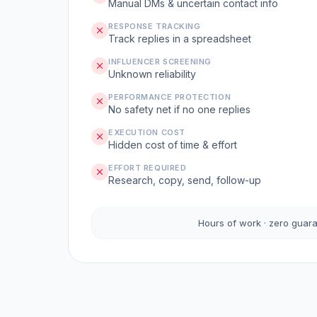
Manual DMs & uncertain contact info
RESPONSE TRACKING
Track replies in a spreadsheet
INFLUENCER SCREENING
Unknown reliability
PERFORMANCE PROTECTION
No safety net if no one replies
EXECUTION COST
Hidden cost of time & effort
EFFORT REQUIRED
Research, copy, send, follow-up
Hours of work · zero guar