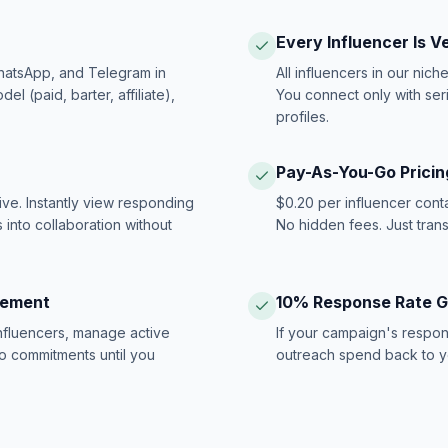
Every Influencer Is V
hatsApp, and Telegram in
All influencers in our nich
 (paid, barter, affiliate),
You connect only with ser
profiles.
Pay-As-You-Go Pricin
ive. Instantly view responding
$0.20 per influencer cont
 into collaboration without
No hidden fees. Just tran
gement
10% Response Rate 
influencers, manage active
If your campaign's respon
no commitments until you
outreach spend back to y