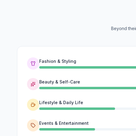
Beyond their
Fashion & Styling
Beauty & Self-Care
Lifestyle & Daily Life
Events & Entertainment