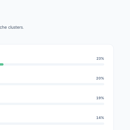
che clusters.
23%
20%
19%
14%