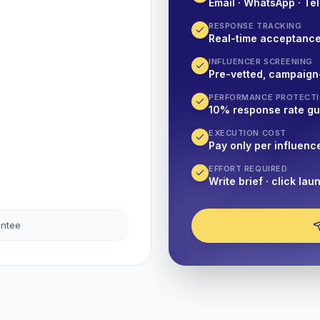
Email · WhatsApp · Tel
RESPONSE TRACKING
Real-time acceptanc
INFLUENCER SCREENING
Pre-vetted, campaign
PERFORMANCE PROTECT
10% response rate g
EXECUTION COST
Pay only per influenc
EFFORT REQUIRED
Write brief · click lau
antee