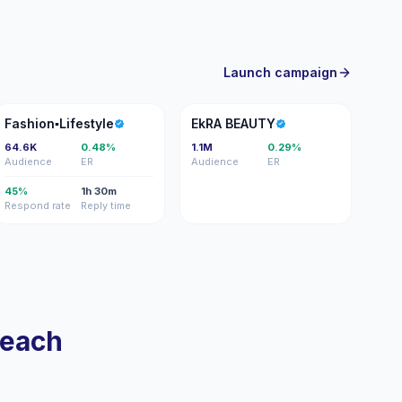
Launch campaign
F
EB
Fashion▪️Lifestyle
EkRA BEAUTY
64.6K
0.48%
1.1M
0.29%
Audience
ER
Audience
ER
45%
1h 30m
Respond rate
Reply time
reach