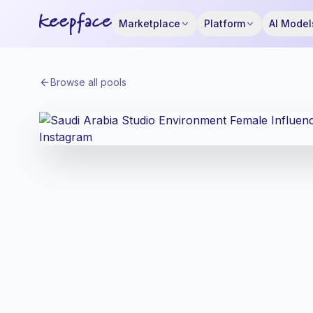
Marketplace
Platform
AI Model
Browse all pools