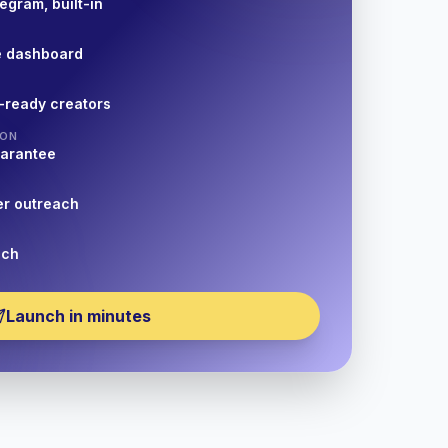
egram, built-in
e dashboard
-ready creators
ION
uarantee
er outreach
nch
Launch in minutes