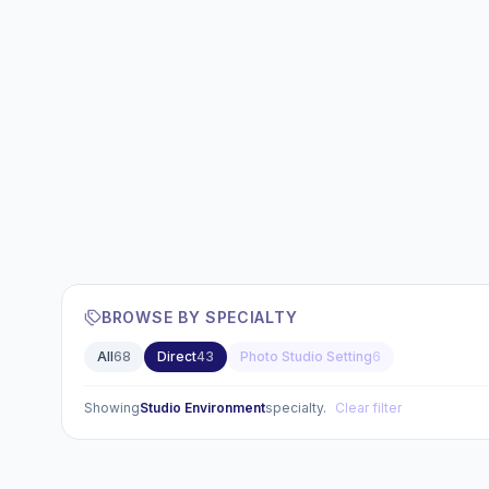
BROWSE BY SPECIALTY
All
68
Direct
43
Photo Studio Setting
6
Showing
Studio Environment
specialty.
Clear filter