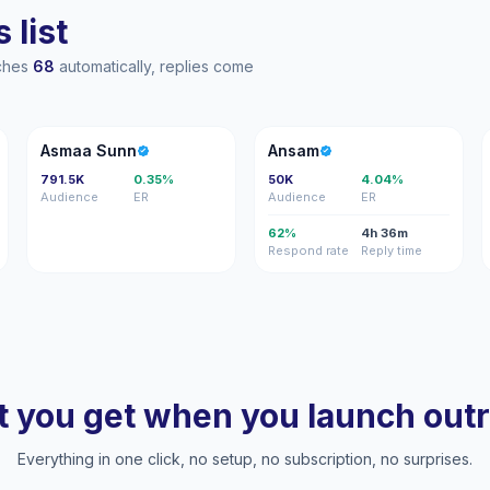
 list
aches
68
automatically, replies come
AS
A
Asmaa Sunn
Ansam
791.5K
0.35%
50K
4.04%
Audience
ER
Audience
ER
62%
4h 36m
Respond rate
Reply time
 you get when you launch out
Everything in one click, no setup, no subscription, no surprises.