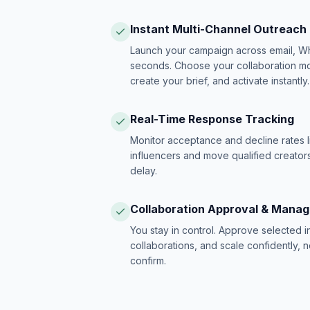
Instant Multi-Channel Outreach
Launch your campaign across email, W
seconds. Choose your collaboration model
create your brief, and activate instantly.
Real-Time Response Tracking
Monitor acceptance and decline rates l
influencers and move qualified creators
delay.
Collaboration Approval & Mana
You stay in control. Approve selected 
collaborations, and scale confidently, 
confirm.