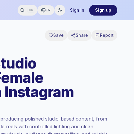
Sign in
Sign up
EN
⌘K
Save
Share
Report
Studio
Female
n Instagram
 producing polished studio-based content, from
e reels with controlled lighting and clean