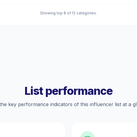
Showing top 8 of 12 categories.
List performance
the key performance indicators of this influencer list at a g