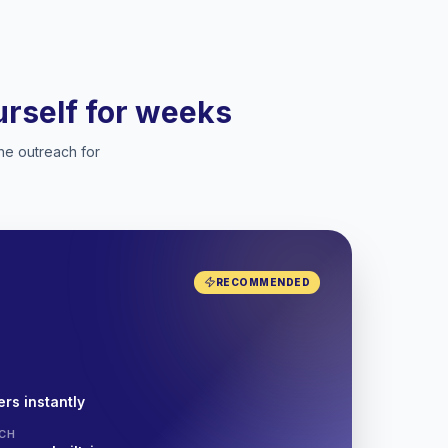
ourself for weeks
he outreach for
RECOMMENDED
rs instantly
CH