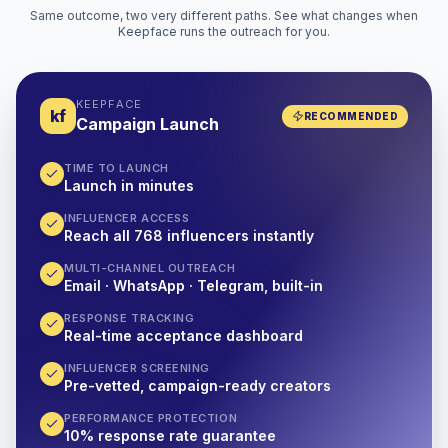
Same outcome, two very different paths. See what changes when
Keepface runs the outreach for you.
KEEPFACE
kf
RECOMMENDED
Campaign Launch
TIME TO LAUNCH
Launch in minutes
INFLUENCER ACCESS
Reach all 768 influencers instantly
MULTI-CHANNEL OUTREACH
Email · WhatsApp · Telegram, built-in
RESPONSE TRACKING
Real-time acceptance dashboard
INFLUENCER SCREENING
Pre-vetted, campaign-ready creators
PERFORMANCE PROTECTION
10% response rate guarantee