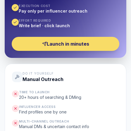
EXECUTION COST
Pay only per influencer outreach
EFFORT REQUIRED
Write brief · click launch
Launch in minutes
DO IT YOURSELF
Manual Outreach
TIME TO LAUNCH
20+ hours of searching & DMing
INFLUENCER ACCESS
Find profiles one by one
MULTI-CHANNEL OUTREACH
Manual DMs & uncertain contact info