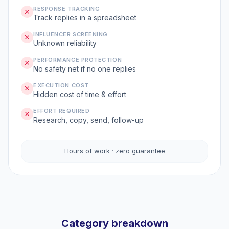
RESPONSE TRACKING
Track replies in a spreadsheet
INFLUENCER SCREENING
Unknown reliability
PERFORMANCE PROTECTION
No safety net if no one replies
EXECUTION COST
Hidden cost of time & effort
EFFORT REQUIRED
Research, copy, send, follow-up
Hours of work · zero guarantee
Category breakdown