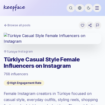
Browse all pools
Türkiye
·
Instagram
Türkiye Casual Style Female
Influencers on Instagram
768 influencers
Standard market
, outreach in TR is priced
High Engagement Rate
at the standard market rate set by
Keepface.
Female Instagram creators in Türkiye focused on
Mixed reach
, bigger audiences = more
value per contact.
casual style, everyday outfits, styling reels, shopping
High engagement
(5.2% avg ER), engaged