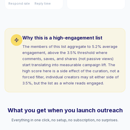
Respond rate
Reply time
Why this is a high-engagement list
The members of this list aggregate to 5.2% average
engagement, above the 3.5% threshold where
comments, saves, and shares (not passive views)
start translating into measurable campaign lift. The
high score here is a side effect of the curation, not a
forced filter, individual creators may sit either side of
3.5%, but the list as a whole reads engaged.
What you get when you launch outreach
Everything in one click, no setup, no subscription, no surprises.