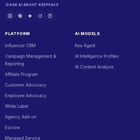
ASK AI ABOUT KEEPFACE
PLATFORM
AI MODELS
Influencer CRM
Kee Agent
Campaign Management &
AI Intelligence Profiles
Reporting
AI Content Analysis
Affiliate Program
Customer Advocacy
Employee Advocacy
White Label
Agency Add-on
Escrow
Managed Service