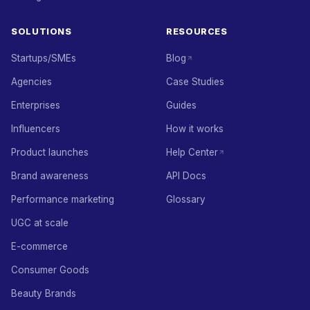
SOLUTIONS
RESOURCES
Startups/SMEs
Blog
Agencies
Case Studies
Enterprises
Guides
Influencers
How it works
Product launches
Help Center
Brand awareness
API Docs
Performance marketing
Glossary
UGC at scale
E-commerce
Consumer Goods
Beauty Brands