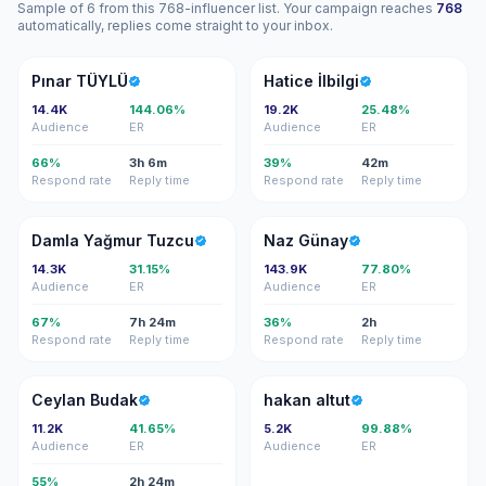
Sample of 6 from this 768-influencer list. Your campaign reaches
768
automatically, replies come straight to your inbox.
PT
Hİ
Pınar TÜYLÜ
Hatice İlbilgi
14.4K
144.06%
19.2K
25.48%
Audience
ER
Audience
ER
66%
3h 6m
39%
42m
Respond rate
Reply time
Respond rate
Reply time
DY
NG
Damla Yağmur Tuzcu
Naz Günay
14.3K
31.15%
143.9K
77.80%
Audience
ER
Audience
ER
67%
7h 24m
36%
2h
Respond rate
Reply time
Respond rate
Reply time
CB
HA
Ceylan Budak
hakan altut
11.2K
41.65%
5.2K
99.88%
Audience
ER
Audience
ER
55%
2h 24m