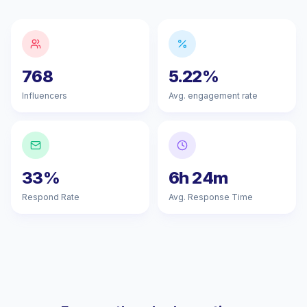
768
5.22%
Influencers
Avg. engagement rate
33%
6h 24m
Respond Rate
Avg. Response Time