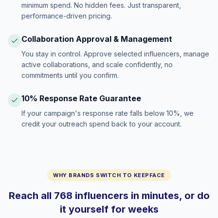
minimum spend. No hidden fees. Just transparent,
performance-driven pricing.
Collaboration Approval & Management
You stay in control. Approve selected influencers, manage
active collaborations, and scale confidently, no
commitments until you confirm.
10% Response Rate Guarantee
If your campaign's response rate falls below 10%, we
credit your outreach spend back to your account.
WHY BRANDS SWITCH TO KEEPFACE
Reach all 768 influencers in minutes, or do
it yourself for weeks