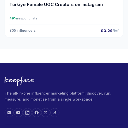
Türkiye Female UGC Creators on Instagram
49%
respond rate
805 influencers
$0.29
/inf
The all-in-one influencer marketing platform, discover, run,
measure, and monetise from a single workspace.