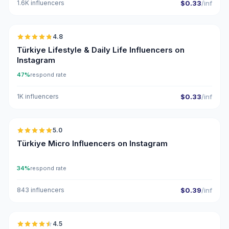
1.6K influencers
$0.33
/inf
🇹🇷
4.8
ER
Türkiye Lifestyle & Daily Life Influencers on
Instagram
47%
respond rate
1K influencers
$0.33
/inf
🇹🇷
5.0
UGC
ER
Türkiye Micro Influencers on Instagram
34%
respond rate
843 influencers
$0.39
/inf
🇹🇷
4.5
UGC
ER