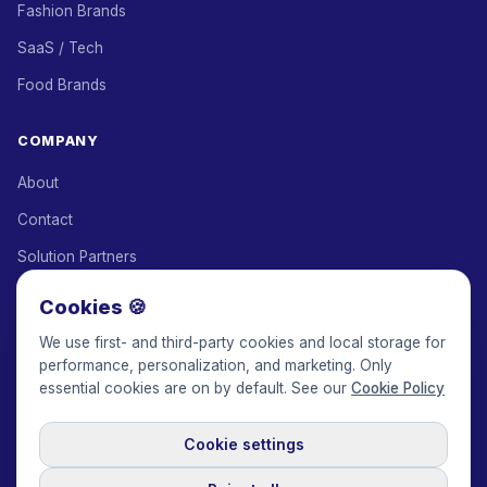
Fashion Brands
SaaS / Tech
Food Brands
COMPANY
About
Contact
Solution Partners
Affiliate Program
Cookies 🍪
Pricing
We use first- and third-party cookies and local storage for
performance, personalization, and marketing. Only
Keepface for AI
essential cookies are on by default. See our
Cookie Policy
Cookie settings
© 2017-2026 Keepface Global, Inc.
Terms & Conditions
·
Privacy Policy
·
User Agreement
·
GDPR Policy
·
Cookie Policy
·