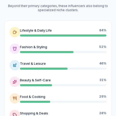
Beyond their primary categories, these influencers also belong to
specialized niche clusters.
Lifestyle & Daily Life
84%
Fashion & Styling
52%
Travel & Leisure
46%
Beauty & Self-Care
31%
Food & Cooking
29%
Shopping & Deals
28%