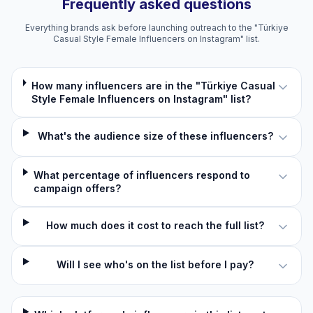
Frequently asked questions
Everything brands ask before launching outreach to the "Türkiye
Casual Style Female Influencers on Instagram" list.
How many influencers are in the "Türkiye Casual
Style Female Influencers on Instagram" list?
What's the audience size of these influencers?
What percentage of influencers respond to
campaign offers?
How much does it cost to reach the full list?
Will I see who's on the list before I pay?