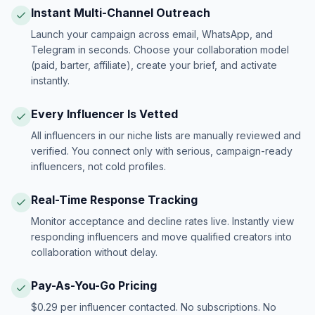
Instant Multi-Channel Outreach
Launch your campaign across email, WhatsApp, and
Telegram in seconds. Choose your collaboration model
(paid, barter, affiliate), create your brief, and activate
instantly.
Every Influencer Is Vetted
All influencers in our niche lists are manually reviewed and
verified. You connect only with serious, campaign-ready
influencers, not cold profiles.
Real-Time Response Tracking
Monitor acceptance and decline rates live. Instantly view
responding influencers and move qualified creators into
collaboration without delay.
Pay-As-You-Go Pricing
$0.29 per influencer contacted. No subscriptions. No