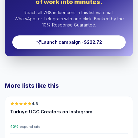
of work into minutes.
Reach all 768 influencers in this list via email,
WhatsApp, or Telegram with one click. Backed by the
10% Response Guarantee.
Launch campaign · $222.72
More lists like this
🇹🇷
4.8
UGC
ER
Türkiye UGC Creators on Instagram
40%
respond rate