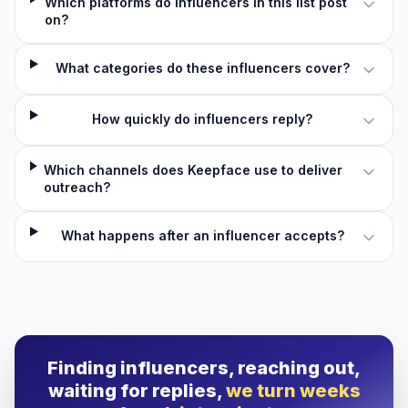
Which platforms do influencers in this list post
on?
What categories do these influencers cover?
How quickly do influencers reply?
Which channels does Keepface use to deliver
outreach?
What happens after an influencer accepts?
Finding influencers, reaching out,
waiting for replies,
we turn weeks