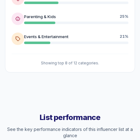
Parenting & Kids
25%
Events & Entertainment
21%
Showing top 8 of 12 categories.
List performance
See the key performance indicators of this influencer list at a
glance