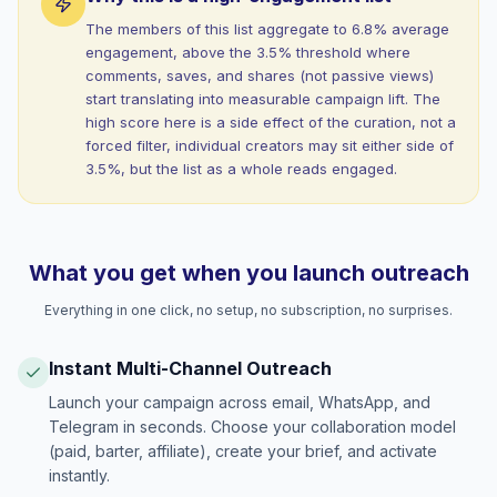
The members of this list aggregate to 6.8% average
engagement, above the 3.5% threshold where
comments, saves, and shares (not passive views)
start translating into measurable campaign lift. The
high score here is a side effect of the curation, not a
forced filter, individual creators may sit either side of
3.5%, but the list as a whole reads engaged.
What you get when you launch outreach
Everything in one click, no setup, no subscription, no surprises.
Instant Multi-Channel Outreach
Launch your campaign across email, WhatsApp, and
Telegram in seconds. Choose your collaboration model
(paid, barter, affiliate), create your brief, and activate
instantly.