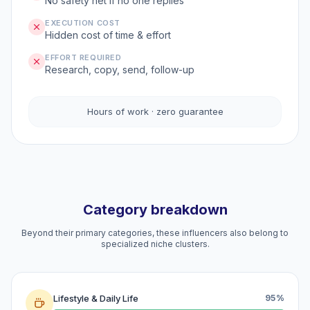
No safety net if no one replies
EXECUTION COST
Hidden cost of time & effort
EFFORT REQUIRED
Research, copy, send, follow-up
Hours of work · zero guarantee
Category breakdown
Beyond their primary categories, these influencers also belong to
specialized niche clusters.
Lifestyle & Daily Life
95%