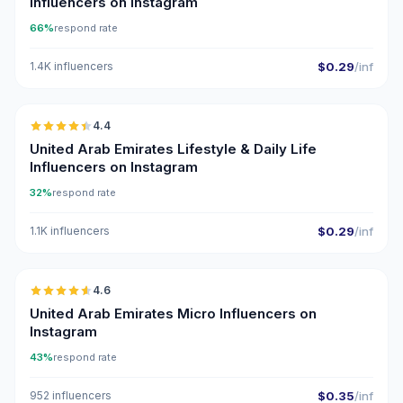
Influencers on Instagram
66%
respond rate
1.4K influencers
$0.29
/inf
🇦🇪
4.4
ER
United Arab Emirates Lifestyle & Daily Life
Influencers on Instagram
32%
respond rate
1.1K influencers
$0.29
/inf
🇦🇪
4.6
UGC
ER
United Arab Emirates Micro Influencers on
Instagram
43%
respond rate
952 influencers
$0.35
/inf