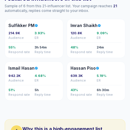
Sample of 6 from this 21-influencer list. Your campaign reaches
21
automatically, replies come straight to your inbox.
SP
IS
Sulfikker PM
Imran Shaikh
214.9K
3.93%
120.8K
9.09%
Audience
ER
Audience
ER
55%
3h 54m
48%
24m
Respond rate
Reply time
Respond rate
Reply time
IH
HP
Ismail Hasan
Hassan Piso
942.2K
4.68%
639.3K
5.19%
Audience
ER
Audience
ER
51%
5h
43%
6h 30m
Respond rate
Reply time
Respond rate
Reply time
Why this is a high-engagement list