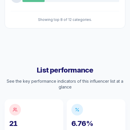
Showing top 8 of 12 categories.
List performance
See the key performance indicators of this influencer list at a
glance
21
6.76%