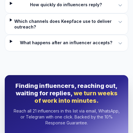
How quickly do influencers reply?
Which channels does Keepface use to deliver
outreach?
What happens after an influencer accepts?
Finding influencers, reaching out,
waiting for replies,
we turn weeks
of work into minutes.
Reach all 21 influencers in this list via email, WhatsApp,
or Telegram with one click. Backed by the 10%
Response Guarantee.