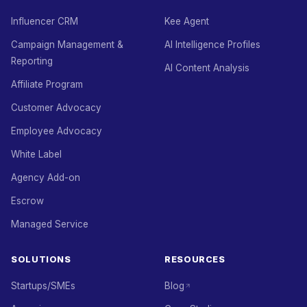
Influencer CRM
Kee Agent
Campaign Management &
AI Intelligence Profiles
Reporting
AI Content Analysis
Affiliate Program
Customer Advocacy
Employee Advocacy
White Label
Agency Add-on
Escrow
Managed Service
SOLUTIONS
RESOURCES
Startups/SMEs
Blog