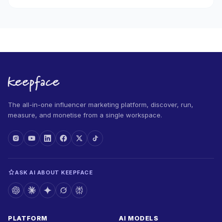
The all-in-one influencer marketing platform, discover, run,
measure, and monetise from a single workspace.
ASK AI ABOUT KEEPFACE
PLATFORM
AI MODELS