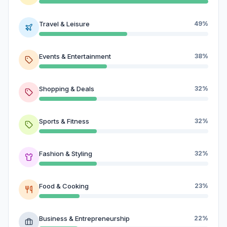
Travel & Leisure
49%
Events & Entertainment
38%
Shopping & Deals
32%
Sports & Fitness
32%
Fashion & Styling
32%
Food & Cooking
23%
Business & Entrepreneurship
22%