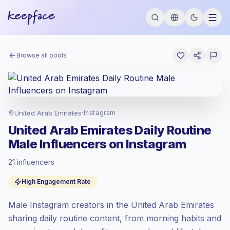
Browse all pools
United Arab Emirates
·
Instagram
United Arab Emirates Daily Routine
Male Influencers on Instagram
21 influencers
Standard market
, outreach in AE is priced
High Engagement Rate
at the standard market rate set by
Keepface.
Male Instagram creators in the United Arab Emirates
Mixed reach
, bigger audiences = more
value per contact.
sharing daily routine content, from morning habits and
High engagement
(6.8% avg ER),