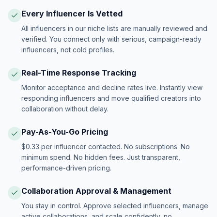
Every Influencer Is Vetted
All influencers in our niche lists are manually reviewed and
verified. You connect only with serious, campaign-ready
influencers, not cold profiles.
Real-Time Response Tracking
Monitor acceptance and decline rates live. Instantly view
responding influencers and move qualified creators into
collaboration without delay.
Pay-As-You-Go Pricing
$0.33 per influencer contacted. No subscriptions. No
minimum spend. No hidden fees. Just transparent,
performance-driven pricing.
Collaboration Approval & Management
You stay in control. Approve selected influencers, manage
active collaborations, and scale confidently, no