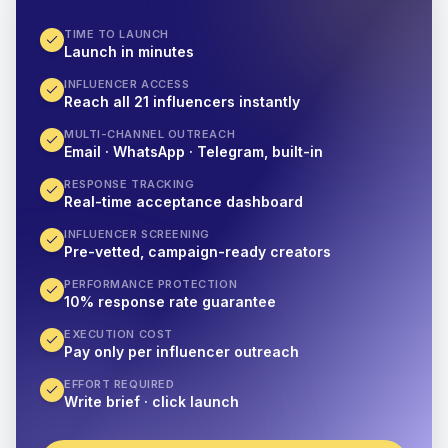
TIME TO LAUNCH
Launch in minutes
INFLUENCER ACCESS
Reach all 21 influencers instantly
MULTI-CHANNEL OUTREACH
Email · WhatsApp · Telegram, built-in
RESPONSE TRACKING
Real-time acceptance dashboard
INFLUENCER SCREENING
Pre-vetted, campaign-ready creators
PERFORMANCE PROTECTION
10% response rate guarantee
EXECUTION COST
Pay only per influencer outreach
EFFORT REQUIRED
Write brief · click launch