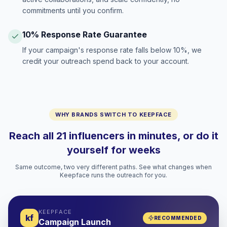
commitments until you confirm.
10% Response Rate Guarantee
If your campaign's response rate falls below 10%, we
credit your outreach spend back to your account.
WHY BRANDS SWITCH TO KEEPFACE
Reach all 21 influencers in minutes, or do it
yourself for weeks
Same outcome, two very different paths. See what changes when
Keepface runs the outreach for you.
KEEPFACE
kf
RECOMMENDED
Campaign Launch