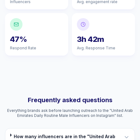
Influencers
Avg. engagement rate
47%
3h 42m
Respond Rate
Avg. Response Time
Frequently asked questions
Everything brands ask before launching outreach to the "United Arab
Emirates Daily Routine Male Influencers on Instagram" list.
How many influencers are in the "United Arab