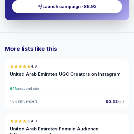
Launch campaign · $6.93
More lists like this
🇦🇪
4.9
UGC
ER
United Arab Emirates UGC Creators on Instagram
64%
respond rate
1.6K influencers
$0.33
/inf
🇦🇪
4.3
ER
United Arab Emirates Female Audience