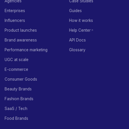
Agencies
Case Studies
Enterprises
Guides
Influencers
How it works
Product launches
Help Center
Brand awareness
API Docs
Performance marketing
Glossary
UGC at scale
E-commerce
Consumer Goods
Beauty Brands
Fashion Brands
SaaS / Tech
Food Brands