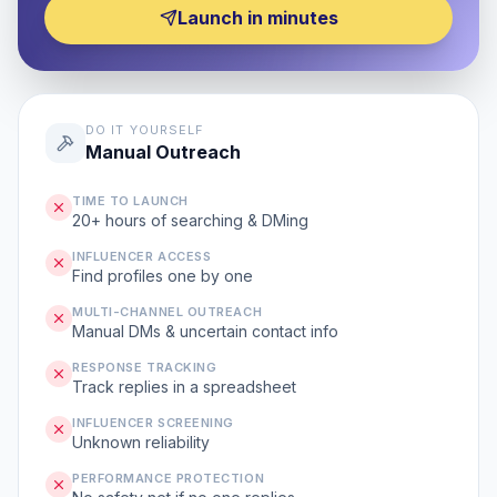
Launch in minutes
DO IT YOURSELF
Manual Outreach
TIME TO LAUNCH
20+ hours of searching & DMing
INFLUENCER ACCESS
Find profiles one by one
MULTI-CHANNEL OUTREACH
Manual DMs & uncertain contact info
RESPONSE TRACKING
Track replies in a spreadsheet
INFLUENCER SCREENING
Unknown reliability
PERFORMANCE PROTECTION