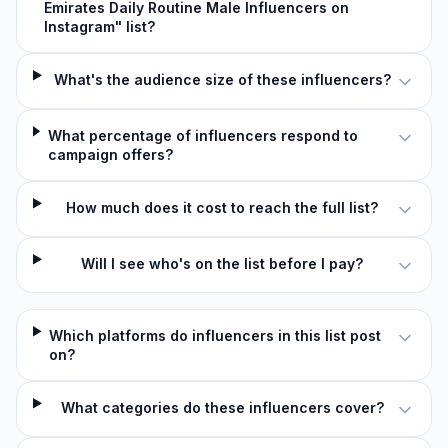
Emirates Daily Routine Male Influencers on
Instagram" list?
What's the audience size of these influencers?
What percentage of influencers respond to
campaign offers?
How much does it cost to reach the full list?
Will I see who's on the list before I pay?
Which platforms do influencers in this list post
on?
What categories do these influencers cover?