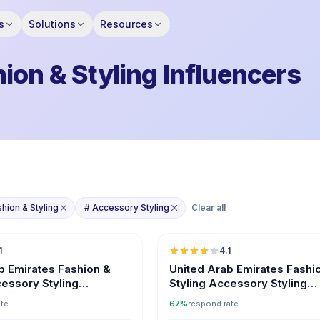
s
Solutions
Resources
ion & Styling Influencers
shion & Styling
# Accessory Styling
Clear all
🇦🇪
1
4.1
b Emirates Fashion &
United Arab Emirates Fashi
cessory Styling
Styling Accessory Styling
s
Influencers on Instagram
ate
67%
respond rate