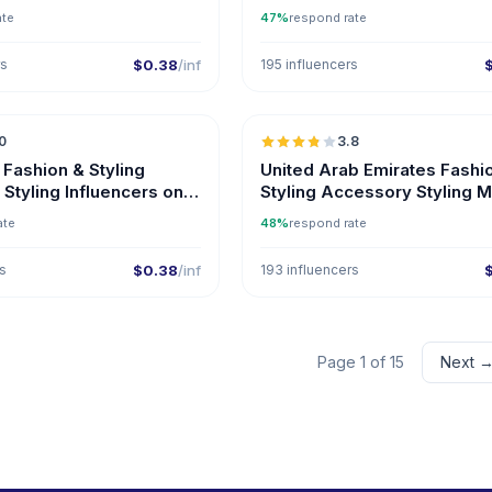
Influencers
ate
47%
respond rate
rs
$0.38
/inf
195 influencers
🇦🇿
0
3.8
ER
 Fashion & Styling
United Arab Emirates Fashi
Styling Influencers on
Styling Accessory Styling 
Influencers
ate
48%
respond rate
rs
$0.38
/inf
193 influencers
Page 1 of 15
Next 