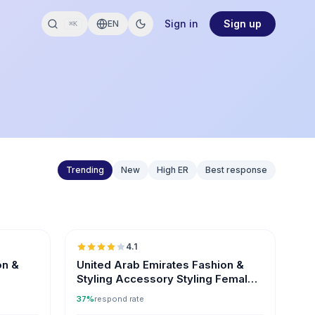
Sign in
Sign up
EN
⌘K
Trending
New
High ER
Best response
🇦🇪
🇦🇪
4.1
on &
United Arab Emirates Fashion &
Styling Accessory Styling Female
Influencers
37%
respond rate