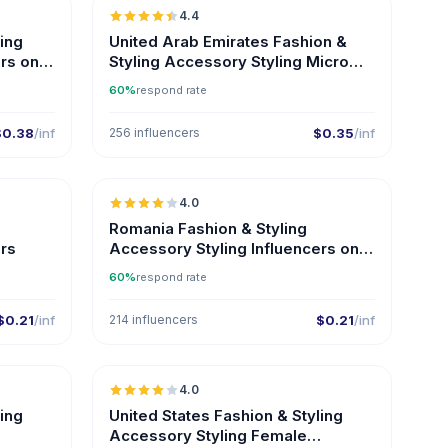
4.4
UGC
ER
ling
United Arab Emirates Fashion &
rs on
Styling Accessory Styling Micro
Influencers
60%
respond rate
$0.38
/inf
256 influencers
$0.35
/inf
🇷🇴
🇷🇴
4.0
Romania Fashion & Styling
ers
Accessory Styling Influencers on
Instagram
60%
respond rate
$0.21
/inf
214 influencers
$0.21
/inf
🇺🇸
🇺🇸
4.0
ling
United States Fashion & Styling
Accessory Styling Female