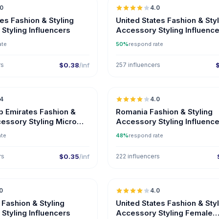
.0
4.0
tes Fashion & Styling
United States Fashion & Sty
Styling Influencers
Accessory Styling Influence
Instagram
ate
50%
respond rate
rs
$0.38
/inf
257 influencers
🇦🇪
.4
4.0
UGC
ER
b Emirates Fashion &
Romania Fashion & Styling
cessory Styling Micro
Accessory Styling Influenc
s on Instagram
ate
48%
respond rate
rs
$0.35
/inf
222 influencers
🇦🇿
0
4.0
ER
 Fashion & Styling
United States Fashion & Sty
Styling Influencers
Accessory Styling Female