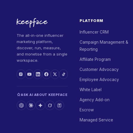
PLATFORM
Influencer CRM
The all-in-one influencer
marketing platform,
Campaign Management &
discover, run, measure,
Reporting
and monetise from a single
Affiliate Program
workspace.
Customer Advocacy
Employee Advocacy
White Label
ASK AI ABOUT KEEPFACE
Agency Add-on
Escrow
Managed Service