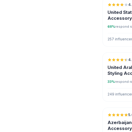
4
United Sta
Accessory 
68%
respond r
257 influence
4
United Ara
Styling Ac
Influencer
33%
respond r
249 influence
5.
Azerbaijan
Accessory 