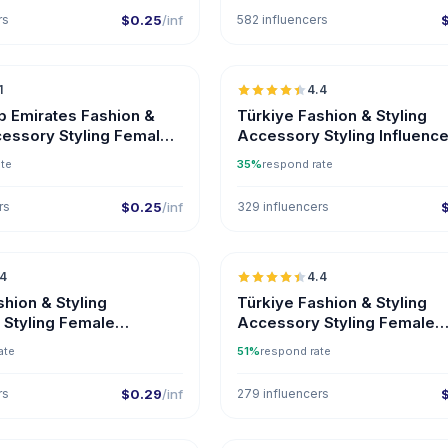
rs
$0.25
/inf
582 influencers
🇦🇪
1
4.4
b Emirates Fashion &
Türkiye Fashion & Styling
cessory Styling Female
Accessory Styling Influenc
s on Instagram
ate
35%
respond rate
rs
$0.25
/inf
329 influencers
🇹🇷
.4
4.4
ER
shion & Styling
Türkiye Fashion & Styling
Styling Female
Accessory Styling Female
s
Influencers on Instagram
ate
51%
respond rate
rs
$0.29
/inf
279 influencers
🇺🇸