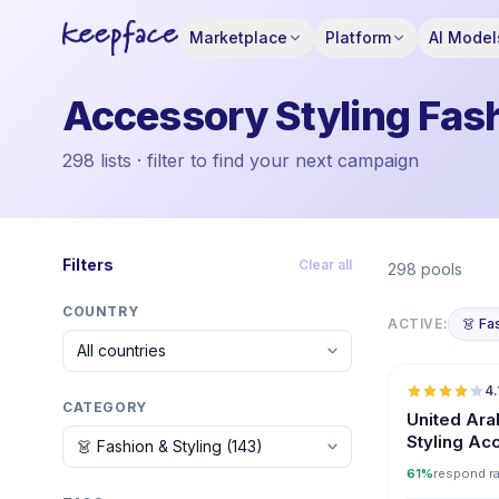
Marketplace
Platform
AI Model
Accessory Styling Fash
298 lists · filter to find your next campaign
Filters
Clear all
298 pools
COUNTRY
ACTIVE:
👗 Fa
4.
CATEGORY
United Ara
Styling Ac
Influencer
61%
respond r