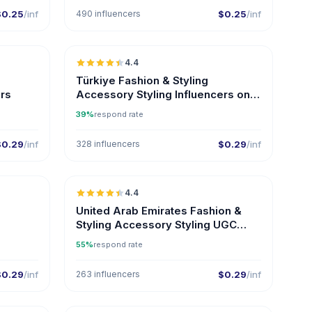
$0.25
/inf
490 influencers
$0.25
/inf
🇹🇷
🇹🇷
4.4
ER
ER
Türkiye Fashion & Styling
ers
Accessory Styling Influencers on
Instagram
39%
respond rate
$0.29
/inf
328 influencers
$0.29
/inf
🇹🇷
🇦🇪
4.4
ER
UGC
ER
United Arab Emirates Fashion &
Styling Accessory Styling UGC
Creators
55%
respond rate
$0.29
/inf
263 influencers
$0.29
/inf
🇺🇸
🇦🇪