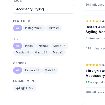
TAGS
593 influence
PLATFORM
4.
United Ara
All
Instagram
90
Tiktok
9
Styling Ac
Influencer
41%
respond r
TIER
All
Pico
6
Nano
3
Micro
27
479 influence
Medium
8
Macro
18
Mega
2
GENDER
4
All
Female
33
Male
14
Türkiye Fa
Accessory 
Influencer
ENGAGEMENT
49%
respond r
High ER
22
280 influence