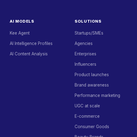
AI MODELS
SOLUTIONS
Kee Agent
Startups/SMEs
AI Intelligence Profiles
Agencies
AI Content Analysis
Enterprises
Influencers
Product launches
Brand awareness
Performance marketing
UGC at scale
E-commerce
Consumer Goods