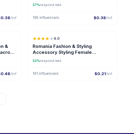
Influencers on Instagram
37%
respond rate
$0.38
/inf
195 influencers
$0.38
/inf
🇦🇪
🇷🇴
4.0
on &
Romania Fashion & Styling
Macro
Accessory Styling Female
Influencers
32%
respond rate
$0.48
/inf
191 influencers
$0.21
/inf
→