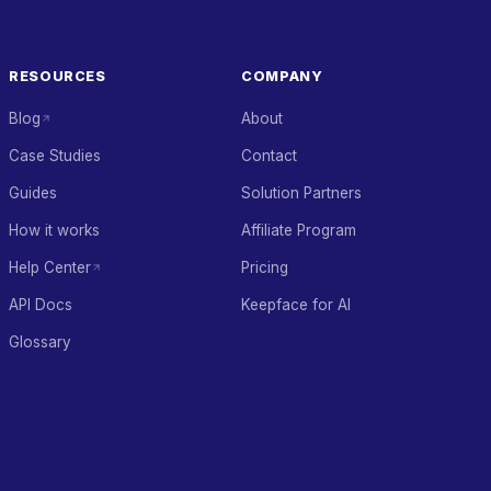
RESOURCES
COMPANY
Blog
About
Case Studies
Contact
Guides
Solution Partners
How it works
Affiliate Program
Help Center
Pricing
API Docs
Keepface for AI
Glossary