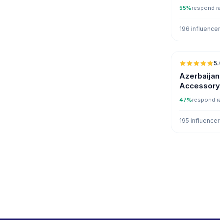
55%
respond r
196 influence
5.
Azerbaijan
Accessory 
Instagram
47%
respond r
195 influence