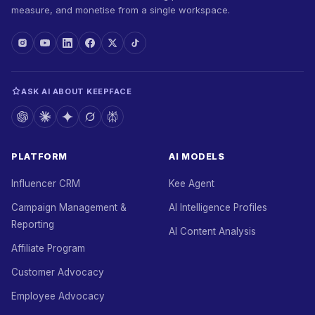
measure, and monetise from a single workspace.
ASK AI ABOUT KEEPFACE
PLATFORM
AI MODELS
Influencer CRM
Kee Agent
Campaign Management &
AI Intelligence Profiles
Reporting
AI Content Analysis
Affiliate Program
Customer Advocacy
Employee Advocacy