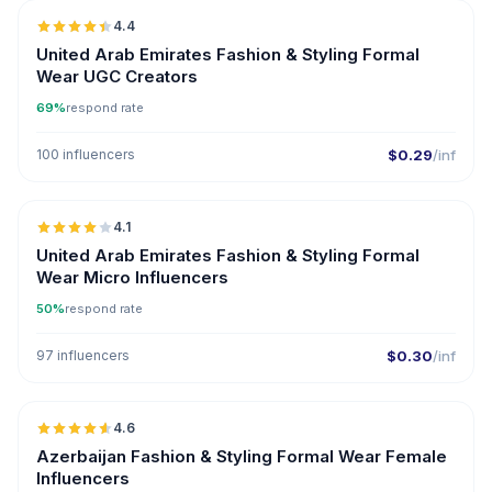
4.4
UGC
ER
United Arab Emirates Fashion & Styling Formal
Wear UGC Creators
69%
respond rate
100 influencers
$0.29
/inf
🇦🇪
4.1
UGC
United Arab Emirates Fashion & Styling Formal
Wear Micro Influencers
50%
respond rate
97 influencers
$0.30
/inf
🇦🇿
4.6
ER
Azerbaijan Fashion & Styling Formal Wear Female
Influencers