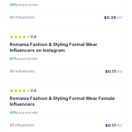
59%
respond rate
96 influencers
$0.29
/inf
🇷🇴
3.8
Romania Fashion & Styling Formal Wear
Influencers on Instagram
61%
respond rate
96 influencers
$0.17
/inf
🇷🇴
3.8
Romania Fashion & Styling Formal Wear Female
Influencers
43%
respond rate
95 influencers
$0.17
/inf
🇦🇿