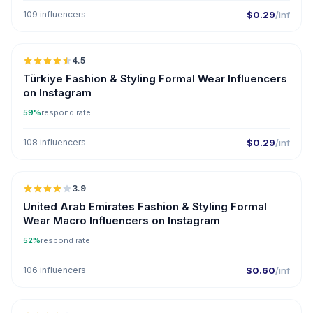
109 influencers
$0.29
/inf
🇹🇷
4.5
ER
Türkiye Fashion & Styling Formal Wear Influencers
on Instagram
59%
respond rate
108 influencers
$0.29
/inf
🇦🇪
3.9
United Arab Emirates Fashion & Styling Formal
Wear Macro Influencers on Instagram
52%
respond rate
106 influencers
$0.60
/inf
🇺🇸