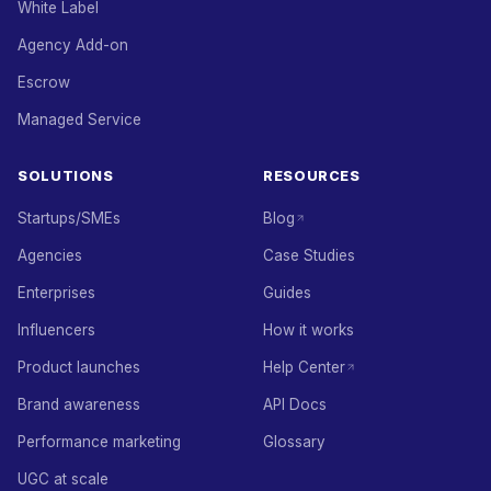
White Label
Agency Add-on
Escrow
Managed Service
SOLUTIONS
RESOURCES
Startups/SMEs
Blog
Agencies
Case Studies
Enterprises
Guides
Influencers
How it works
Product launches
Help Center
Brand awareness
API Docs
Performance marketing
Glossary
UGC at scale