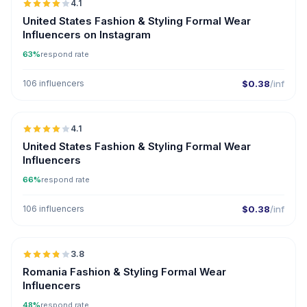
4.1
United States Fashion & Styling Formal Wear
Influencers on Instagram
63%
respond rate
106 influencers
$0.38
/inf
🇺🇸
4.1
United States Fashion & Styling Formal Wear
Influencers
66%
respond rate
106 influencers
$0.38
/inf
🇷🇴
3.8
Romania Fashion & Styling Formal Wear
Influencers
48%
respond rate