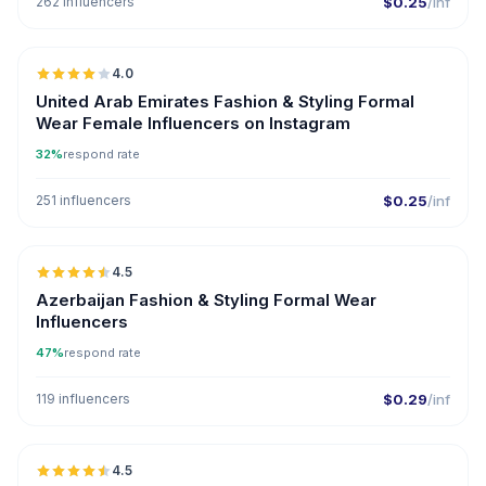
262 influencers
$0.25
/inf
🇦🇪
4.0
United Arab Emirates Fashion & Styling Formal
Wear Female Influencers on Instagram
32%
respond rate
251 influencers
$0.25
/inf
🇦🇿
4.5
ER
Azerbaijan Fashion & Styling Formal Wear
Influencers
47%
respond rate
119 influencers
$0.29
/inf
🇦🇿
4.5
ER