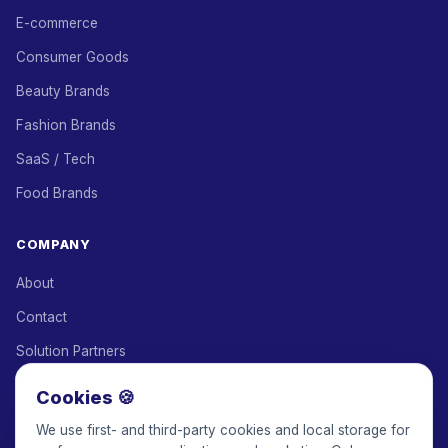
E-commerce
Consumer Goods
Beauty Brands
Fashion Brands
SaaS / Tech
Food Brands
COMPANY
About
Contact
Solution Partners
Affiliate Program
Cookies 🍪
Pricing
We use first- and third-party cookies and local storage for