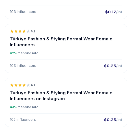
103 influencers
$0.17
/inf
🇹🇷
4.1
Türkiye Fashion & Styling Formal Wear Female
Influencers
62%
respond rate
103 influencers
$0.25
/inf
🇹🇷
4.1
Türkiye Fashion & Styling Formal Wear Female
Influencers on Instagram
43%
respond rate
102 influencers
$0.25
/inf
🇦🇪