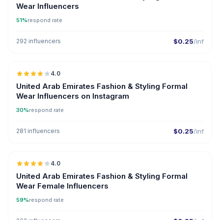
Wear Influencers
51%
respond rate
292 influencers
$0.25
/inf
🇦🇪
4.0
United Arab Emirates Fashion & Styling Formal
Wear Influencers on Instagram
30%
respond rate
281 influencers
$0.25
/inf
🇦🇪
4.0
United Arab Emirates Fashion & Styling Formal
Wear Female Influencers
59%
respond rate