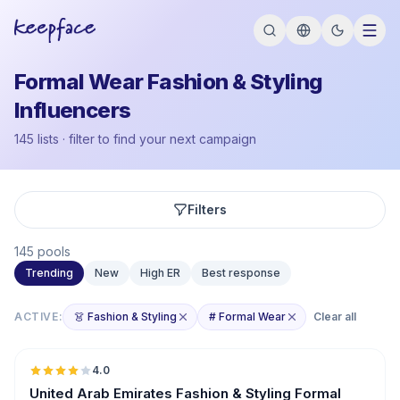
Formal Wear Fashion & Styling
Influencers
145 lists · filter to find your next campaign
Filters
145 pools
Trending
New
High ER
Best response
ACTIVE:
👗 Fashion & Styling
# Formal Wear
Clear all
🇦🇪
4.0
United Arab Emirates Fashion & Styling Formal