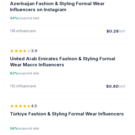
Azerbaijan Fashion & Styling Formal Wear
Influencers on Instagram
44%
respond rate
118 influencers
$0.29
/inf
🇦🇪
3.9
United Arab Emirates Fashion & Styling Formal
Wear Macro Influencers
62%
respond rate
110 influencers
$0.60
/inf
🇹🇷
4.5
ER
Türkiye Fashion & Styling Formal Wear Influencers
56%
respond rate