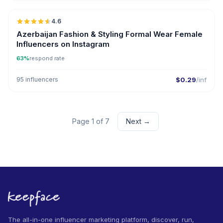
4.6
ER
Azerbaijan Fashion & Styling Formal Wear Female
Influencers on Instagram
63%
respond rate
95 influencers
$0.29
/inf
Page 1 of 7
Next →
The all-in-one influencer marketing platform, discover, run,