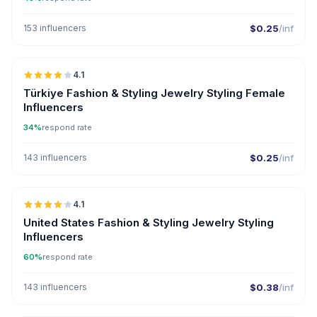
153 influencers
$0.25
/inf
🇹🇷
4.1
Türkiye Fashion & Styling Jewelry Styling Female
Influencers
34%
respond rate
143 influencers
$0.25
/inf
🇺🇸
4.1
United States Fashion & Styling Jewelry Styling
Influencers
60%
respond rate
143 influencers
$0.38
/inf
🇹🇷