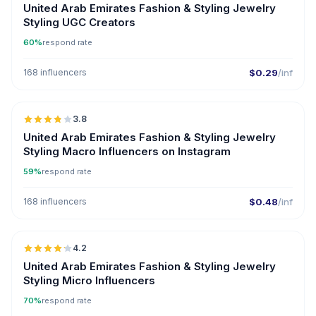
United Arab Emirates Fashion & Styling Jewelry
Styling UGC Creators
60%
respond rate
168 influencers
$0.29
/inf
🇦🇪
3.8
United Arab Emirates Fashion & Styling Jewelry
Styling Macro Influencers on Instagram
59%
respond rate
168 influencers
$0.48
/inf
🇦🇪
4.2
UGC
ER
United Arab Emirates Fashion & Styling Jewelry
Styling Micro Influencers
70%
respond rate