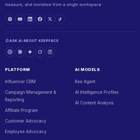
measure, and monetise from a single workspace.
ASK AI ABOUT KEEPFACE
PLATFORM
AI MODELS
Influencer CRM
Kee Agent
Campaign Management &
AI Intelligence Profiles
Reporting
AI Content Analysis
Affiliate Program
Customer Advocacy
Employee Advocacy