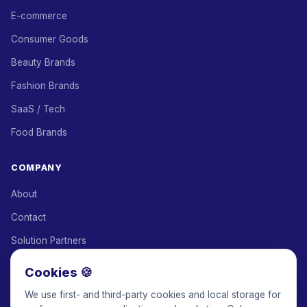
E-commerce
Consumer Goods
Beauty Brands
Fashion Brands
SaaS / Tech
Food Brands
COMPANY
About
Contact
Solution Partners
Affiliate Program
Cookies 🍪
Pricing
We use first- and third-party cookies and local storage for