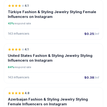
4.1
Türkiye Fashion & Styling Jewelry Styling Female
Influencers on Instagram
43%
respond rate
143 influencers
$0.25
/inf
🇺🇸
4.1
United States Fashion & Styling Jewelry Styling
Influencers on Instagram
64%
respond rate
143 influencers
$0.38
/inf
🇦🇿
4.8
ER
Azerbaijan Fashion & Styling Jewelry Styling
Female Influencers on Instagram