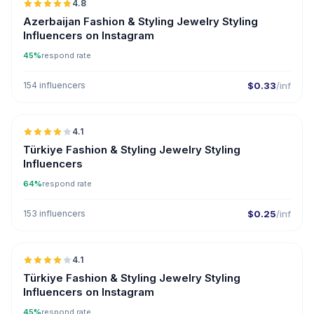
4.8
ER
Azerbaijan Fashion & Styling Jewelry Styling
Influencers on Instagram
45%
respond rate
154 influencers
$0.33
/inf
🇹🇷
4.1
Türkiye Fashion & Styling Jewelry Styling
Influencers
64%
respond rate
153 influencers
$0.25
/inf
🇹🇷
4.1
Türkiye Fashion & Styling Jewelry Styling
Influencers on Instagram
45%
respond rate