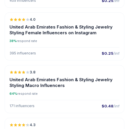
405 influencers
$0.25
/inf
🇦🇪
4.0
United Arab Emirates Fashion & Styling Jewelry
Styling Female Influencers on Instagram
38%
respond rate
395 influencers
$0.25
/inf
🇦🇪
3.8
United Arab Emirates Fashion & Styling Jewelry
Styling Macro Influencers
64%
respond rate
171 influencers
$0.48
/inf
🇦🇪
4.3
UGC
ER