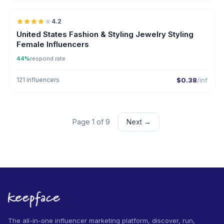
4.2
United States Fashion & Styling Jewelry Styling
Female Influencers
44%
respond rate
121 influencers
$0.38
/inf
Page 1 of 9
Next →
The all-in-one influencer marketing platform, discover, run,