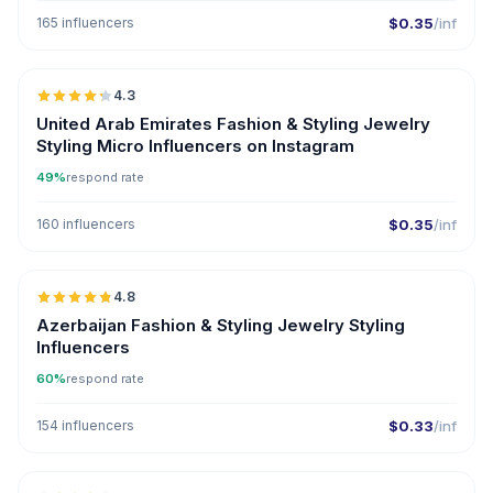
165 influencers
$0.35
/inf
🇦🇪
4.3
UGC
ER
United Arab Emirates Fashion & Styling Jewelry
Styling Micro Influencers on Instagram
49%
respond rate
160 influencers
$0.35
/inf
🇦🇿
4.8
ER
Azerbaijan Fashion & Styling Jewelry Styling
Influencers
60%
respond rate
154 influencers
$0.33
/inf
🇦🇿