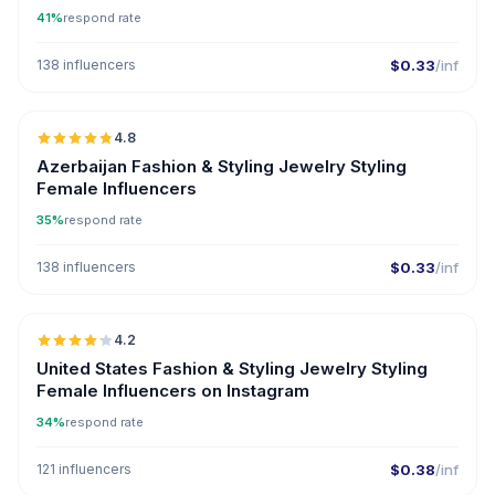
41%
respond rate
138 influencers
$0.33
/inf
🇦🇿
4.8
ER
Azerbaijan Fashion & Styling Jewelry Styling
Female Influencers
35%
respond rate
138 influencers
$0.33
/inf
🇺🇸
4.2
United States Fashion & Styling Jewelry Styling
Female Influencers on Instagram
34%
respond rate
121 influencers
$0.38
/inf
🇺🇸