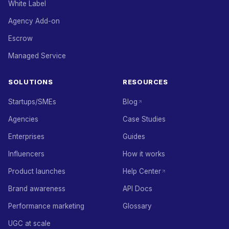
White Label
Agency Add-on
Escrow
Managed Service
SOLUTIONS
RESOURCES
Startups/SMEs
Blog
Agencies
Case Studies
Enterprises
Guides
Influencers
How it works
Product launches
Help Center
Brand awareness
API Docs
Performance marketing
Glossary
UGC at scale