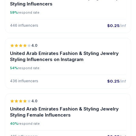
Styling Influencers
59%
respond rate
446 influencers
$0.25
/inf
🇦🇪
4.0
United Arab Emirates Fashion & Styling Jewelry
Styling Influencers on Instagram
54%
respond rate
436 influencers
$0.25
/inf
🇦🇪
4.0
United Arab Emirates Fashion & Styling Jewelry
Styling Female Influencers
40%
respond rate