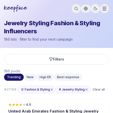
Jewelry Styling Fashion & Styling
Influencers
186 lists · filter to find your next campaign
Filters
186 pools
Trending
New
High ER
Best response
ACTIVE:
👗 Fashion & Styling
# Jewelry Styling
Clear all
🇦🇪
4.0
United Arab Emirates Fashion & Styling Jewelry