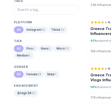
TAGS
238 influence
PLATFORM
4
Greece Tra
All
Instagram
62
Tiktok
10
Influencer
42%
respond r
TIER
All
Pico
1
Nano
1
Micro
33
199 influence
Medium
1
GENDER
4
All
Female
29
Male
7
Greece Tra
Vlogs Infl
ENGAGEMENT
58%
respond r
High ER
32
178 influence