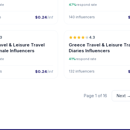
ate
47%
respond rate
s
$0.24
/inf
140 influencers
🇬🇷
.3
4.3
ER
vel & Leisure Travel
Greece Travel & Leisure Tr
male Influencers
Diaries Influencers
ate
41%
respond rate
rs
$0.24
/inf
132 influencers
Page 1 of 16
Next 