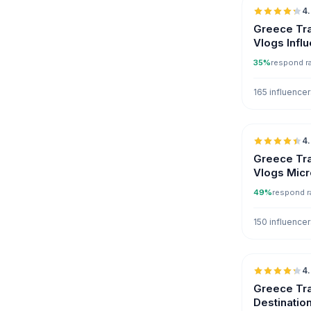
4
Greece Tra
Vlogs Infl
35%
respond r
165 influence
4
Greece Tra
Vlogs Micr
49%
respond r
150 influence
4
Greece Tra
Destinatio