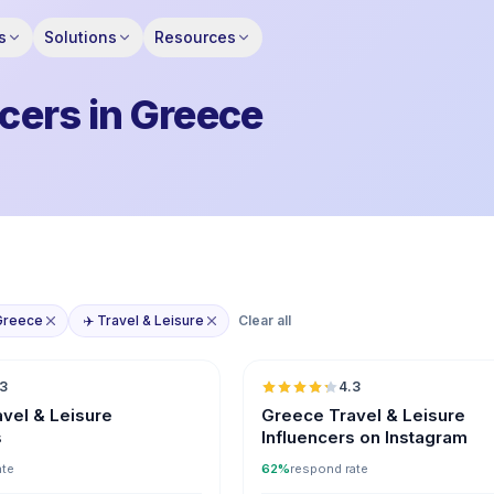
s
Solutions
Resources
ncers in Greece
Greece
✈️ Travel & Leisure
Clear all
🇬🇷
.3
4.3
ER
vel & Leisure
Greece Travel & Leisure
s
Influencers on Instagram
ate
62%
respond rate