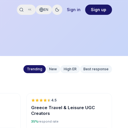
Sign in
Sign up
EN
⌘K
Trending
New
High ER
Best response
🇬🇷
🇬🇷
4.5
ER
UGC
ER
Greece Travel & Leisure UGC
Creators
35%
respond rate