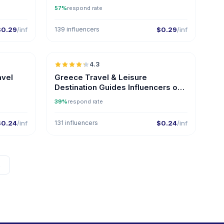
Instagram
57%
respond rate
$0.29
/inf
139 influencers
$0.29
/inf
🇬🇷
🇬🇷
4.3
ER
ER
avel
Greece Travel & Leisure
Destination Guides Influencers on
Instagram
39%
respond rate
$0.24
/inf
131 influencers
$0.24
/inf
→