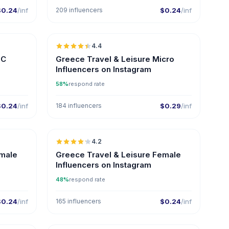
$0.24
/inf
209 influencers
$0.24
/inf
🇬🇷
🇬🇷
4.4
ER
UGC
ER
GC
Greece Travel & Leisure Micro
Influencers on Instagram
58%
respond rate
$0.24
/inf
184 influencers
$0.29
/inf
🇬🇷
🇬🇷
4.2
ER
ER
emale
Greece Travel & Leisure Female
Influencers on Instagram
48%
respond rate
$0.24
/inf
165 influencers
$0.24
/inf
🇬🇷
🇬🇷