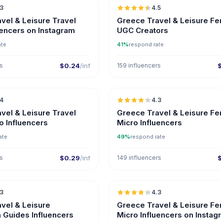
.3
4.5
ER
UGC
vel & Leisure Travel
Greece Travel & Leisure F
uencers on Instagram
UGC Creators
ate
41%
respond rate
rs
$0.24
/inf
159 influencers
🇬🇷
.4
4.3
UGC
ER
UGC
vel & Leisure Travel
Greece Travel & Leisure F
o Influencers
Micro Influencers
ate
49%
respond rate
rs
$0.29
/inf
149 influencers
🇬🇷
.3
4.3
ER
UGC
vel & Leisure
Greece Travel & Leisure F
n Guides Influencers
Micro Influencers on Instag