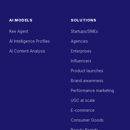
AI MODELS
SOLUTIONS
Kee Agent
Startups/SMEs
AI Intelligence Profiles
Agencies
AI Content Analysis
Enterprises
Influencers
Product launches
Brand awareness
Performance marketing
UGC at scale
E-commerce
Consumer Goods