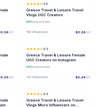
4.5
ER
UGC
ER
emale
Greece Travel & Leisure Travel
Vlogs UGC Creators
66%
respond rate
$0.24
/inf
158 influencers
$0.24
/inf
🇬🇷
🇬🇷
4.3
ER
UGC
ER
emale
Greece Travel & Leisure Female
UGC Creators on Instagram
50%
respond rate
$0.29
/inf
144 influencers
$0.24
/inf
🇬🇷
🇬🇷
4.4
ER
UGC
ER
emale
Greece Travel & Leisure Travel
ram
Vlogs Micro Influencers on