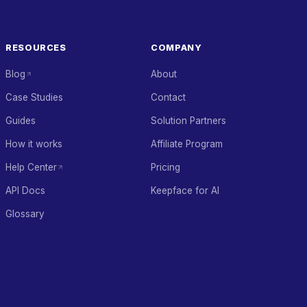
RESOURCES
COMPANY
Blog
About
Case Studies
Contact
Guides
Solution Partners
How it works
Affiliate Program
Help Center
Pricing
API Docs
Keepface for AI
Glossary