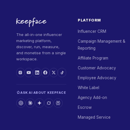
PLATFORM
Influencer CRM
The all-in-one influencer
marketing platform,
Campaign Management &
discover, run, measure,
Reporting
and monetise from a single
Affiliate Program
workspace.
Customer Advocacy
Employee Advocacy
White Label
ASK AI ABOUT KEEPFACE
Agency Add-on
Escrow
Managed Service