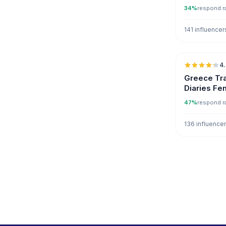
34%
respond r
141 influencer
4
Greece Tra
Diaries Fe
47%
respond r
136 influence