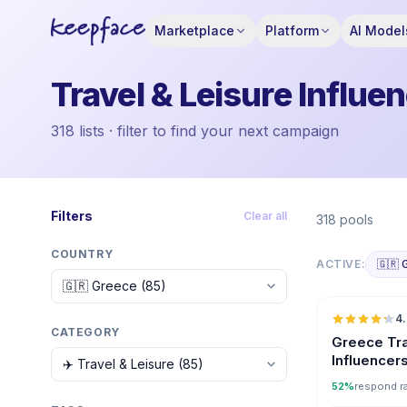
Marketplace
Platform
AI Model
Travel & Leisure Influe
318 lists · filter to find your next campaign
Filters
Clear all
318 pools
COUNTRY
ACTIVE:
🇬🇷 
4
CATEGORY
Greece Tra
Influencer
52%
respond r