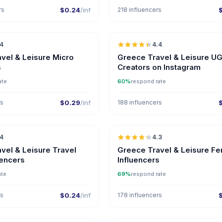
rs
$0.24
/inf
218 influencers
🇬🇷
.4
4.4
UGC
ER
UGC
vel & Leisure Micro
Greece Travel & Leisure U
s
Creators on Instagram
ate
60%
respond rate
rs
$0.29
/inf
188 influencers
🇬🇷
.4
4.3
ER
vel & Leisure Travel
Greece Travel & Leisure F
uencers
Influencers
ate
69%
respond rate
rs
$0.24
/inf
178 influencers
🇬🇷