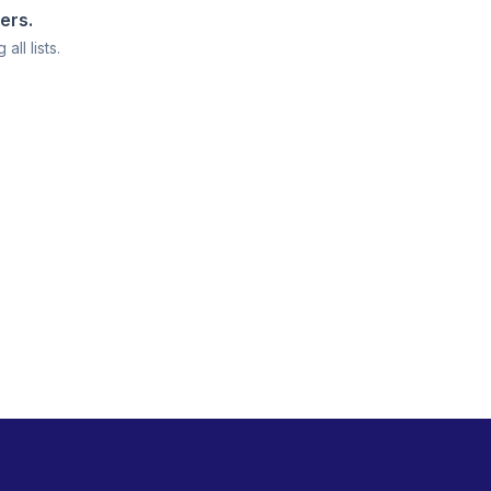
ters.
all lists.