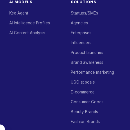
AI MODELS
SOLUTIONS
Kee Agent
Startups/SMEs
AI Intelligence Profiles
Agencies
AI Content Analysis
Enterprises
Influencers
Product launches
Brand awareness
Performance marketing
UGC at scale
E-commerce
Consumer Goods
Beauty Brands
Fashion Brands