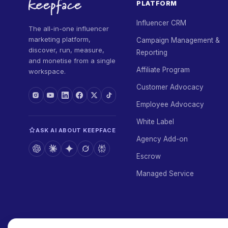
PLATFORM
Influencer CRM
The all-in-one influencer
marketing platform,
Campaign Management &
discover, run, measure,
Reporting
and monetise from a single
Affiliate Program
workspace.
Customer Advocacy
Employee Advocacy
White Label
ASK AI ABOUT KEEPFACE
Agency Add-on
Escrow
Managed Service