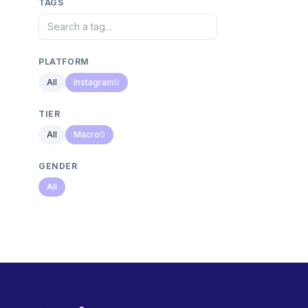
TAGS
PLATFORM
All
Instagram
0
TIER
All
Macro
0
GENDER
All