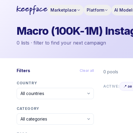
Marketplace
Platform
AI Model
Macro (100K-1M) Instag
0 lists · filter to find your next campaign
Filters
Clear all
0 pools
COUNTRY
ACTIVE:
📍 ae
CATEGORY