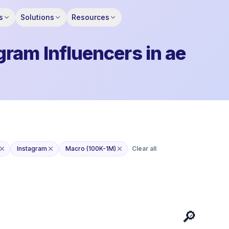
s
Solutions
Resources
ram Influencers in ae
Instagram
Macro (100K-1M)
Clear all
🔎