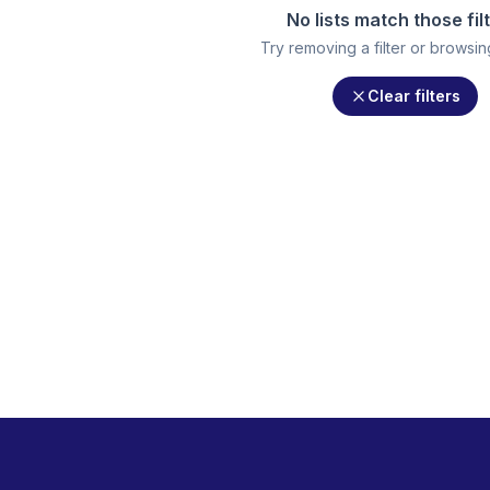
No lists match those fil
Try removing a filter or browsing 
Clear filters