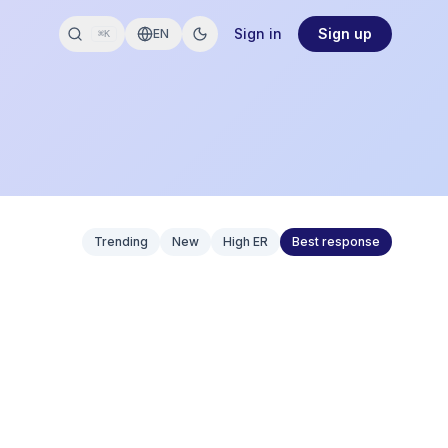
Sign in
Sign up
EN
⌘K
Trending
New
High ER
Best response