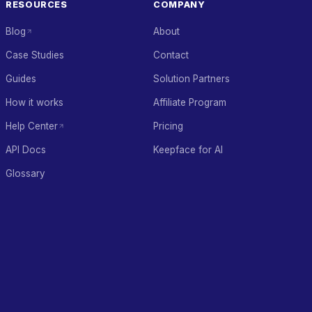
RESOURCES
COMPANY
Blog
About
Case Studies
Contact
Guides
Solution Partners
How it works
Affiliate Program
Help Center
Pricing
API Docs
Keepface for AI
Glossary