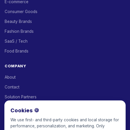
E-commerce
Consumer Goods
Beauty Brands
Fashion Brands
SaaS / Tech
Food Brands
COMPANY
About
Contact
Solution Partners
Affiliate Program
Cookies 🍪
Pricing
We use first- and third-party cookies and local storage for
performance, personalization, and marketing. Only
Keepface for AI