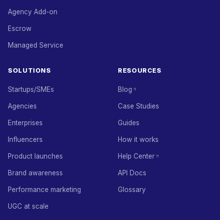
Agency Add-on
Escrow
Managed Service
SOLUTIONS
RESOURCES
Startups/SMEs
Blog
Agencies
Case Studies
Enterprises
Guides
Influencers
How it works
Product launches
Help Center
Brand awareness
API Docs
Performance marketing
Glossary
UGC at scale