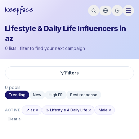
Lifestyle & Daily Life Influencers in
az
0 lists · filter to find your next campaign
Filters
0 pools
Trending
New
High ER
Best response
ACTIVE:
📍 az
☕ Lifestyle & Daily Life
Male
Clear all