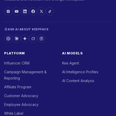
ASK AI ABOUT KEEPFACE
PLATFORM
AI MODELS
Influencer CRM
Kee Agent
Campaign Management &
AI Intelligence Profiles
Reporting
AI Content Analysis
Affiliate Program
Customer Advocacy
Employee Advocacy
White Label