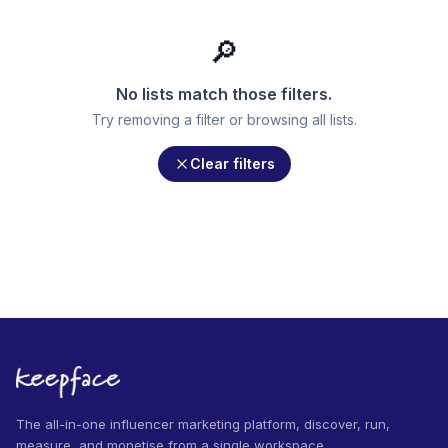
🔎
No lists match those filters.
Try removing a filter or browsing all lists.
Clear filters
The all-in-one influencer marketing platform, discover, run,
measure, and monetise from a single workspace.