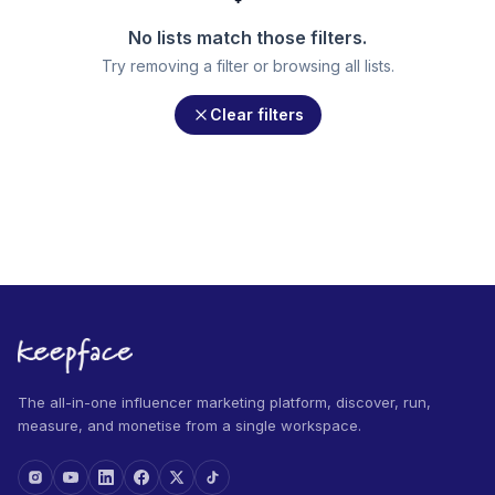
No lists match those filters.
Try removing a filter or browsing all lists.
Clear filters
The all-in-one influencer marketing platform, discover, run,
measure, and monetise from a single workspace.