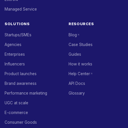
Managed Service
SOLUTIONS
RESOURCES
Startups/SMEs
Blog
Agencies
Case Studies
Enterprises
Guides
Influencers
How it works
Product launches
Help Center
Brand awareness
API Docs
Performance marketing
Glossary
UGC at scale
E-commerce
Consumer Goods