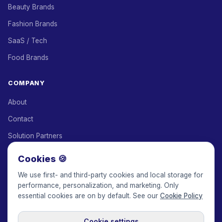
Beauty Brands
Fashion Brands
SaaS / Tech
Food Brands
COMPANY
About
Contact
Solution Partners
Affiliate Program
Cookies 🍪
Pricing
We use first- and third-party cookies and local storage for
performance, personalization, and marketing. Only
Keepface for AI
essential cookies are on by default. See our
Cookie Policy
Cookie settings