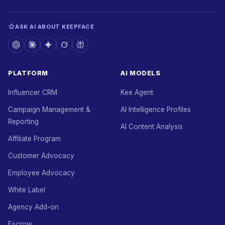
ASK AI ABOUT KEEPFACE
PLATFORM
AI MODELS
Influencer CRM
Kee Agent
Campaign Management &
AI Intelligence Profiles
Reporting
AI Content Analysis
Affiliate Program
Customer Advocacy
Employee Advocacy
White Label
Agency Add-on
Escrow