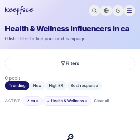
Health & Wellness Influencers in ca
0 lists · filter to find your next campaign
Filters
0 pools
Trending
New
High ER
Best response
ACTIVE:
📍 ca
🧘 Health & Wellness
Clear all
🔎