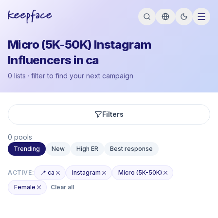
Micro (5K-50K) Instagram
Influencers in ca
0 lists · filter to find your next campaign
Filters
0 pools
Trending
New
High ER
Best response
ACTIVE:
📍 ca
Instagram
Micro (5K-50K)
Female
Clear all