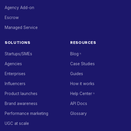
Agency Add-on
Escrow
Managed Service
SOLUTIONS
RESOURCES
Startups/SMEs
Blog
Agencies
Case Studies
Enterprises
Guides
Influencers
How it works
Product launches
Help Center
Brand awareness
API Docs
Performance marketing
Glossary
UGC at scale