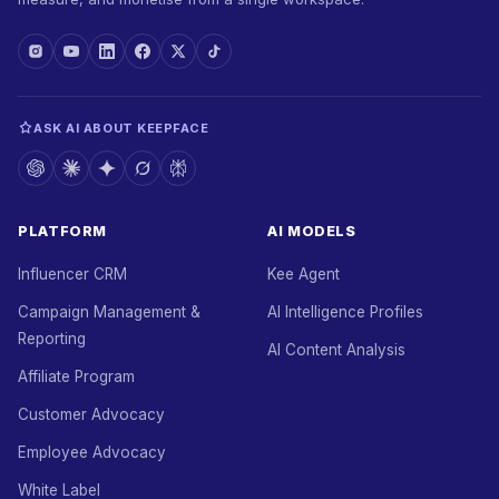
ASK AI ABOUT KEEPFACE
PLATFORM
AI MODELS
Influencer CRM
Kee Agent
Campaign Management &
AI Intelligence Profiles
Reporting
AI Content Analysis
Affiliate Program
Customer Advocacy
Employee Advocacy
White Label