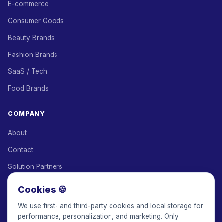
E-commerce
Consumer Goods
Beauty Brands
Fashion Brands
SaaS / Tech
Food Brands
COMPANY
About
Contact
Solution Partners
Affiliate Program
Cookies 🍪
Pricing
We use first- and third-party cookies and local storage for
performance, personalization, and marketing. Only
Keepface for AI