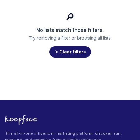
🔎
No lists match those filters.
Try removing a filter or browsing all lists.
Clear filters
The all-in-one influencer marketing platform, discover, run,
measure, and monetise from a single workspace.