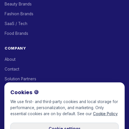
Beauty Brands
Fashion Brands
SaaS / Tech
Food Brands
COMPANY
About
Contact
Solution Partners
Affiliate Program
Cookies 🍪
Pricing
We use first- and third-party cookies and local storage for
performance, personalization, and marketing. Only
Keepface for AI
essential cookies are on by default. See our
Cookie Policy
Cookie settings