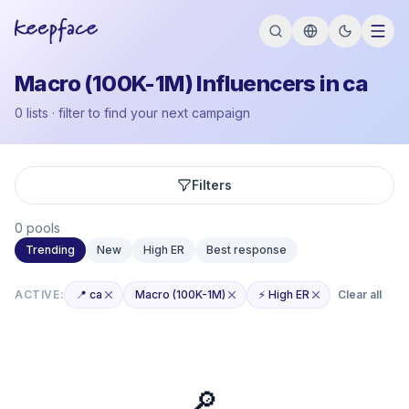
Macro (100K-1M) Influencers in ca
0 lists · filter to find your next campaign
Filters
0 pools
Trending
New
High ER
Best response
ACTIVE:
📍 ca
Macro (100K-1M)
⚡ High ER
Clear all
🔎