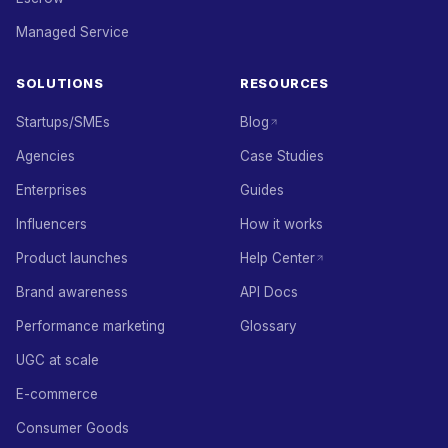
Managed Service
SOLUTIONS
RESOURCES
Startups/SMEs
Blog
Agencies
Case Studies
Enterprises
Guides
Influencers
How it works
Product launches
Help Center
Brand awareness
API Docs
Performance marketing
Glossary
UGC at scale
E-commerce
Consumer Goods