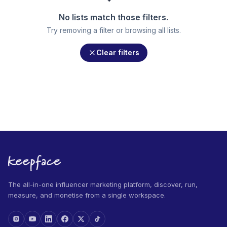
No lists match those filters.
Try removing a filter or browsing all lists.
Clear filters
The all-in-one influencer marketing platform, discover, run,
measure, and monetise from a single workspace.