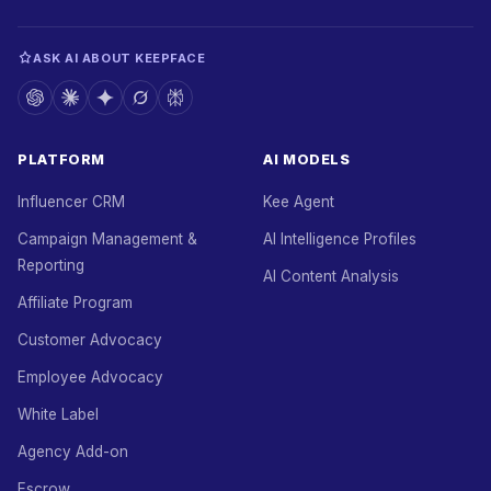
ASK AI ABOUT KEEPFACE
PLATFORM
AI MODELS
Influencer CRM
Kee Agent
Campaign Management &
AI Intelligence Profiles
Reporting
AI Content Analysis
Affiliate Program
Customer Advocacy
Employee Advocacy
White Label
Agency Add-on
Escrow