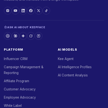
ASK AI ABOUT KEEPFACE
PLATFORM
AI MODELS
Influencer CRM
Kee Agent
Campaign Management &
AI Intelligence Profiles
Reporting
AI Content Analysis
Affiliate Program
Customer Advocacy
Employee Advocacy
White Label