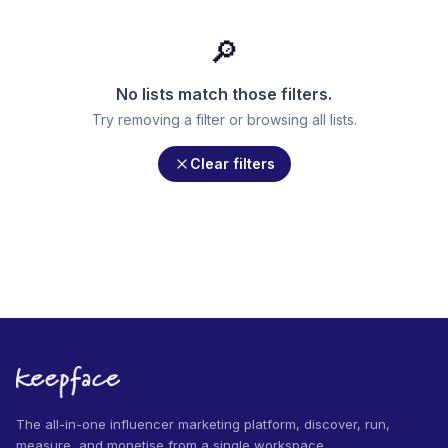
🔎
No lists match those filters.
Try removing a filter or browsing all lists.
Clear filters
The all-in-one influencer marketing platform, discover, run,
measure, and monetise from a single workspace.