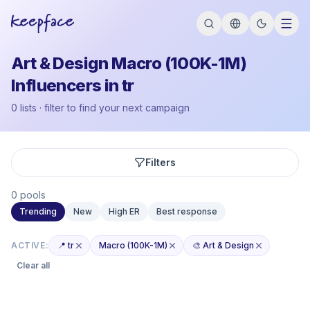
Art & Design Macro (100K-1M)
Influencers in tr
0 lists · filter to find your next campaign
Filters
0 pools
Trending
New
High ER
Best response
ACTIVE:
📍 tr
Macro (100K-1M)
🎨 Art & Design
Clear all