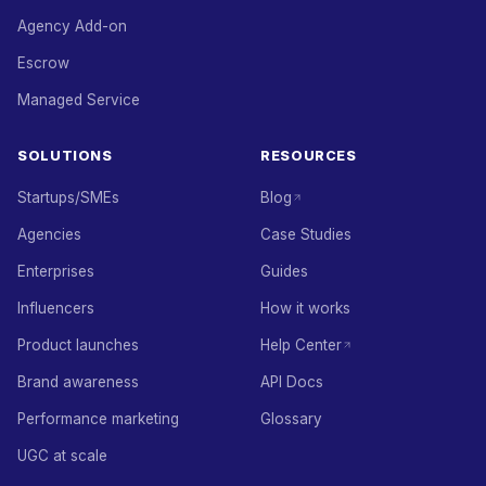
Agency Add-on
Escrow
Managed Service
SOLUTIONS
RESOURCES
Startups/SMEs
Blog
Agencies
Case Studies
Enterprises
Guides
Influencers
How it works
Product launches
Help Center
Brand awareness
API Docs
Performance marketing
Glossary
UGC at scale