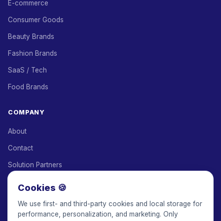
E-commerce
Consumer Goods
Beauty Brands
Fashion Brands
SaaS / Tech
Food Brands
COMPANY
About
Contact
Solution Partners
Affiliate Program
Cookies 🍪
Pricing
We use first- and third-party cookies and local storage for
performance, personalization, and marketing. Only
Keepface for AI