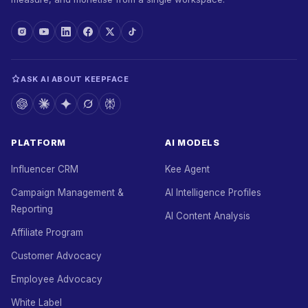
ASK AI ABOUT KEEPFACE
PLATFORM
AI MODELS
Influencer CRM
Kee Agent
Campaign Management &
AI Intelligence Profiles
Reporting
AI Content Analysis
Affiliate Program
Customer Advocacy
Employee Advocacy
White Label