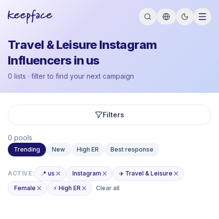
Travel & Leisure Instagram
Influencers in us
0 lists · filter to find your next campaign
Filters
0 pools
Trending
New
High ER
Best response
ACTIVE:
📍 us
Instagram
✈️ Travel & Leisure
Female
⚡ High ER
Clear all