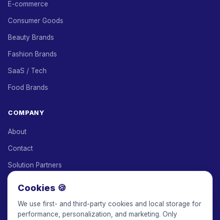
E-commerce
Consumer Goods
Beauty Brands
Fashion Brands
SaaS / Tech
Food Brands
COMPANY
About
Contact
Solution Partners
Affiliate Program
Cookies 🍪
Pricing
We use first- and third-party cookies and local storage for
performance, personalization, and marketing. Only
Keepface for AI