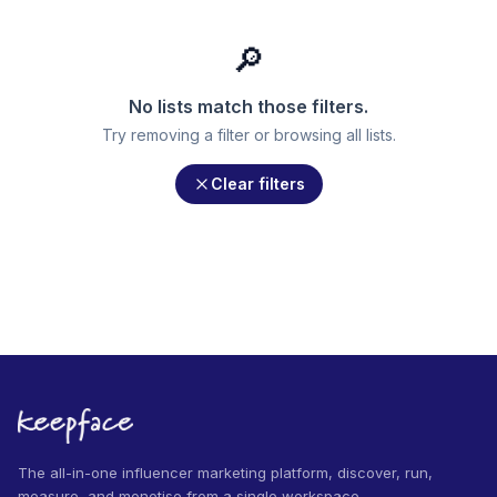
🔎
No lists match those filters.
Try removing a filter or browsing all lists.
Clear filters
The all-in-one influencer marketing platform, discover, run,
measure, and monetise from a single workspace.