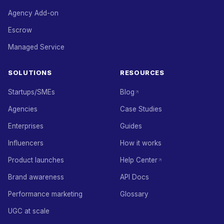
Agency Add-on
Escrow
Managed Service
SOLUTIONS
RESOURCES
Startups/SMEs
Blog
Agencies
Case Studies
Enterprises
Guides
Influencers
How it works
Product launches
Help Center
Brand awareness
API Docs
Performance marketing
Glossary
UGC at scale