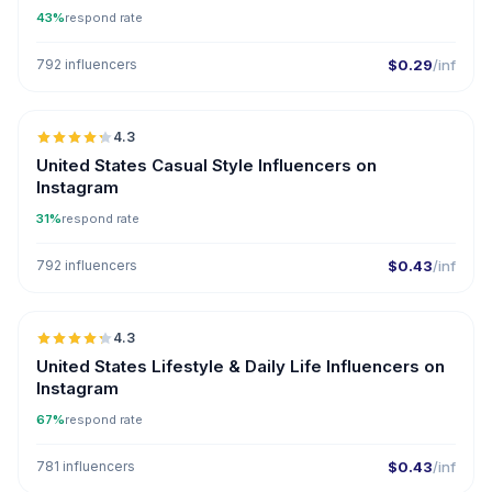
43%
respond rate
792 influencers
$0.29
/inf
🇺🇸
4.3
ER
United States Casual Style Influencers on
Instagram
31%
respond rate
792 influencers
$0.43
/inf
🇺🇸
4.3
ER
United States Lifestyle & Daily Life Influencers on
Instagram
67%
respond rate
781 influencers
$0.43
/inf
🇦🇪