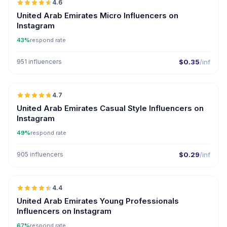
4.6
UGC
ER
United Arab Emirates Micro Influencers on
Instagram
43%
respond rate
951 influencers
$0.35
/inf
🇦🇪
4.7
ER
United Arab Emirates Casual Style Influencers on
Instagram
49%
respond rate
905 influencers
$0.29
/inf
🇦🇪
4.4
ER
United Arab Emirates Young Professionals
Influencers on Instagram
67%
respond rate