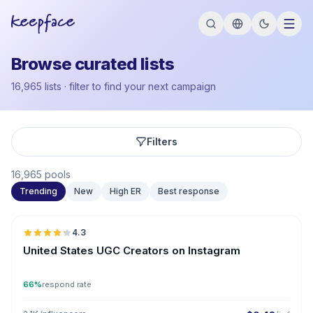
Browse curated lists
16,965 lists · filter to find your next campaign
Filters
16,965 pools
Trending
New
High ER
Best response
🇺🇸
4.3
UGC
ER
United States UGC Creators on Instagram
66%
respond rate