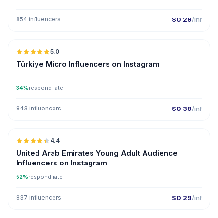
854 influencers
$0.29
/inf
🇹🇷
5.0
UGC
ER
Türkiye Micro Influencers on Instagram
34%
respond rate
843 influencers
$0.39
/inf
🇦🇪
4.4
ER
United Arab Emirates Young Adult Audience
Influencers on Instagram
52%
respond rate
837 influencers
$0.29
/inf
🇺🇸