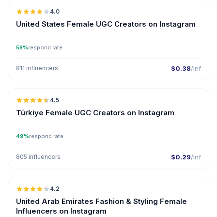
4.0
UGC
United States Female UGC Creators on Instagram
58%
respond rate
811 influencers
$0.38
/inf
🇹🇷
4.5
UGC
ER
Türkiye Female UGC Creators on Instagram
49%
respond rate
805 influencers
$0.29
/inf
🇦🇪
4.2
ER
United Arab Emirates Fashion & Styling Female
Influencers on Instagram