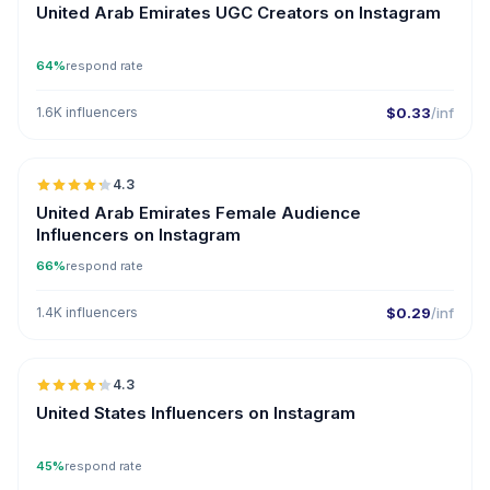
United Arab Emirates UGC Creators on Instagram
64%
respond rate
1.6K influencers
$0.33
/inf
🇦🇪
4.3
ER
United Arab Emirates Female Audience
Influencers on Instagram
66%
respond rate
1.4K influencers
$0.29
/inf
🇺🇸
4.3
ER
United States Influencers on Instagram
45%
respond rate