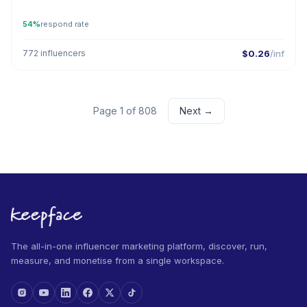
54%
respond rate
772 influencers
$0.26
/inf
Page 1 of 808
Next →
The all-in-one influencer marketing platform, discover, run,
measure, and monetise from a single workspace.