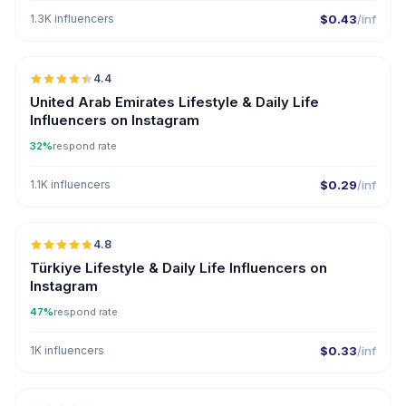
1.3K influencers
$0.43
/inf
🇦🇪
4.4
ER
United Arab Emirates Lifestyle & Daily Life
Influencers on Instagram
32%
respond rate
1.1K influencers
$0.29
/inf
🇹🇷
4.8
ER
Türkiye Lifestyle & Daily Life Influencers on
Instagram
47%
respond rate
1K influencers
$0.33
/inf
🇦🇪