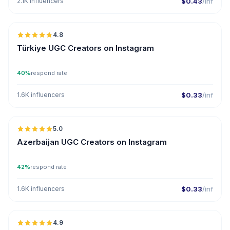
2.1K influencers
$0.43
/inf
🇹🇷
4.8
UGC
ER
Türkiye UGC Creators on Instagram
40%
respond rate
1.6K influencers
$0.33
/inf
🇦🇿
5.0
UGC
ER
Azerbaijan UGC Creators on Instagram
42%
respond rate
1.6K influencers
$0.33
/inf
🇦🇪
4.9
UGC
ER