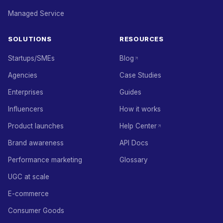
Managed Service
SOLUTIONS
RESOURCES
Startups/SMEs
Blog
Agencies
Case Studies
Enterprises
Guides
Influencers
How it works
Product launches
Help Center
Brand awareness
API Docs
Performance marketing
Glossary
UGC at scale
E-commerce
Consumer Goods