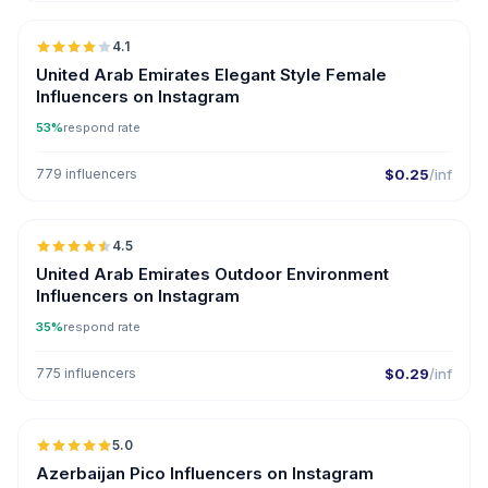
4.1
United Arab Emirates Elegant Style Female
Influencers on Instagram
53%
respond rate
779 influencers
$0.25
/inf
🇦🇪
4.5
ER
United Arab Emirates Outdoor Environment
Influencers on Instagram
35%
respond rate
775 influencers
$0.29
/inf
🇦🇿
5.0
UGC
ER
Azerbaijan Pico Influencers on Instagram