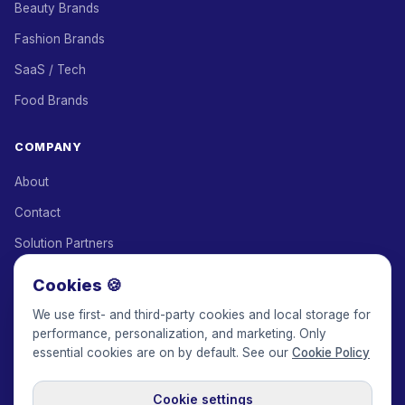
Beauty Brands
Fashion Brands
SaaS / Tech
Food Brands
COMPANY
About
Contact
Solution Partners
Affiliate Program
Cookies 🍪
Pricing
We use first- and third-party cookies and local storage for
performance, personalization, and marketing. Only
Keepface for AI
essential cookies are on by default. See our
Cookie Policy
Cookie settings