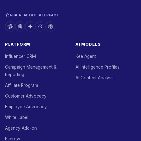
ASK AI ABOUT KEEPFACE
PLATFORM
AI MODELS
Influencer CRM
Kee Agent
Campaign Management &
AI Intelligence Profiles
Reporting
AI Content Analysis
Affiliate Program
Customer Advocacy
Employee Advocacy
White Label
Agency Add-on
Escrow