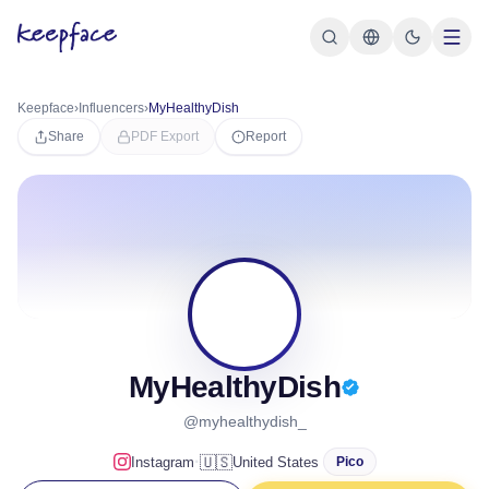
Keepface
›
Influencers
›
MyHealthyDish
Share
PDF Export
Report
M
MyHealthyDish
@myhealthydish_
·
🇺🇸
Instagram
United States
Pico