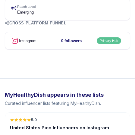
Reach Level
Emerging
CROSS PLATFORM FUNNEL
Instagram
0 followers
Primary Hub
MyHealthyDish appears in these lists
Curated influencer lists featuring MyHealthyDish.
5.0
UGC
ER
United States Pico Influencers on Instagram