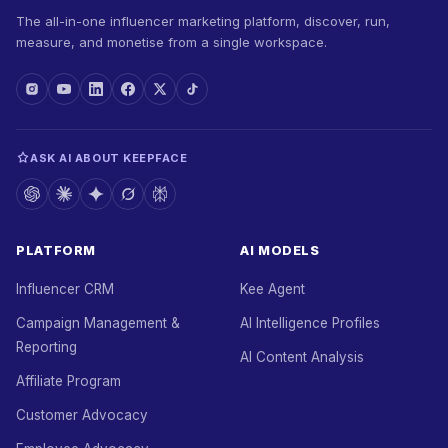
The all-in-one influencer marketing platform, discover, run,
measure, and monetise from a single workspace.
ASK AI ABOUT KEEPFACE
PLATFORM
AI MODELS
Influencer CRM
Kee Agent
Campaign Management &
AI Intelligence Profiles
Reporting
AI Content Analysis
Affiliate Program
Customer Advocacy