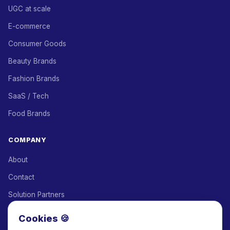
UGC at scale
E-commerce
Consumer Goods
Beauty Brands
Fashion Brands
SaaS / Tech
Food Brands
COMPANY
About
Contact
Solution Partners
Affiliate Program
Cookies 🍪
Pricing