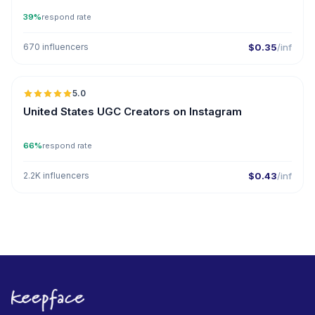
39%
respond rate
670 influencers
$0.35
/inf
5.0
ER
United States UGC Creators on Instagram
66%
respond rate
2.2K influencers
$0.43
/inf