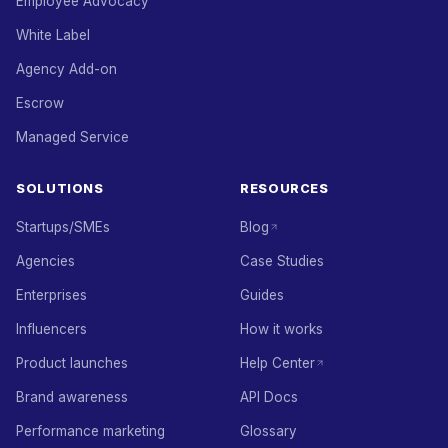
Employee Advocacy
White Label
Agency Add-on
Escrow
Managed Service
SOLUTIONS
RESOURCES
Startups/SMEs
Blog
Agencies
Case Studies
Enterprises
Guides
Influencers
How it works
Product launches
Help Center
Brand awareness
API Docs
Performance marketing
Glossary