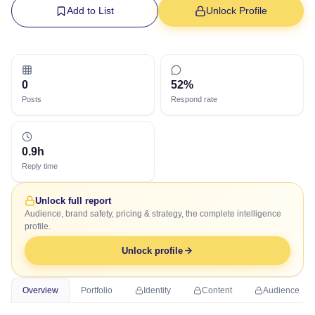
Add to List
Unlock Profile
0
52%
Posts
Respond rate
0.9h
Reply time
Unlock full report
Audience, brand safety, pricing & strategy, the complete intelligence
profile.
Unlock profile
Overview
Portfolio
Identity
Content
Audience