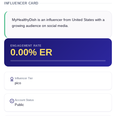
INFLUENCER CARD
MyHealthyDish is an influencer from United States with a
growing audience on social media.
ENGAGEMENT RATE
0.00
% ER
Influencer Tier
pico
Account Status
Public