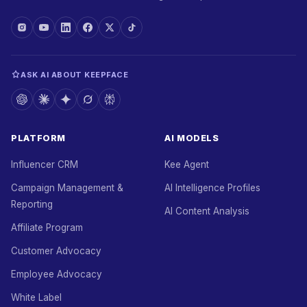
ASK AI ABOUT KEEPFACE
PLATFORM
AI MODELS
Influencer CRM
Kee Agent
Campaign Management &
AI Intelligence Profiles
Reporting
AI Content Analysis
Affiliate Program
Customer Advocacy
Employee Advocacy
White Label