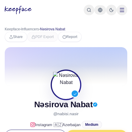
Keepface
›
Influencers
›
Nəsirova Nabat
Share
PDF Export
Report
Nəsirova Nabat
@nabisi.nasir
·
🇦🇿
Instagram
Azerbaijan
Medium