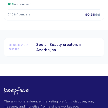
68%
respond rate
246 influencers
$0.38
/inf
See all Beauty creators in
DISCOVER
→
MORE
Azerbaijan
The all-in-one influencer marketing platform, discover, run,
measure, and monetise from a single workspace.