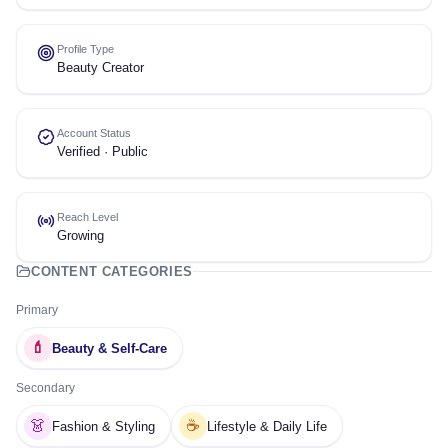
Profile Type
Beauty Creator
Account Status
Verified · Public
Reach Level
Growing
CONTENT CATEGORIES
Primary
💄
Beauty & Self-Care
Secondary
👗
☕
Fashion & Styling
Lifestyle & Daily Life