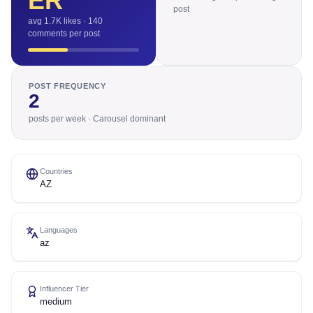
ER
post
avg 1.7K likes · 140
comments per post
POST FREQUENCY
2
posts per week · Carousel dominant
Countries
AZ
Languages
az
Influencer Tier
medium