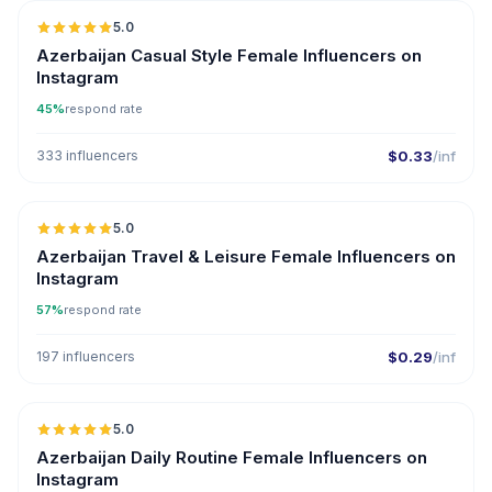
5.0
ER
Azerbaijan Casual Style Female Influencers on
Instagram
45%
respond rate
333 influencers
$0.33
/inf
5.0
ER
Azerbaijan Travel & Leisure Female Influencers on
Instagram
57%
respond rate
197 influencers
$0.29
/inf
5.0
ER
Azerbaijan Daily Routine Female Influencers on
Instagram