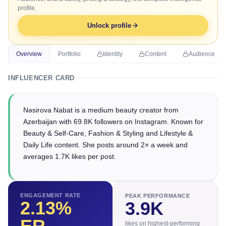
profile.
Unlock profile
Overview
Portfolio
Identity
Content
Audience
INFLUENCER CARD
Nəsirova Nabat is a medium beauty creator from
Azerbaijan with 69.8K followers on Instagram. Known for
Beauty & Self-Care, Fashion & Styling and Lifestyle &
Daily Life content. She posts around 2× a week and
averages 1.7K likes per post.
ENGAGEMENT RATE
PEAK PERFORMANCE
2.13
%
3.9K
likes on highest-performing