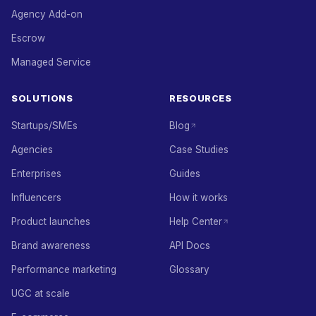
Agency Add-on
Escrow
Managed Service
SOLUTIONS
RESOURCES
Startups/SMEs
Blog
Agencies
Case Studies
Enterprises
Guides
Influencers
How it works
Product launches
Help Center
Brand awareness
API Docs
Performance marketing
Glossary
UGC at scale