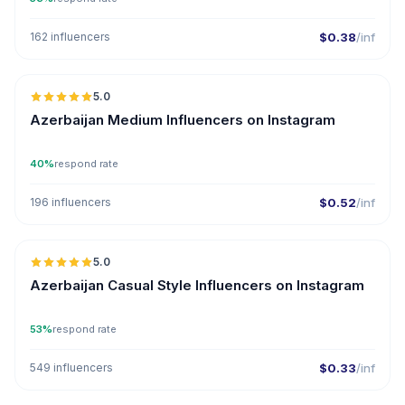
162 influencers
$0.38
/inf
5.0
ER
Azerbaijan Medium Influencers on Instagram
40%
respond rate
196 influencers
$0.52
/inf
5.0
ER
Azerbaijan Casual Style Influencers on Instagram
53%
respond rate
549 influencers
$0.33
/inf