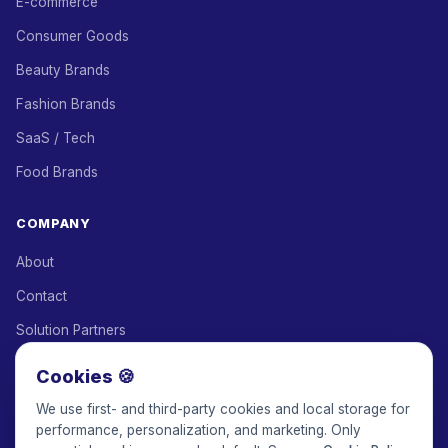
E-commerce
Consumer Goods
Beauty Brands
Fashion Brands
SaaS / Tech
Food Brands
COMPANY
About
Contact
Solution Partners
Affiliate Program
Cookies 🍪
Pricing
We use first- and third-party cookies and local storage for
performance, personalization, and marketing. Only
Keepface for AI