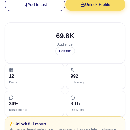
Add to List
Unlock Profile
69.8K
Audience
Female
12
992
Posts
Following
34%
3.1h
Respond rate
Reply time
Unlock full report
Audience, brand safety, pricing & strategy, the complete intelligence