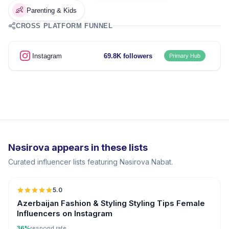
👶
Parenting & Kids
CROSS PLATFORM FUNNEL
Instagram
69.8K followers
Primary Hub
Nəsirova appears in these lists
Curated influencer lists featuring Nəsirova Nabat.
5.0
ER
Azerbaijan Fashion & Styling Styling Tips Female
Influencers on Instagram
36%
respond rate