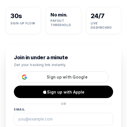
No min.
30s
24/7
PAYOUT
SIGN-UP FLOW
LIVE
THRESHOLD
DASHBOARD
Join in under a minute
Get your tracking link instantly.
Sign up with Apple
OR
EMAIL