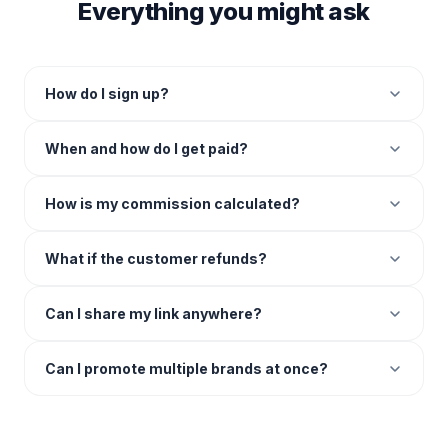
Everything you might ask
How do I sign up?
When and how do I get paid?
How is my commission calculated?
What if the customer refunds?
Can I share my link anywhere?
Can I promote multiple brands at once?