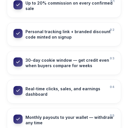
01
Up to 20% commission on every confirmed
sale
02
Personal tracking link + branded discount
code minted on signup
03
30-day cookie window — get credit even
when buyers compare for weeks
04
Real-time clicks, sales, and earnings
dashboard
05
Monthly payouts to your wallet — withdraw
any time