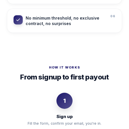
06
No minimum threshold, no exclusive
contract, no surprises
HOW IT WORKS
From signup to first payout
1
Sign up
Fill the form, confirm your email, you're in.