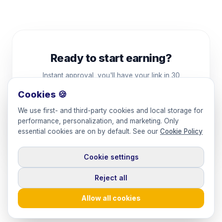
Ready to start earning?
Instant approval, you'll have your link in 30
seconds.
Cookies 🍪
We use first- and third-party cookies and local storage for
Apply to the program
performance, personalization, and marketing. Only
essential cookies are on by default. See our
Cookie Policy
By signing up you agree to
Keepface's terms
.
Cookie settings
Reject all
Allow all cookies
© 2026 Keepface
·
Powered by Keepface