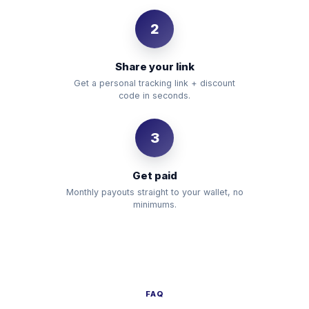
2
Share your link
Get a personal tracking link + discount
code in seconds.
3
Get paid
Monthly payouts straight to your wallet, no
minimums.
FAQ