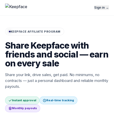
Sign in →
KEEPFACE AFFILIATE PROGRAM
Share Keepface with
friends and social — earn
on every sale
Share your link, drive sales, get paid. No minimums, no
contracts — just a personal dashboard and reliable monthly
payouts.
Instant approval
Real-time tracking
Monthly payouts