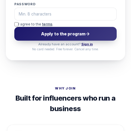
PASSWORD
I agree to the
terms
.
Apply to the program
Already have an account?
Sign in
No card needed. Free forever. Cancel any time.
WHY JOIN
Built for influencers who run a
business