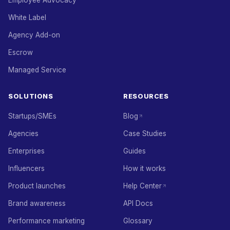
Employee Advocacy
White Label
Agency Add-on
Escrow
Managed Service
SOLUTIONS
RESOURCES
Startups/SMEs
Blog
Agencies
Case Studies
Enterprises
Guides
Influencers
How it works
Product launches
Help Center
Brand awareness
API Docs
Performance marketing
Glossary