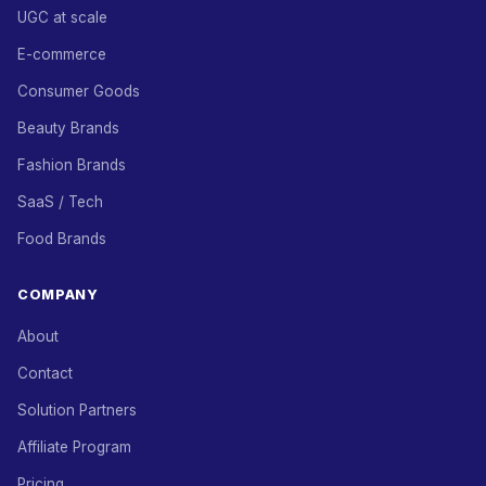
UGC at scale
E-commerce
Consumer Goods
Beauty Brands
Fashion Brands
SaaS / Tech
Food Brands
COMPANY
About
Contact
Solution Partners
Affiliate Program
Pricing