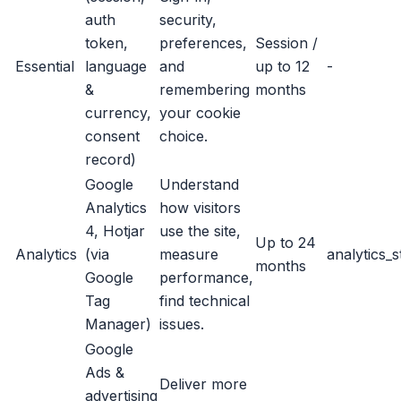
auth
security,
token,
preferences,
Session /
Essential
language
and
up to 12
-
&
remembering
months
currency,
your cookie
consent
choice.
record)
Google
Understand
Analytics
how visitors
4, Hotjar
use the site,
Up to 24
Analytics
(via
measure
analytics_
months
Google
performance,
Tag
find technical
Manager)
issues.
Google
Ads &
Deliver more
advertising