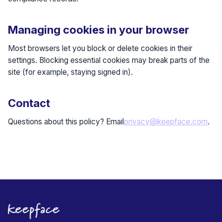
Managing cookies in your browser
Most browsers let you block or delete cookies in their
settings. Blocking essential cookies may break parts of the
site (for example, staying signed in).
Contact
Questions about this policy? Email
privacy@keepface.com
.