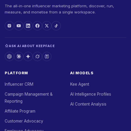
The all-in-one influencer marketing platform, discover, run,
measure, and monetise from a single workspace.
ASK AI ABOUT KEEPFACE
PLATFORM
AI MODELS
Influencer CRM
Kee Agent
Campaign Management &
AI Intelligence Profiles
Reporting
AI Content Analysis
Affiliate Program
Customer Advocacy