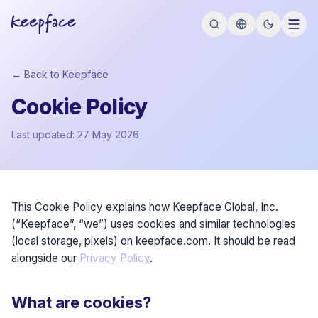
← Back to Keepface
Cookie Policy
Last updated: 27 May 2026
This Cookie Policy explains how Keepface Global, Inc.
(“Keepface”, “we”) uses cookies and similar technologies
(local storage, pixels) on keepface.com. It should be read
alongside our
Privacy Policy
.
What are cookies?