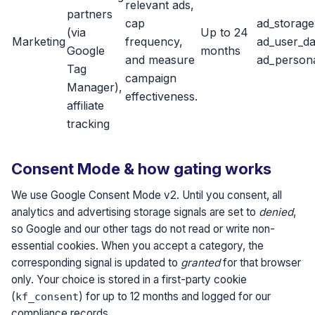
relevant ads,
partners
cap
ad_storage
(via
Up to 24
Marketing
frequency,
ad_user_da
Google
months
and measure
ad_persona
Tag
campaign
Manager),
effectiveness.
affiliate
tracking
Consent Mode & how gating works
We use Google Consent Mode v2. Until you consent, all
analytics and advertising storage signals are set to
denied
,
so Google and our other tags do not read or write non-
essential cookies. When you accept a category, the
corresponding signal is updated to
granted
for that browser
only. Your choice is stored in a first-party cookie
(
) for up to 12 months and logged for our
kf_consent
compliance records.