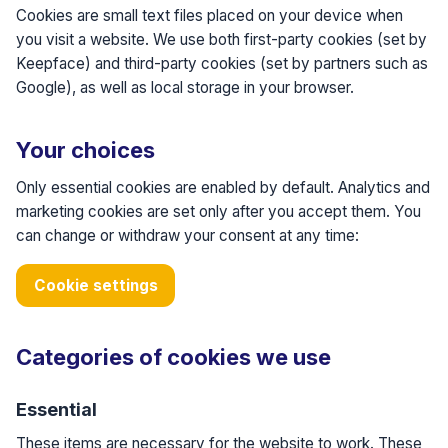
Cookies are small text files placed on your device when
you visit a website. We use both first-party cookies (set by
Keepface) and third-party cookies (set by partners such as
Google), as well as local storage in your browser.
Your choices
Only essential cookies are enabled by default. Analytics and
marketing cookies are set only after you accept them. You
can change or withdraw your consent at any time:
Cookie settings
Categories of cookies we use
Essential
These items are necessary for the website to work. These