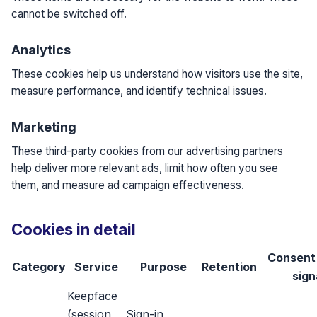
cannot be switched off.
Analytics
These cookies help us understand how visitors use the site,
measure performance, and identify technical issues.
Marketing
These third-party cookies from our advertising partners
help deliver more relevant ads, limit how often you see
them, and measure ad campaign effectiveness.
Cookies in detail
Consent
Category
Service
Purpose
Retention
sign
Keepface
(session,
Sign-in,