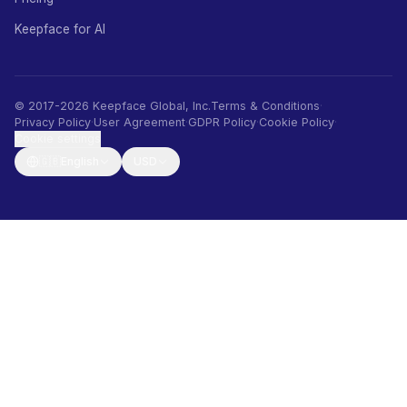
Keepface for AI
© 2017-2026 Keepface Global, Inc.
Terms & Conditions
·
Privacy Policy
·
User Agreement
·
GDPR Policy
·
Cookie Policy
·
Cookie settings
🇬🇧
English
USD