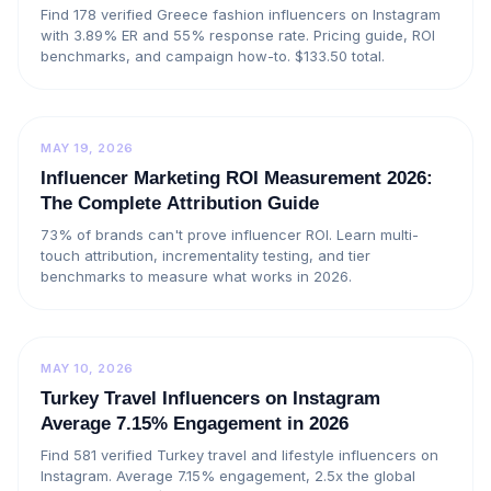
Find 178 verified Greece fashion influencers on Instagram
with 3.89% ER and 55% response rate. Pricing guide, ROI
benchmarks, and campaign how-to. $133.50 total.
MAY 19, 2026
Influencer Marketing ROI Measurement 2026:
The Complete Attribution Guide
73% of brands can't prove influencer ROI. Learn multi-
touch attribution, incrementality testing, and tier
benchmarks to measure what works in 2026.
MAY 10, 2026
Turkey Travel Influencers on Instagram
Average 7.15% Engagement in 2026
Find 581 verified Turkey travel and lifestyle influencers on
Instagram. Average 7.15% engagement, 2.5x the global