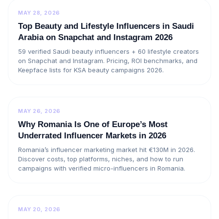
MAY 28, 2026
Top Beauty and Lifestyle Influencers in Saudi
Arabia on Snapchat and Instagram 2026
59 verified Saudi beauty influencers + 60 lifestyle creators
on Snapchat and Instagram. Pricing, ROI benchmarks, and
Keepface lists for KSA beauty campaigns 2026.
MAY 26, 2026
Why Romania Is One of Europe’s Most
Underrated Influencer Markets in 2026
Romania’s influencer marketing market hit €130M in 2026.
Discover costs, top platforms, niches, and how to run
campaigns with verified micro-influencers in Romania.
MAY 20, 2026