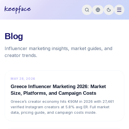
Blog
Influencer marketing insights, market guides, and
creator trends.
MAY 28, 2026
Greece Influencer Marketing 2026: Market
Size, Platforms, and Campaign Costs
Greece’s creator economy hits €90M in 2026 with 27,461
verified Instagram creators at 5.8% avg ER. Full market
data, pricing guide, and campaign costs inside.