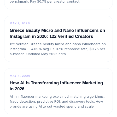
benchmark. Pay $0.75 per creator contact.
MAY 7, 2026
Greece Beauty Micro and Nano Influencers on
Instagram in 2026: 122 Verified Creators
122 verified Greece beauty micro and nano influencers on
Instagram — 4.09% avg ER, 37% response rate, $0.75 per
outreach. Updated May 2026 data.
MAY 4, 2026
How AI Is Transforming Influencer Marketing
in 2026
AI in influencer marketing explained: matching algorithms,
fraud detection, predictive ROI, and discovery tools. How
brands are using AI to cut wasted spend and scale
campaigns.