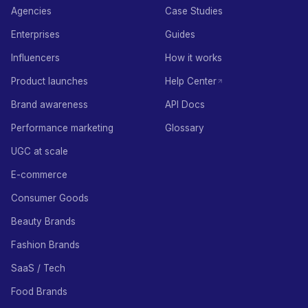
Agencies
Case Studies
Enterprises
Guides
Influencers
How it works
Product launches
Help Center
Brand awareness
API Docs
Performance marketing
Glossary
UGC at scale
E-commerce
Consumer Goods
Beauty Brands
Fashion Brands
SaaS / Tech
Food Brands