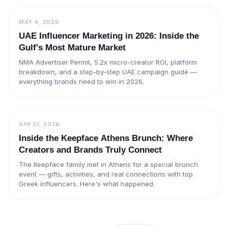
MAY 4, 2026
UAE Influencer Marketing in 2026: Inside the
Gulf's Most Mature Market
NMA Advertiser Permit, 5.2x micro-creator ROI, platform
breakdown, and a step-by-step UAE campaign guide —
everything brands need to win in 2026.
APR 21, 2026
Inside the Keepface Athens Brunch: Where
Creators and Brands Truly Connect
The Keepface family met in Athens for a special brunch
event — gifts, activities, and real connections with top
Greek influencers. Here's what happened.