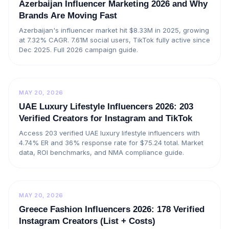
Azerbaijan Influencer Marketing 2026 and Why
Brands Are Moving Fast
Azerbaijan's influencer market hit $8.33M in 2025, growing
at 7.32% CAGR. 7.61M social users, TikTok fully active since
Dec 2025. Full 2026 campaign guide.
MAY 20, 2026
UAE Luxury Lifestyle Influencers 2026: 203
Verified Creators for Instagram and TikTok
Access 203 verified UAE luxury lifestyle influencers with
4.74% ER and 36% response rate for $75.24 total. Market
data, ROI benchmarks, and NMA compliance guide.
MAY 20, 2026
Greece Fashion Influencers 2026: 178 Verified
Instagram Creators (List + Costs)