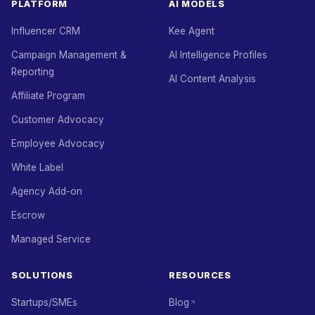
PLATFORM
AI MODELS
Influencer CRM
Kee Agent
Campaign Management &
AI Intelligence Profiles
Reporting
AI Content Analysis
Affiliate Program
Customer Advocacy
Employee Advocacy
White Label
Agency Add-on
Escrow
Managed Service
SOLUTIONS
RESOURCES
Startups/SMEs
Blog