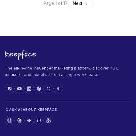
Page 1 of 17
Next →
The all-in-one influencer marketing platform, discover, run,
measure, and monetise from a single workspace.
ASK AI ABOUT KEEPFACE