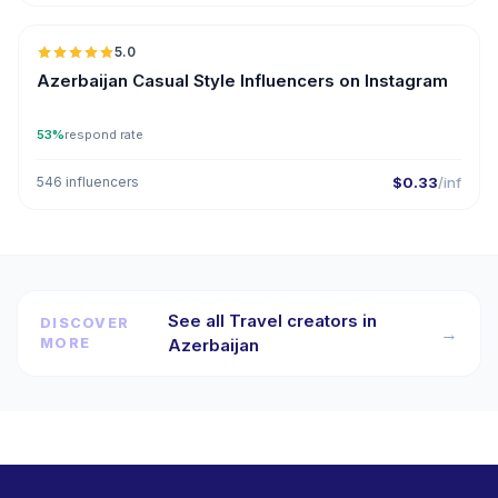
5.0
ER
Azerbaijan Casual Style Influencers on Instagram
53%
respond rate
546 influencers
$0.33
/inf
See all Travel creators in
DISCOVER
→
MORE
Azerbaijan