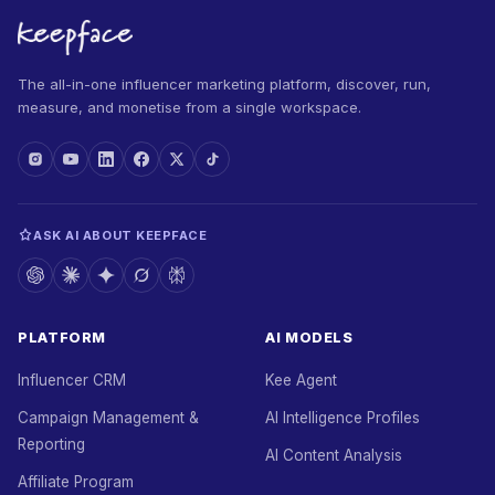
The all-in-one influencer marketing platform, discover, run,
measure, and monetise from a single workspace.
ASK AI ABOUT KEEPFACE
PLATFORM
AI MODELS
Influencer CRM
Kee Agent
Campaign Management &
AI Intelligence Profiles
Reporting
AI Content Analysis
Affiliate Program