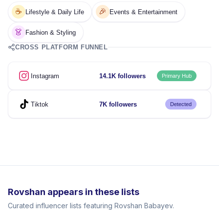
☕
🎉
Lifestyle & Daily Life
Events & Entertainment
👗
Fashion & Styling
CROSS PLATFORM FUNNEL
Instagram
14.1K followers
Primary Hub
Tiktok
7K followers
Detected
Rovshan appears in these lists
Curated influencer lists featuring Rovshan Babayev.