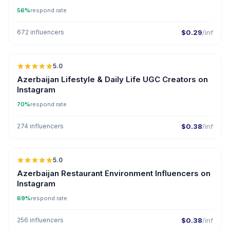
56%
respond rate
672 influencers
$0.29
/inf
5.0
ER
Azerbaijan Lifestyle & Daily Life UGC Creators on
Instagram
70%
respond rate
274 influencers
$0.38
/inf
5.0
ER
Azerbaijan Restaurant Environment Influencers on
Instagram
69%
respond rate
256 influencers
$0.38
/inf