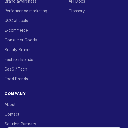
Brand awareness
API Docs
Performance marketing
Glossary
UGC at scale
E-commerce
Consumer Goods
Beauty Brands
Fashion Brands
SaaS / Tech
Food Brands
COMPANY
About
Contact
Solution Partners