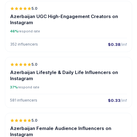
5.0
ER
Azerbaijan UGC High-Engagement Creators on
Instagram
46%
respond rate
352 influencers
$0.38
/inf
5.0
ER
Azerbaijan Lifestyle & Daily Life Influencers on
Instagram
37%
respond rate
581 influencers
$0.33
/inf
5.0
ER
Azerbaijan Female Audience Influencers on
Instagram