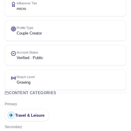
Influencer Tier
micro
Profile Type
Couple Creator
Account Status
Verified · Public
Reach Level
Growing
CONTENT CATEGORIES
Primary
✈️
Travel & Leisure
Secondary