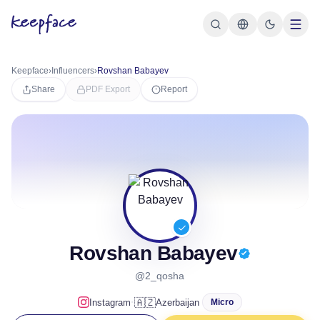
Keepface
›
Influencers
›
Rovshan Babayev
Share
PDF Export
Report
Rovshan Babayev
@2_qosha
·
🇦🇿
Instagram
Azerbaijan
Micro