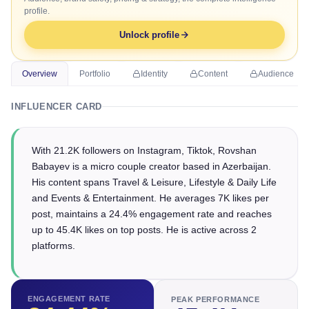
profile.
Unlock profile
Overview
Portfolio
Identity
Content
Audience
INFLUENCER CARD
With 21.2K followers on Instagram, Tiktok, Rovshan
Babayev is a micro couple creator based in Azerbaijan.
His content spans Travel & Leisure, Lifestyle & Daily Life
and Events & Entertainment. He averages 7K likes per
post, maintains a 24.4% engagement rate and reaches
up to 45.4K likes on top posts. He is active across 2
platforms.
ENGAGEMENT RATE
PEAK PERFORMANCE