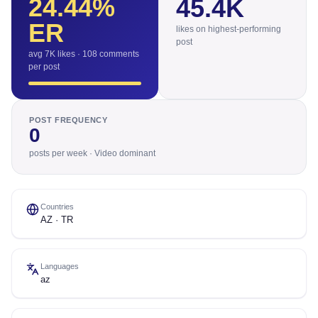
24.44
%
45.4K
ER
likes on highest-performing
post
avg 7K likes · 108 comments
per post
POST FREQUENCY
0
posts per week · Video dominant
Countries
AZ · TR
Languages
az