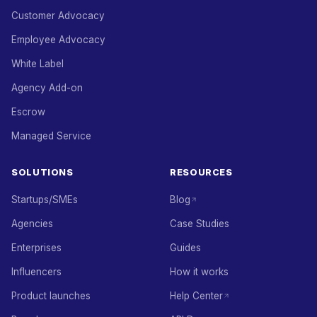
Customer Advocacy
Employee Advocacy
White Label
Agency Add-on
Escrow
Managed Service
SOLUTIONS
RESOURCES
Startups/SMEs
Blog
Agencies
Case Studies
Enterprises
Guides
Influencers
How it works
Product launches
Help Center