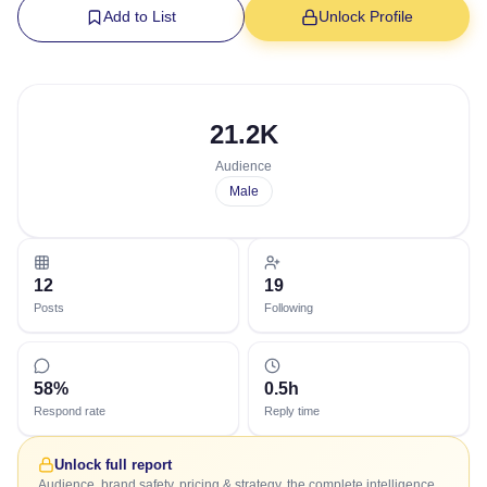
Add to List
Unlock Profile
21.2K
Audience
Male
12
19
Posts
Following
58%
0.5h
Respond rate
Reply time
Unlock full report
Audience, brand safety, pricing & strategy, the complete intelligence