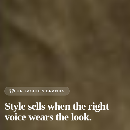
FOR FASHION BRANDS
Style sells when the right
voice wears the look.