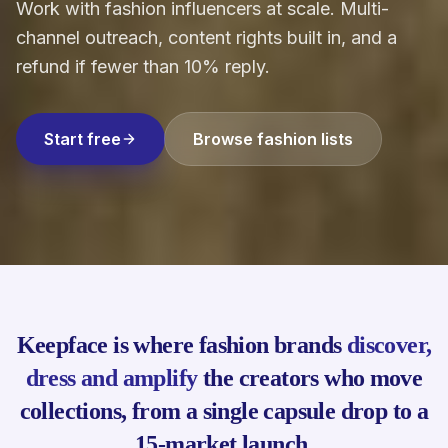
Work with fashion influencers at scale. Multi-
channel outreach, content rights built in, and a
refund if fewer than 10% reply.
Start free
Browse fashion lists
Keepface is where fashion brands
discover,
dress and amplify
the creators who move
collections, from a single capsule drop to a
15-market launch.