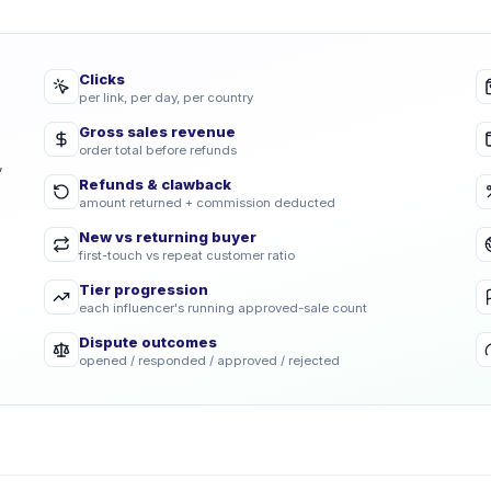
Clicks
per link, per day, per country
Gross sales revenue
order total before refunds
,
Refunds & clawback
amount returned + commission deducted
New vs returning buyer
first-touch vs repeat customer ratio
Tier progression
each influencer's running approved-sale count
Dispute outcomes
opened / responded / approved / rejected