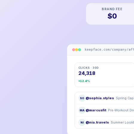
BRAND FEE
$0
keepface.com/company/af
CLICKS · 30D
24,318
+12.4%
@sophia.styles
· Spring Ca
SO
@marcusfit
· Pre-Workout D
MA
@nia.travels
· Summer Loo
NI