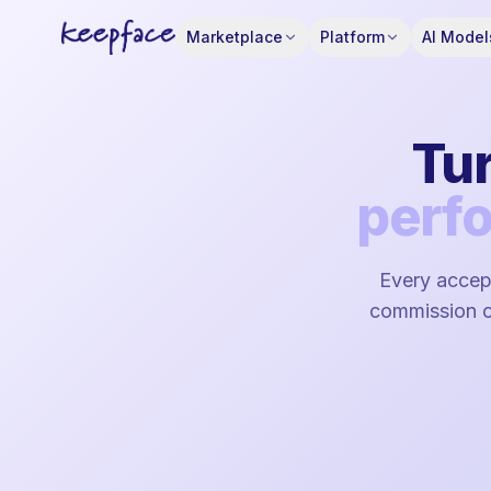
Marketplace
Platform
AI Model
Tur
perf
Every accept
commission on