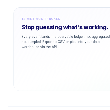
12 METRICS TRACKED
Stop guessing what's working.
Every event lands in a queryable ledger, not aggregated
not sampled. Export to CSV or pipe into your data
warehouse via the API.