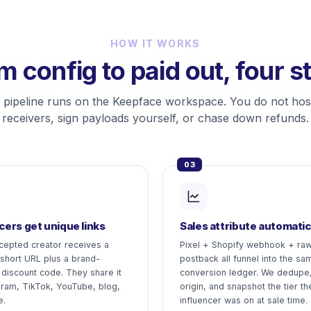
HOW IT WORKS
m config to paid out, four s
 pipeline runs on the Keepface workspace. You do not ho
receivers, sign payloads yourself, or chase down refunds.
03
cers get unique links
Sales attribute automatic
cepted creator receives a
Pixel + Shopify webhook + ra
 short URL plus a brand-
postback all funnel into the sa
 discount code. They share it
conversion ledger. We dedupe,
gram, TikTok, YouTube, blog,
origin, and snapshot the tier th
e.
influencer was on at sale time.