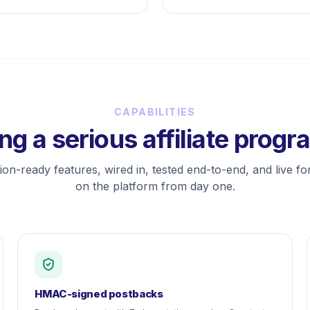
CAPABILITIES
ng a serious affiliate prog
on-ready features, wired in, tested end-to-end, and live f
on the platform from day one.
HMAC-signed postbacks