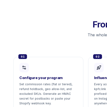
Fro
The whole
01
02
Configure your program
Influen
Set commission rates (flat or tiered),
Every ac
refund holdback, geo allow-list, and
kpfc.link
excluded SKUs. Generate an HMAC
prefixed
secret for postbacks or paste your
on Insta
Shopify webhook key.
anywher