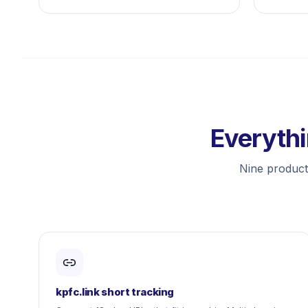
Everythi
Nine producti
kpfc.link short tracking