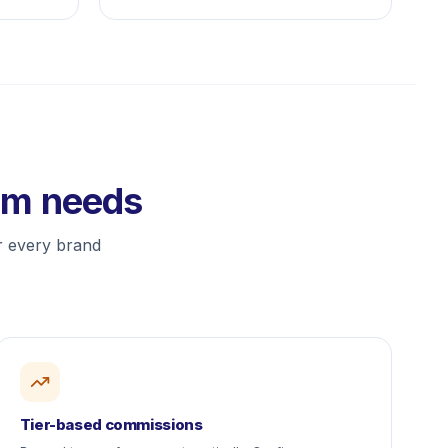
ram needs
or every brand
Tier-based commissions