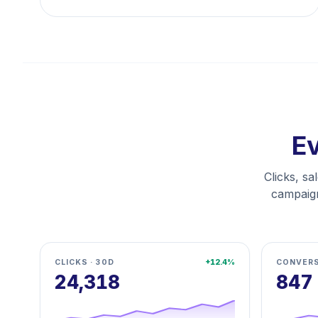
Ev
Clicks, sa
campaign
CLICKS · 30D
+12.4%
CONVERS
24,318
847