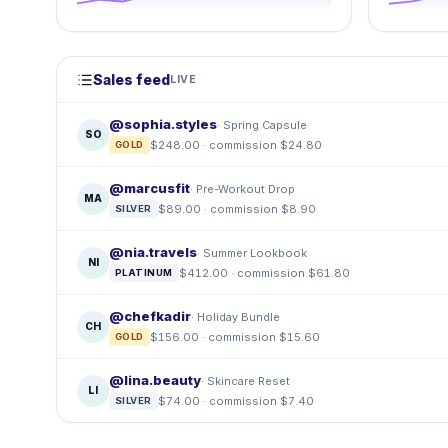
Sales feed
LIVE
@sophia.styles
· Spring Capsule
SO
$248.00 · commission $24.80
GOLD
@marcusfit
· Pre-Workout Drop
MA
$89.00 · commission $8.90
SILVER
@nia.travels
· Summer Lookbook
NI
$412.00 · commission $61.80
PLATINUM
@chefkadir
· Holiday Bundle
CH
$156.00 · commission $15.60
GOLD
@lina.beauty
· Skincare Reset
LI
$74.00 · commission $7.40
SILVER