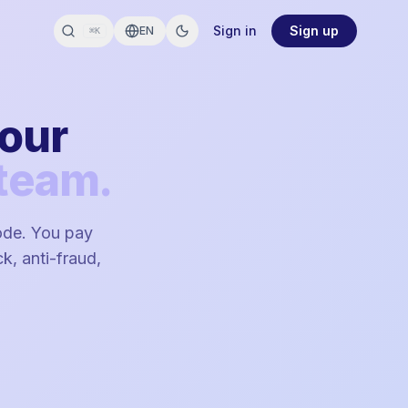
Sign in
Sign up
EN
⌘K
your
team.
code. You pay
k, anti-fraud,