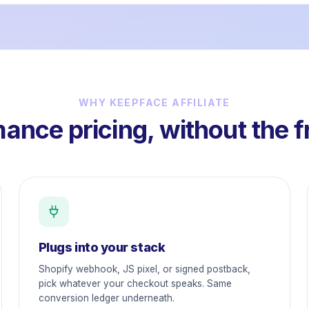
WHY KEEPFACE AFFILIATE
ance pricing, without the f
Plugs into your stack
Shopify webhook, JS pixel, or signed postback,
pick whatever your checkout speaks. Same
conversion ledger underneath.