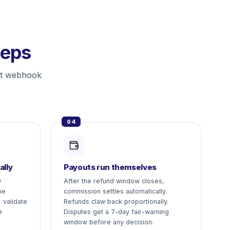
teps
st webhook
04
ally
Payouts run themselves
w
After the refund window closes,
me
commission settles automatically.
 validate
Refunds claw back proportionally.
e
Disputes get a 7-day fair-warning
window before any decision.