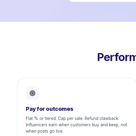
Perform
Pay for outcomes
Flat % or tiered. Cap per sale. Refund clawback.
Influencers earn when customers buy and keep, not
when posts go live.