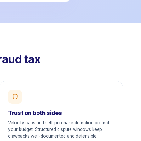
raud tax
Trust on both sides
Velocity caps and self-purchase detection protect
your budget. Structured dispute windows keep
clawbacks well-documented and defensible.