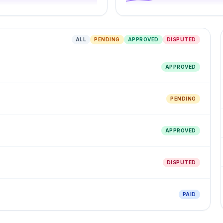
ALL
PENDING
APPROVED
DISPUTED
APPROVED
PENDING
APPROVED
DISPUTED
PAID