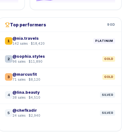
Top performers
90D
@nia.travels
1
PLATINUM
142 sales · $18,420
@sophia.styles
2
GOLD
96 sales · $11,890
@marcusfit
3
GOLD
71 sales · $8,120
@lina.beauty
4
SILVER
38 sales · $4,510
@chefkadir
5
SILVER
24 sales · $2,940