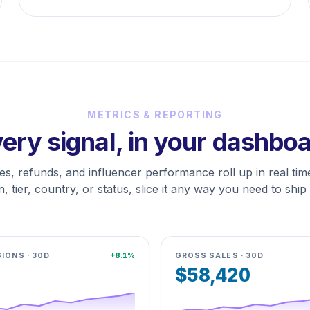
METRICS & REPORTING
ery signal, in your dashbo
les, refunds, and influencer performance roll up in real time
, tier, country, or status, slice it any way you need to ship 
IONS · 30D
+8.1%
GROSS SALES · 30D
$58,420