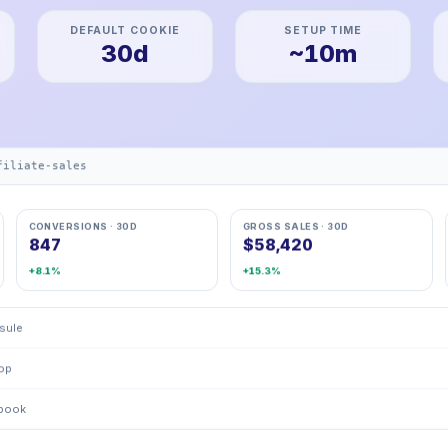
DEFAULT COOKIE
SETUP TIME
30d
~10m
filiate-sales
CONVERSIONS · 30D
GROSS SALES · 30D
847
$58,420
+8.1%
+15.3%
psule
rop
kbook