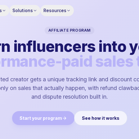
s
Solutions
Resources
AFFILIATE PROGRAM
n influencers into 
ormance-paid sales 
ed creator gets a unique tracking link and discount 
ly on sales that actually happen, with refund clawbac
and dispute resolution built in.
Start your program
See how it works