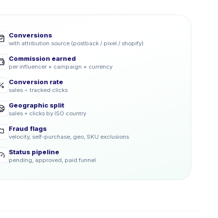
Conversions
with attribution source (postback / pixel / shopify)
Commission earned
per influencer × campaign × currency
Conversion rate
sales ÷ tracked clicks
Geographic split
sales + clicks by ISO country
Fraud flags
velocity, self-purchase, geo, SKU exclusions
Status pipeline
pending, approved, paid funnel