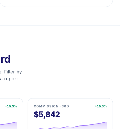
ard
. Filter by
a report.
+15.3%
COMMISSION · 30D
+15.3%
$5,842