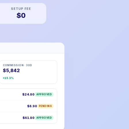
SETUP FEE
$0
COMMISSION · 30D
$5,842
+15.3%
$24.80
APPROVED
$8.90
PENDING
$61.80
APPROVED