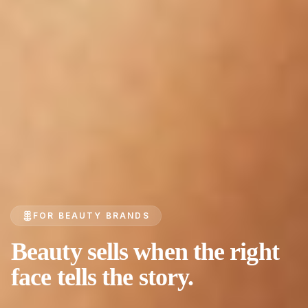
FOR BEAUTY BRANDS
Beauty sells when the right
face tells the story.