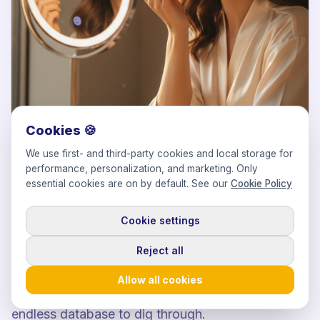
Cookies 🍪
We use first- and third-party cookies and local storage for
01
performance, personalization, and marketing. Only
DISCOVERY
essential cookies are on by default. See our
Cookie Policy
The right faces for your formula.
Cookie settings
Reject all
Find beauty influencers across skincare, makeup,
fragrance and haircare whose audience and
Allow all cookies
aesthetic fit your product. Curated lists, not an
endless database to dig through.