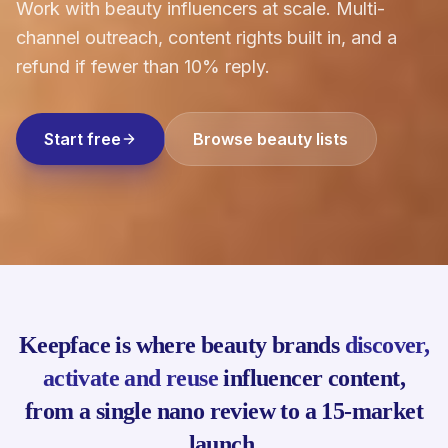
Work with beauty influencers at scale. Multi-
channel outreach, content rights built in, and a
refund if fewer than 10% reply.
Start free
Browse beauty lists
Keepface is where beauty brands
discover,
activate and reuse
influencer content,
from a single nano review to a 15-market
launch.