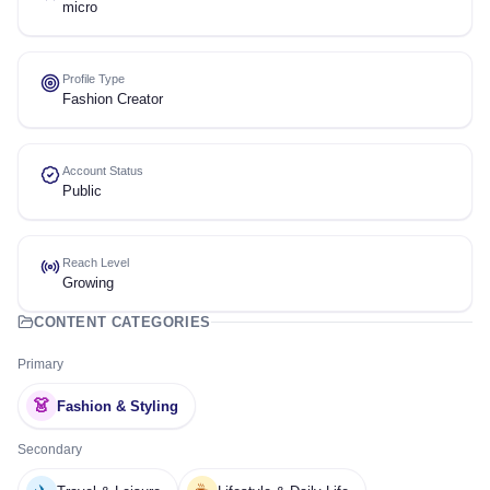
micro
Profile Type
Fashion Creator
Account Status
Public
Reach Level
Growing
CONTENT CATEGORIES
Primary
👗
Fashion & Styling
Secondary