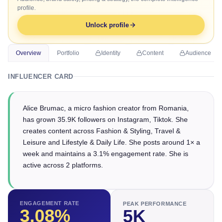
profile.
Unlock profile
Overview
Portfolio
Identity
Content
Audience
INFLUENCER CARD
Alice Brumac, a micro fashion creator from Romania,
has grown 35.9K followers on Instagram, Tiktok. She
creates content across Fashion & Styling, Travel &
Leisure and Lifestyle & Daily Life. She posts around 1× a
week and maintains a 3.1% engagement rate. She is
active across 2 platforms.
ENGAGEMENT RATE
PEAK PERFORMANCE
3.08
%
5K