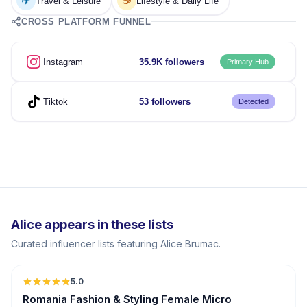
✈️
☕
Travel & Leisure
Lifestyle & Daily Life
CROSS PLATFORM FUNNEL
Instagram
35.9K followers
Primary Hub
Tiktok
53 followers
Detected
Alice appears in these lists
Curated influencer lists featuring Alice Brumac.
5.0
UGC
Romania Fashion & Styling Female Micro