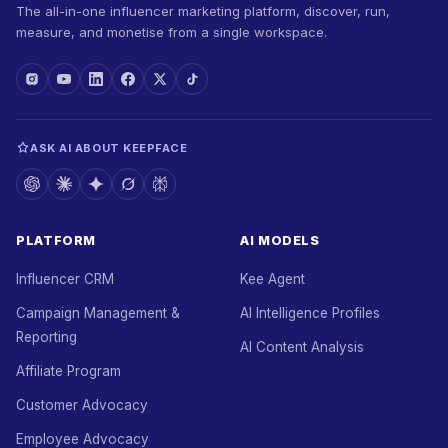
The all-in-one influencer marketing platform, discover, run,
measure, and monetise from a single workspace.
ASK AI ABOUT KEEPFACE
PLATFORM
AI MODELS
Influencer CRM
Kee Agent
Campaign Management &
AI Intelligence Profiles
Reporting
AI Content Analysis
Affiliate Program
Customer Advocacy
Employee Advocacy