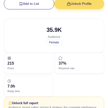
Add to List
Unlock Profile
35.9K
Audience
Female
215
37%
Posts
Respond rate
7.0h
Reply time
Unlock full report
Audience, brand safety, pricing & strategy, the complete intelligence