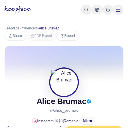
Keepface
›
Influencers
›
Alice Brumac
Share
PDF Export
Report
Alice Brumac
@alice_brumac
·
🇷🇴
Instagram
Romania
Micro