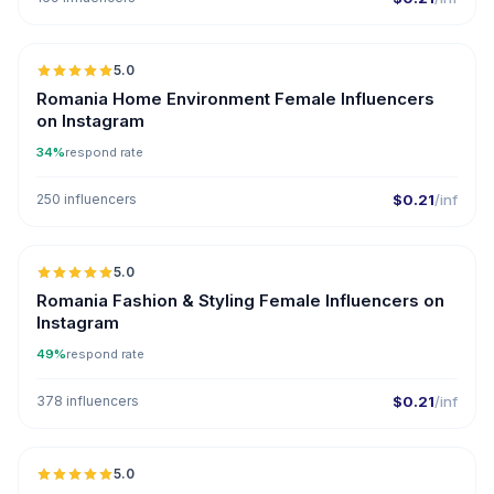
5.0
Romania Home Environment Female Influencers
on Instagram
34%
respond rate
250 influencers
$0.21
/inf
5.0
Romania Fashion & Styling Female Influencers on
Instagram
49%
respond rate
378 influencers
$0.21
/inf
5.0