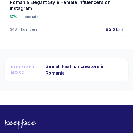
Romania Elegant Style Female Influencers on
Instagram
37%
respond rate
348 influencers
$0.21
/inf
See all Fashion creators in
DISCOVER
→
MORE
Romania