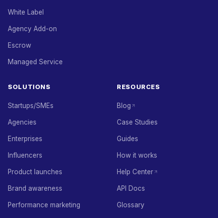
White Label
Agency Add-on
Escrow
Managed Service
SOLUTIONS
RESOURCES
Startups/SMEs
Blog
Agencies
Case Studies
Enterprises
Guides
Influencers
How it works
Product launches
Help Center
Brand awareness
API Docs
Performance marketing
Glossary