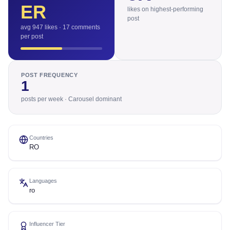
ER
likes on highest-performing
post
avg 947 likes · 17 comments
per post
POST FREQUENCY
1
posts per week · Carousel dominant
Countries
RO
Languages
ro
Influencer Tier