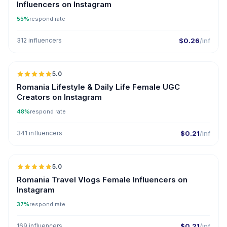
Influencers on Instagram
55%
respond rate
312 influencers
$0.26
/inf
5.0
Romania Lifestyle & Daily Life Female UGC
Creators on Instagram
48%
respond rate
341 influencers
$0.21
/inf
5.0
Romania Travel Vlogs Female Influencers on
Instagram
37%
respond rate
169 influencers
$0.21
/inf