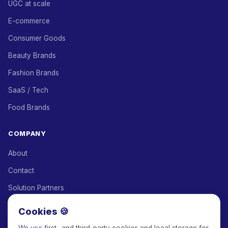
UGC at scale
E-commerce
Consumer Goods
Beauty Brands
Fashion Brands
SaaS / Tech
Food Brands
COMPANY
About
Contact
Solution Partners
Affiliate Program
Cookies 🍪
Pricing