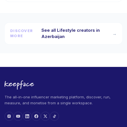
See all Lifestyle creators in
DISCOVER
→
MORE
Azerbaijan
The all-in-one influencer marketing platform, discover, run,
measure, and monetise from a single workspace.