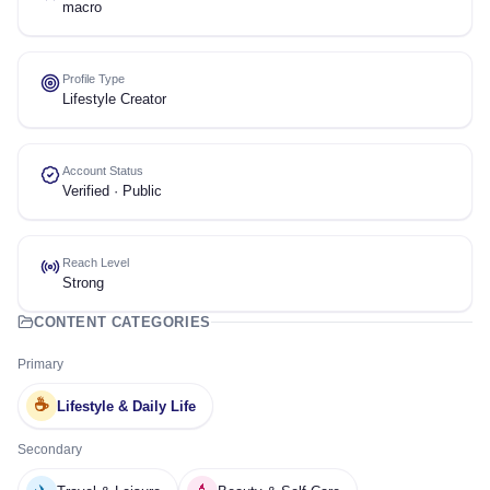
macro
Profile Type
Lifestyle Creator
Account Status
Verified · Public
Reach Level
Strong
CONTENT CATEGORIES
Primary
☕
Lifestyle & Daily Life
Secondary