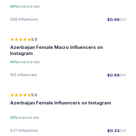
40%
respond rate
308 influencers
$0.69
/inf
5.0
ER
Azerbaijan Female Macro Influencers on
Instagram
40%
respond rate
193 influencers
$0.69
/inf
5.0
ER
Azerbaijan Female Influencers on Instagram
32%
respond rate
637 influencers
$0.33
/inf