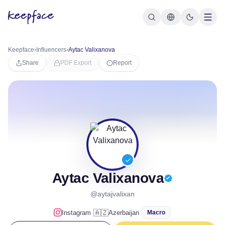
Keepface
›
Influencers
›
Aytac Valixanova
Share
PDF Export
Report
Aytac Valixanova
@aytajvalixan
·
🇦🇿
Instagram
Azerbaijan
Macro