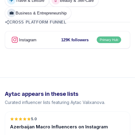
✈️
💄
Travel & Leisure
Beauty & Self-Care
💼
Business & Entrepreneurship
CROSS PLATFORM FUNNEL
Instagram
129K followers
Primary Hub
Aytac appears in these lists
Curated influencer lists featuring Aytac Valixanova.
5.0
ER
Azerbaijan Macro Influencers on Instagram