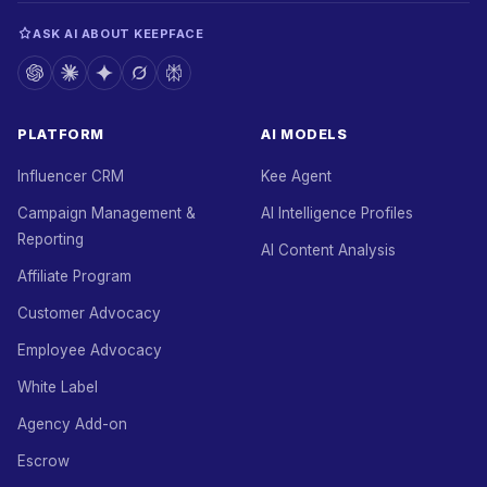
ASK AI ABOUT KEEPFACE
PLATFORM
AI MODELS
Influencer CRM
Kee Agent
Campaign Management &
AI Intelligence Profiles
Reporting
AI Content Analysis
Affiliate Program
Customer Advocacy
Employee Advocacy
White Label
Agency Add-on
Escrow