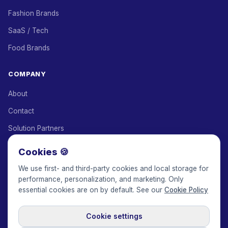
Fashion Brands
SaaS / Tech
Food Brands
COMPANY
About
Contact
Solution Partners
Affiliate Program
Cookies 🍪
Pricing
We use first- and third-party cookies and local storage for
performance, personalization, and marketing. Only
Keepface for AI
essential cookies are on by default. See our
Cookie Policy
Cookie settings
© 2017-2026 Keepface Global, Inc.
Terms & Conditions
·