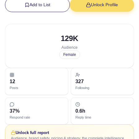
Add to List
Unlock Profile
129K
Audience
Female
12
327
Posts
Following
37%
0.6h
Respond rate
Reply time
Unlock full report
Audience, brand safety, pricing & strategy, the complete intelligence