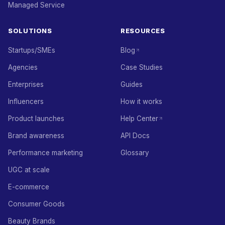
Managed Service
SOLUTIONS
RESOURCES
Startups/SMEs
Blog
Agencies
Case Studies
Enterprises
Guides
Influencers
How it works
Product launches
Help Center
Brand awareness
API Docs
Performance marketing
Glossary
UGC at scale
E-commerce
Consumer Goods
Beauty Brands