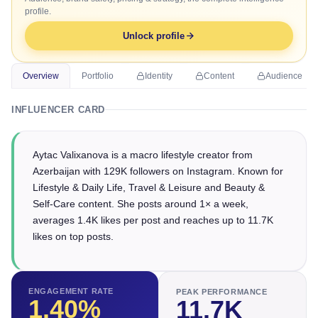
profile.
Unlock profile
Overview
Portfolio
Identity
Content
Audience
INFLUENCER CARD
Aytac Valixanova is a macro lifestyle creator from
Azerbaijan with 129K followers on Instagram. Known for
Lifestyle & Daily Life, Travel & Leisure and Beauty &
Self-Care content. She posts around 1× a week,
averages 1.4K likes per post and reaches up to 11.7K
likes on top posts.
ENGAGEMENT RATE
PEAK PERFORMANCE
1.40
%
11.7K