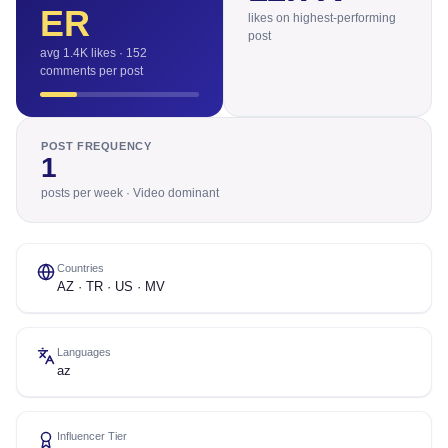
ER
likes on highest-performing
post
avg 1.4K likes · 152
comments per post
POST FREQUENCY
1
posts per week · Video dominant
Countries
AZ · TR · US · MV
Languages
az
Influencer Tier