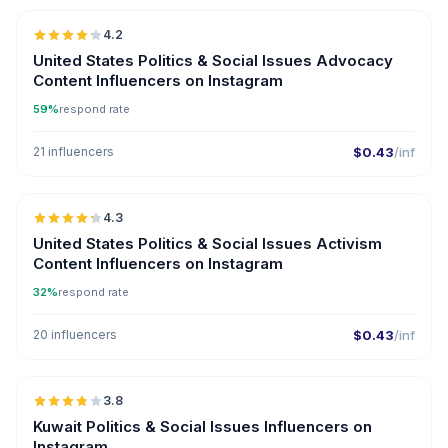
4.2
ER
United States Politics & Social Issues Advocacy
Content Influencers on Instagram
59%
respond rate
21 influencers
$0.43
/inf
🇺🇸
4.3
ER
United States Politics & Social Issues Activism
Content Influencers on Instagram
32%
respond rate
20 influencers
$0.43
/inf
🇰🇼
3.8
Kuwait Politics & Social Issues Influencers on
Instagram