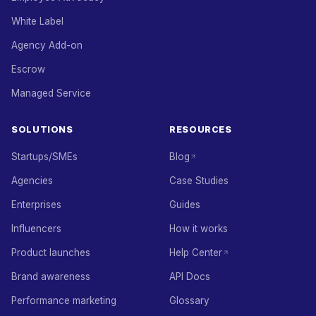
White Label
Agency Add-on
Escrow
Managed Service
SOLUTIONS
RESOURCES
Startups/SMEs
Blog
Agencies
Case Studies
Enterprises
Guides
Influencers
How it works
Product launches
Help Center
Brand awareness
API Docs
Performance marketing
Glossary