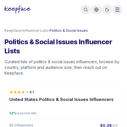
Keepface
›
Influencer Lists
›
Politics & Social Issues
Politics & Social Issues Influencer
Lists
Curated lists of politics & social issues influencers, browse by
country, platform and audience size, then reach out on
Keepface.
🇺🇸
4.1
United States Politics & Social Issues Influencers
58%
respond rate
50 influencers
$0.38
/inf