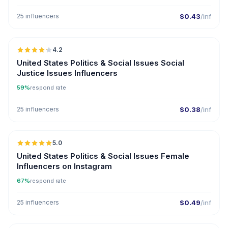
25 influencers
$0.43
/inf
🇺🇸
4.2
United States Politics & Social Issues Social
Justice Issues Influencers
59%
respond rate
25 influencers
$0.38
/inf
🇺🇸
5.0
ER
United States Politics & Social Issues Female
Influencers on Instagram
67%
respond rate
25 influencers
$0.49
/inf
🇺🇸