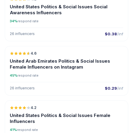
United States Politics & Social Issues Social
Awareness Influencers
34%
respond rate
26 influencers
$0.38
/inf
🇦🇪
4.6
ER
United Arab Emirates Politics & Social Issues
Female Influencers on Instagram
45%
respond rate
26 influencers
$0.29
/inf
🇺🇸
4.2
ER
United States Politics & Social Issues Female
Influencers
41%
respond rate