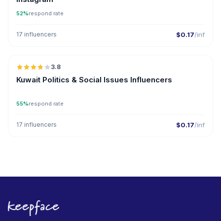
52%
respond rate
17 influencers
$0.17
/inf
🇰🇼
3.8
Kuwait Politics & Social Issues Influencers
55%
respond rate
17 influencers
$0.17
/inf