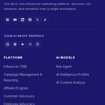
The all-in-one influencer marketing platform, discover, run,
measure, and monetise from a single workspace.
ASK AI ABOUT KEEPFACE
PLATFORM
AI MODELS
Influencer CRM
Kee Agent
Campaign Management &
AI Intelligence Profiles
Reporting
AI Content Analysis
Affiliate Program
Customer Advocacy
Employee Advocacy