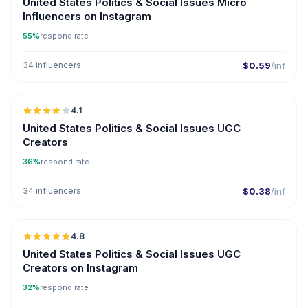
United States Politics & Social Issues Micro
Influencers on Instagram
55%
respond rate
34 influencers
$0.59
/inf
🇺🇸
4.1
UGC
United States Politics & Social Issues UGC
Creators
36%
respond rate
34 influencers
$0.38
/inf
🇺🇸
4.8
UGC
ER
United States Politics & Social Issues UGC
Creators on Instagram
32%
respond rate