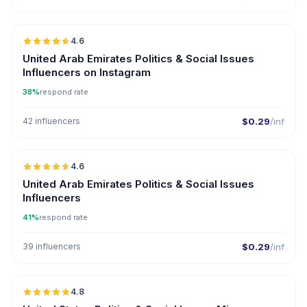
🇦🇪
4.6
ER
United Arab Emirates Politics & Social Issues
Influencers on Instagram
38%
respond rate
42 influencers
$0.29
/inf
🇦🇪
4.6
ER
United Arab Emirates Politics & Social Issues
Influencers
41%
respond rate
39 influencers
$0.29
/inf
🇺🇸
4.8
UGC
ER