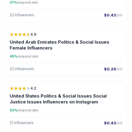
37%
respond rate
22 influencers
$0.43
/inf
🇦🇪
4.6
ER
United Arab Emirates Politics & Social Issues
Female Influencers
45%
respond rate
22 influencers
$0.29
/inf
🇺🇸
4.2
ER
United States Politics & Social Issues Social
Justice Issues Influencers on Instagram
50%
respond rate
21 influencers
$0.43
/inf
🇺🇸