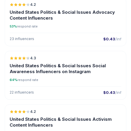
4.2
ER
United States Politics & Social Issues Advocacy
Content Influencers
53%
respond rate
23 influencers
$0.43
/inf
🇺🇸
4.3
ER
United States Politics & Social Issues Social
Awareness Influencers on Instagram
64%
respond rate
22 influencers
$0.43
/inf
🇺🇸
4.2
ER
United States Politics & Social Issues Activism
Content Influencers