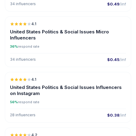
34 influencers
$0.49
/inf
🇺🇸
4.1
UGC
United States Politics & Social Issues Micro
Influencers
36%
respond rate
34 influencers
$0.45
/inf
🇺🇸
4.1
United States Politics & Social Issues Influencers
on Instagram
56%
respond rate
28 influencers
$0.38
/inf
🇺🇸
4.2