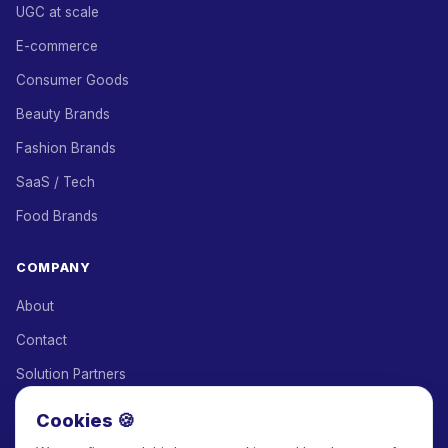
UGC at scale
E-commerce
Consumer Goods
Beauty Brands
Fashion Brands
SaaS / Tech
Food Brands
COMPANY
About
Contact
Solution Partners
Affiliate Program
Cookies 🍪
Pricing