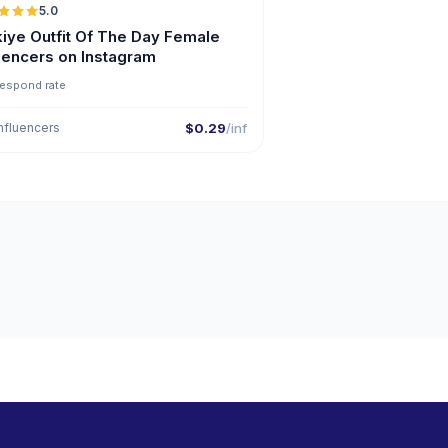
5.0
ER
kiye Outfit Of The Day Female
luencers on Instagram
respond rate
nfluencers
$0.29
/inf