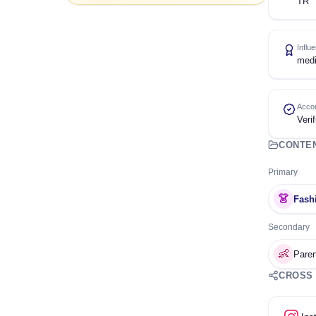
TR
Influ
med
Accou
Verif
CONTE
Primary
👗
Fash
Secondary
👶
Paren
CROSS