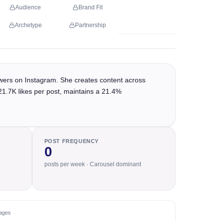
Audience
Brand Fit
Archetype
Partnership
wers on Instagram. She creates content across
21.7K likes per post, maintains a 21.4%
POST FREQUENCY
0
posts per week · Carousel dominant
ages