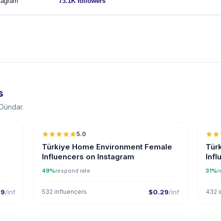
tagram
73.1K followers
s
 Dündar.
5.0
ER
Türkiye Home Environment Female
Tür
Influencers on Instagram
Inf
49%
respond rate
31%
r
29
/inf
532 influencers
$0.29
/inf
432 i