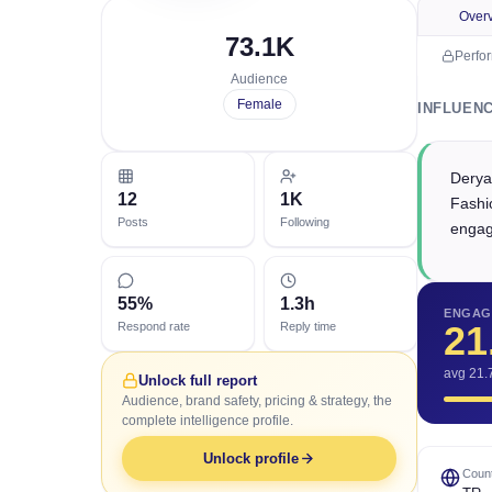
Over
73.1K
Perfo
Audience
Female
INFLUEN
Derya
12
1K
Fashio
Posts
Following
engag
55%
1.3h
ENGAG
21
Respond rate
Reply time
avg 21.
Unlock full report
Audience, brand safety, pricing & strategy, the
complete intelligence profile.
Unlock profile
Count