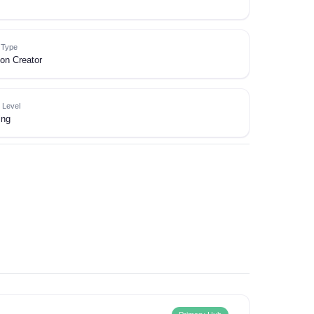
e Type
on Creator
 Level
ing