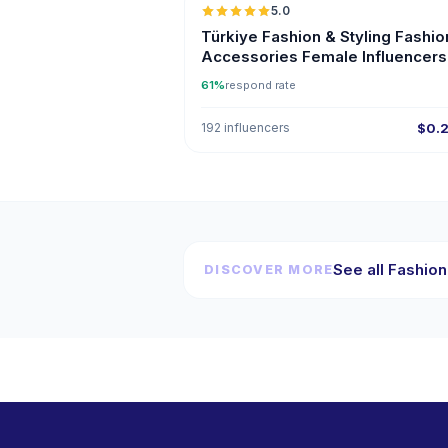
5.0
ER
Türkiye Fashion & Styling Fashio
Accessories Female Influencers
Instagram
61%
respond rate
192 influencers
$0.
See all Fashion
DISCOVER MORE