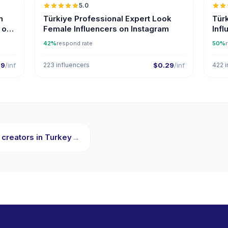
5.0
ER
n
Türkiye Professional Expert Look
Tür
 on
Female Influencers on Instagram
Inf
42%
respond rate
50%
29
/inf
223 influencers
$0.29
/inf
422 i
 creators in Turkey
→