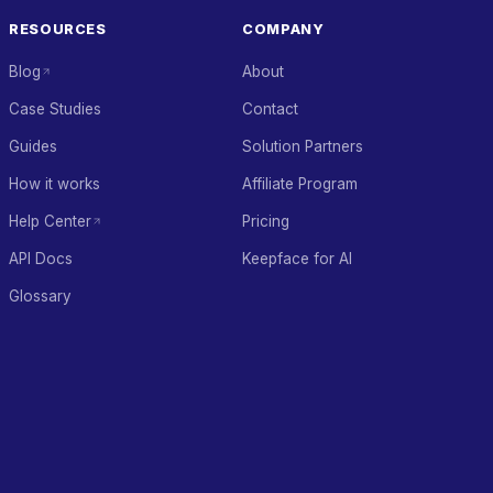
RESOURCES
COMPANY
Blog
About
Case Studies
Contact
Guides
Solution Partners
How it works
Affiliate Program
Help Center
Pricing
API Docs
Keepface for AI
Glossary