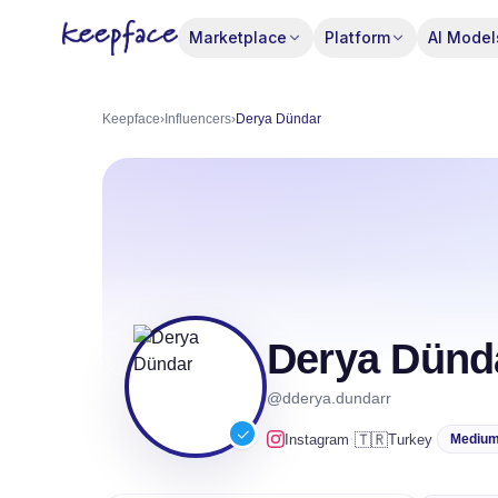
Marketplace
Platform
AI Model
Keepface
›
Influencers
›
Derya Dündar
Derya Dünd
@dderya.dundarr
·
🇹🇷
Instagram
Turkey
Mediu