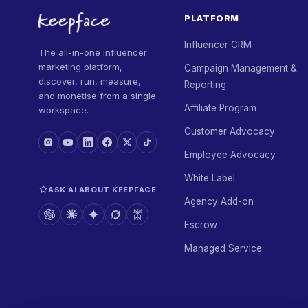
PLATFORM
Influencer CRM
The all-in-one influencer
marketing platform,
Campaign Management &
discover, run, measure,
Reporting
and monetise from a single
Affiliate Program
workspace.
Customer Advocacy
Employee Advocacy
White Label
ASK AI ABOUT KEEPFACE
Agency Add-on
Escrow
Managed Service