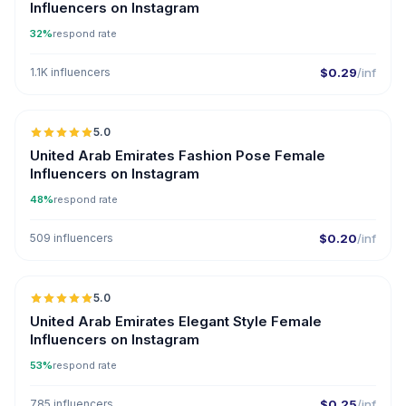
Influencers on Instagram
32%
respond rate
1.1K influencers
$0.29
/inf
5.0
United Arab Emirates Fashion Pose Female
Influencers on Instagram
48%
respond rate
509 influencers
$0.20
/inf
5.0
United Arab Emirates Elegant Style Female
Influencers on Instagram
53%
respond rate
785 influencers
$0.25
/inf