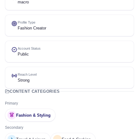
macro
Profile Type
Fashion Creator
Account Status
Public
Reach Level
Strong
CONTENT CATEGORIES
Primary
👗
Fashion & Styling
Secondary