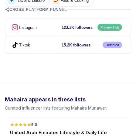
✈️
🍳
Travel & Leisure
Food & Cooking
CROSS PLATFORM FUNNEL
Instagram
123.3K followers
Primary Hub
Tiktok
15.2K followers
Detected
Mahaira appears in these lists
Curated influencer lists featuring Mahaira Munawar.
5.0
ER
United Arab Emirates Lifestyle & Daily Life