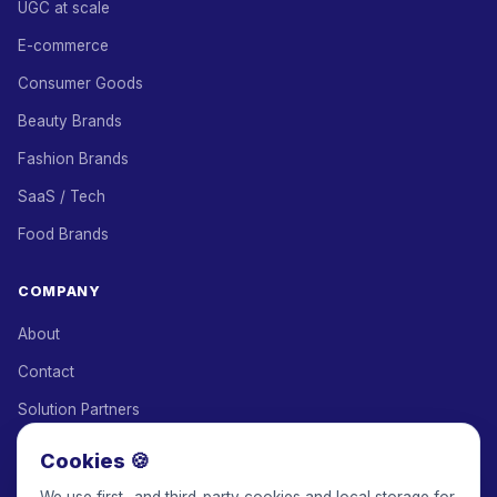
UGC at scale
E-commerce
Consumer Goods
Beauty Brands
Fashion Brands
SaaS / Tech
Food Brands
COMPANY
About
Contact
Solution Partners
Affiliate Program
Cookies 🍪
Pricing