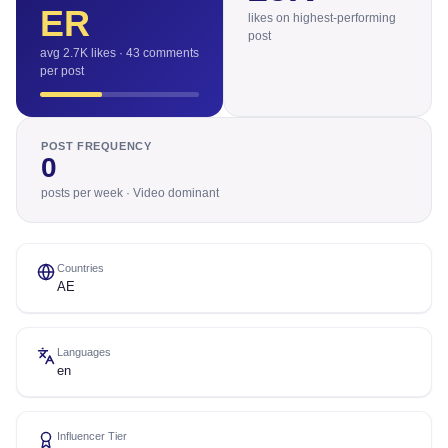
ER
likes on highest-performing
post
avg 2.7K likes · 43 comments
per post
POST FREQUENCY
0
posts per week · Video dominant
Countries
AE
Languages
en
Influencer Tier