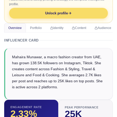
profile.
Unlock profile
Overview
Portfolio
Identity
Content
Audience
INFLUENCER CARD
Mahaira Munawar, a macro fashion creator from UAE,
has grown 138.5K followers on Instagram, Tiktok. She
creates content across Fashion & Styling, Travel &
Leisure and Food & Cooking. She averages 2.7K likes
per post and reaches up to 25K likes on top posts. She
is active across 2 platforms.
ENGAGEMENT RATE
PEAK PERFORMANCE
2.33
%
25K