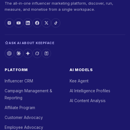
The all-in-one influencer marketing platform, discover, run,
measure, and monetise from a single workspace.
ASK AI ABOUT KEEPFACE
PLATFORM
AI MODELS
Influencer CRM
Kee Agent
Campaign Management &
AI Intelligence Profiles
Reporting
AI Content Analysis
Affiliate Program
Customer Advocacy
Employee Advocacy