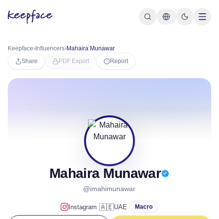
Keepface
›
Influencers
›
Mahaira Munawar
Share
PDF Export
Report
Mahaira Munawar
@imahimunawar
·
🇦🇪
Instagram
UAE
Macro