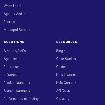
White Label
Agency Add-on
Escrow
Managed Service
SOLUTIONS
RESOURCES
Startups/SMEs
Blog
Agencies
Case Studies
Enterprises
Guides
Influencers
How it works
Product launches
Help Center
Brand awareness
API Docs
Performance marketing
Glossary