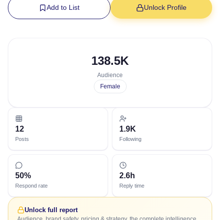
Add to List
Unlock Profile
138.5K
Audience
Female
12
1.9K
Posts
Following
50%
2.6h
Respond rate
Reply time
Unlock full report
Audience, brand safety, pricing & strategy, the complete intelligence