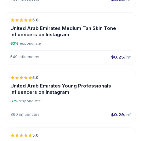
5.0
United Arab Emirates Medium Tan Skin Tone
Influencers on Instagram
63%
respond rate
549 influencers
$0.25
/inf
5.0
ER
United Arab Emirates Young Professionals
Influencers on Instagram
67%
respond rate
860 influencers
$0.29
/inf
5.0
ER