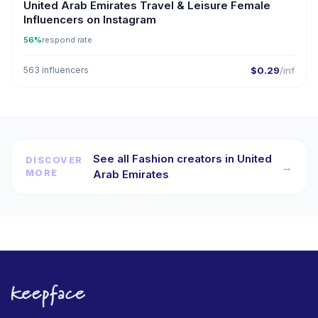
United Arab Emirates Travel & Leisure Female
Influencers on Instagram
56%
respond rate
563 influencers
$0.29
/inf
See all Fashion creators in United
DISCOVER
→
MORE
Arab Emirates