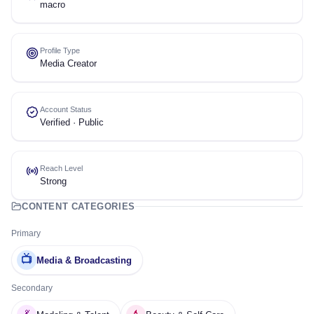
macro
Profile Type
Media Creator
Account Status
Verified · Public
Reach Level
Strong
CONTENT CATEGORIES
Primary
📺
Media & Broadcasting
Secondary