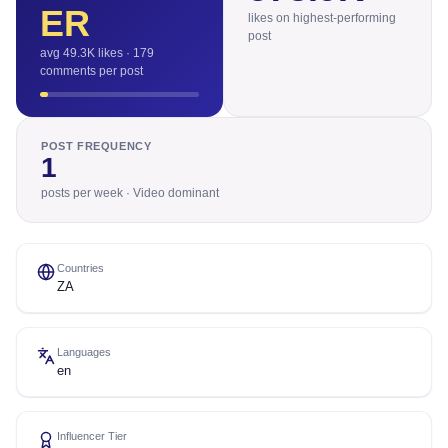
ER
likes on highest-performing
post
avg 49.3K likes · 179
comments per post
POST FREQUENCY
1
posts per week · Video dominant
Countries
ZA
Languages
en
Influencer Tier