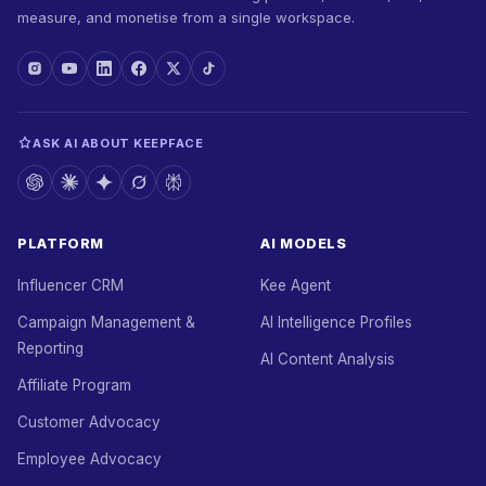
measure, and monetise from a single workspace.
ASK AI ABOUT KEEPFACE
PLATFORM
AI MODELS
Influencer CRM
Kee Agent
Campaign Management &
AI Intelligence Profiles
Reporting
AI Content Analysis
Affiliate Program
Customer Advocacy
Employee Advocacy