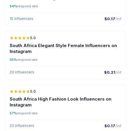
54%
respond rate
15 influencers
$0.17
/inf
5.0
South Africa Elegant Style Female Influencers on
Instagram
35%
respond rate
20 influencers
$0.21
/inf
5.0
South Africa High Fashion Look Influencers on
Instagram
57%
respond rate
20 influencers
$0.17
/inf