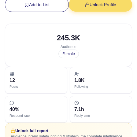
Add to List
Unlock Profile
245.3K
Audience
Female
12
1.8K
Posts
Following
40%
7.1h
Respond rate
Reply time
Unlock full report
Audience, brand safety, pricing & strategy, the complete intelligence