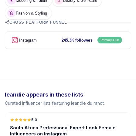
💃
💄
Modeling & Talent
Beauty & Self-Care
👗
Fashion & Styling
CROSS PLATFORM FUNNEL
Instagram
245.3K followers
Primary Hub
leandie appears in these lists
Curated influencer lists featuring leandie du randt.
5.0
South Africa Professional Expert Look Female
Influencers on Instagram