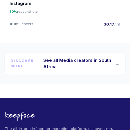
Instagram
50%
respond rate
18 influencers
$0.17
/inf
See all Media creators in South
DISCOVER
→
MORE
Africa
The all-in-one influencer marketing platform, discover, run,