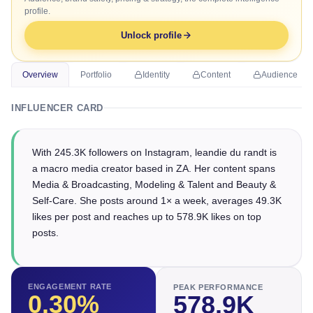
profile.
Unlock profile
Overview
Portfolio
Identity
Content
Audience
INFLUENCER CARD
With 245.3K followers on Instagram, leandie du randt is
a macro media creator based in ZA. Her content spans
Media & Broadcasting, Modeling & Talent and Beauty &
Self-Care. She posts around 1× a week, averages 49.3K
likes per post and reaches up to 578.9K likes on top
posts.
ENGAGEMENT RATE
PEAK PERFORMANCE
0.30
%
578.9K