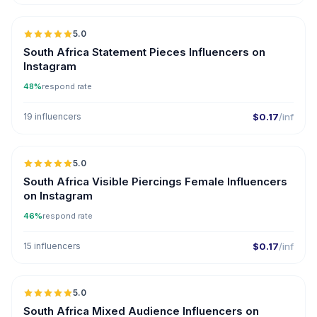
5.0
South Africa Statement Pieces Influencers on
Instagram
48%
respond rate
19 influencers
$0.17
/inf
5.0
South Africa Visible Piercings Female Influencers
on Instagram
46%
respond rate
15 influencers
$0.17
/inf
5.0
South Africa Mixed Audience Influencers on