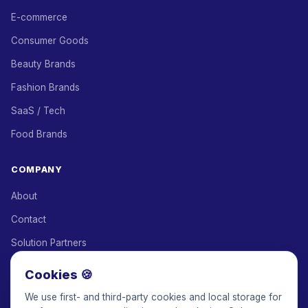
E-commerce
Consumer Goods
Beauty Brands
Fashion Brands
SaaS / Tech
Food Brands
COMPANY
About
Contact
Solution Partners
Affiliate Program
Cookies 🍪
Pricing
We use first- and third-party cookies and local storage for