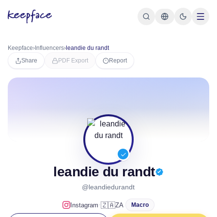
Keepface
›
Influencers
›
leandie du randt
Share
PDF Export
Report
leandie du randt
@leandiedurandt
·
🇿🇦
Instagram
ZA
Macro