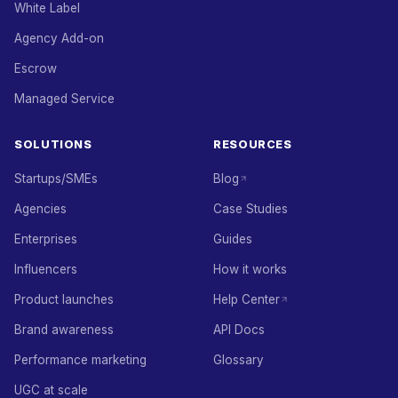
White Label
Agency Add-on
Escrow
Managed Service
SOLUTIONS
RESOURCES
Startups/SMEs
Blog
Agencies
Case Studies
Enterprises
Guides
Influencers
How it works
Product launches
Help Center
Brand awareness
API Docs
Performance marketing
Glossary
UGC at scale