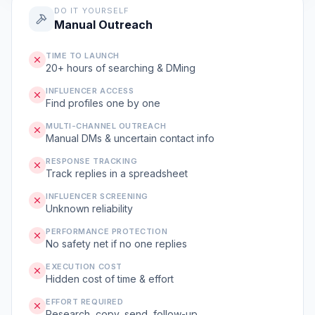
DO IT YOURSELF
Manual Outreach
TIME TO LAUNCH
20+ hours of searching & DMing
INFLUENCER ACCESS
Find profiles one by one
MULTI-CHANNEL OUTREACH
Manual DMs & uncertain contact info
RESPONSE TRACKING
Track replies in a spreadsheet
INFLUENCER SCREENING
Unknown reliability
PERFORMANCE PROTECTION
No safety net if no one replies
EXECUTION COST
Hidden cost of time & effort
EFFORT REQUIRED
Research, copy, send, follow-up