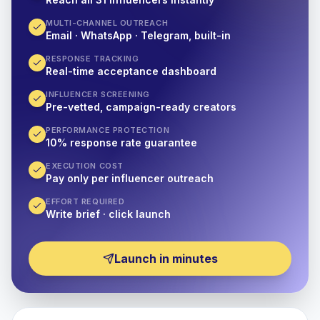
MULTI-CHANNEL OUTREACH
Email · WhatsApp · Telegram, built-in
RESPONSE TRACKING
Real-time acceptance dashboard
INFLUENCER SCREENING
Pre-vetted, campaign-ready creators
PERFORMANCE PROTECTION
10% response rate guarantee
EXECUTION COST
Pay only per influencer outreach
EFFORT REQUIRED
Write brief · click launch
Launch in minutes