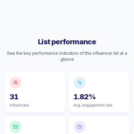
List performance
See the key performance indicators of this influencer list at a
glance
31
1.82%
Influencers
Avg. engagement rate