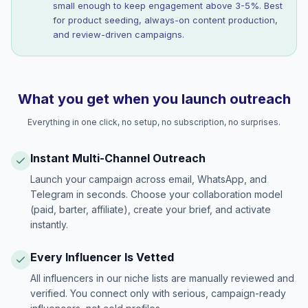
small enough to keep engagement above 3-5%. Best
for product seeding, always-on content production,
and review-driven campaigns.
What you get when you launch outreach
Everything in one click, no setup, no subscription, no surprises.
Instant Multi-Channel Outreach
Launch your campaign across email, WhatsApp, and
Telegram in seconds. Choose your collaboration model
(paid, barter, affiliate), create your brief, and activate
instantly.
Every Influencer Is Vetted
All influencers in our niche lists are manually reviewed and
verified. You connect only with serious, campaign-ready