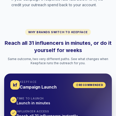
credit your outreach spend back to your account.
WHY BRANDS SWITCH TO KEEPFACE
Reach all 31 influencers in minutes, or do it
yourself for weeks
Same outcome, two very different paths. See what changes when
Keepface runs the outreach for you.
KEEPFACE
kf
RECOMMENDED
Campaign Launch
TIME TO LAUNCH
Launch in minutes
INFLUENCER ACCESS
Reach all 31 influencers instantly