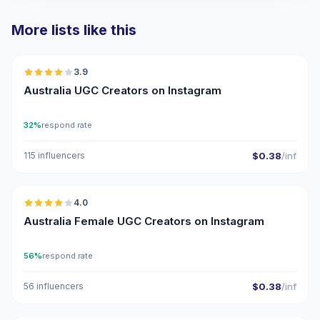
More lists like this
🇦🇺
3.9
UGC
Australia UGC Creators on Instagram
32%
respond rate
115 influencers
$0.38
/inf
🇦🇺
4.0
UGC
Australia Female UGC Creators on Instagram
56%
respond rate
56 influencers
$0.38
/inf
🇦🇺