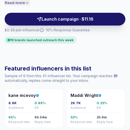
moments that drive authentic interactions. Brands
Read more
price accordingly.
should outreach for targeted reach and relatable
storytelling with consistent engagement and
Launch campaign · $11.16
campaign-ready creator partnerships.
$0.36 per influencer
· 10% Response Guarantee
19 brands launched outreach this week
Featured influencers in this list
Sample of 6 from this 31-influencer list. Your campaign reaches
31
automatically, replies come straight to your inbox.
KM
MW
kane mcevoy
Maddi Wright
8.8K
0.89%
29.7K
0.23%
Audience
ER
Audience
ER
65%
6h 54m
53%
2h 6m
Respond rate
Reply time
Respond rate
Reply time