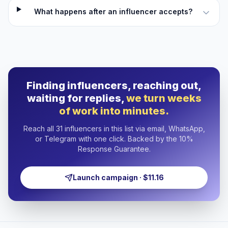
What happens after an influencer accepts?
Finding influencers, reaching out,
waiting for replies,
we turn weeks
of work into minutes.
Reach all 31 influencers in this list via email, WhatsApp,
or Telegram with one click. Backed by the 10%
Response Guarantee.
Launch campaign · $11.16