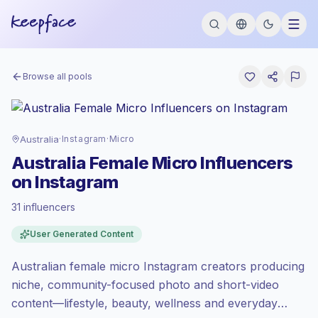
Browse all pools
Australia
·
Instagram
·
Micro
Australia Female Micro Influencers
on Instagram
31 influencers
Premium market
, outreach in AU is priced
User Generated Content
at the premium market rate set by
Keepface.
Australian female micro Instagram creators producing
Micro reach (5K-50K)
, bigger audiences =
more value per contact.
niche, community-focused photo and short-video
Lower engagement
(1.8% avg ER),
content—lifestyle, beauty, wellness and everyday
engaged audiences convert better, so we