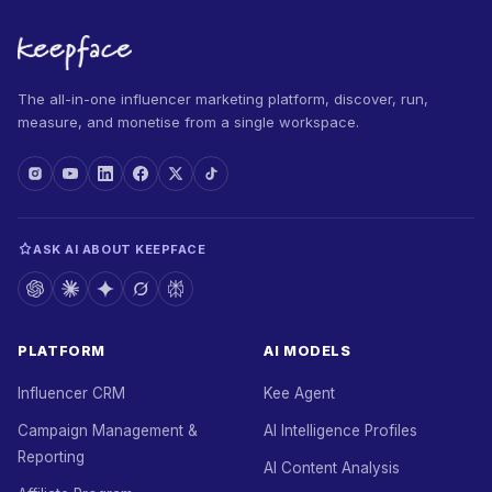
The all-in-one influencer marketing platform, discover, run,
measure, and monetise from a single workspace.
ASK AI ABOUT KEEPFACE
PLATFORM
AI MODELS
Influencer CRM
Kee Agent
Campaign Management &
AI Intelligence Profiles
Reporting
AI Content Analysis