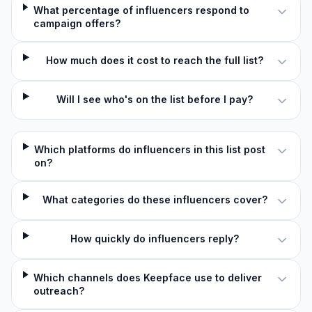
What percentage of influencers respond to
campaign offers?
How much does it cost to reach the full list?
Will I see who's on the list before I pay?
Which platforms do influencers in this list post
on?
What categories do these influencers cover?
How quickly do influencers reply?
Which channels does Keepface use to deliver
outreach?