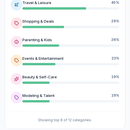
Travel & Leisure
45%
Shopping & Deals
29%
Parenting & Kids
26%
Events & Entertainment
23%
Beauty & Self-Care
19%
Modeling & Talent
19%
Showing top 8 of 12 categories.