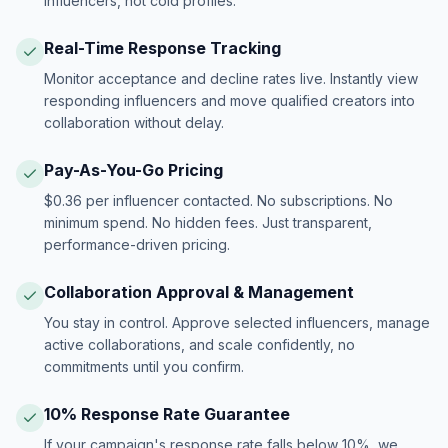
influencers, not cold profiles.
Real-Time Response Tracking
Monitor acceptance and decline rates live. Instantly view
responding influencers and move qualified creators into
collaboration without delay.
Pay-As-You-Go Pricing
$0.36 per influencer contacted. No subscriptions. No
minimum spend. No hidden fees. Just transparent,
performance-driven pricing.
Collaboration Approval & Management
You stay in control. Approve selected influencers, manage
active collaborations, and scale confidently, no
commitments until you confirm.
10% Response Rate Guarantee
If your campaign's response rate falls below 10%, we