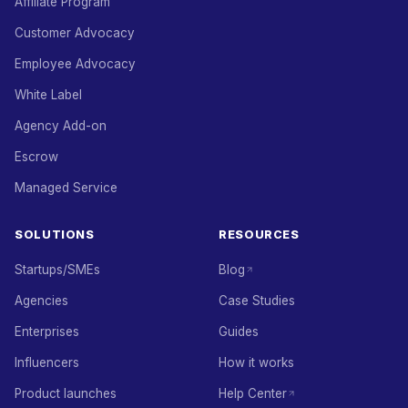
Affiliate Program
Customer Advocacy
Employee Advocacy
White Label
Agency Add-on
Escrow
Managed Service
SOLUTIONS
RESOURCES
Startups/SMEs
Blog
Agencies
Case Studies
Enterprises
Guides
Influencers
How it works
Product launches
Help Center