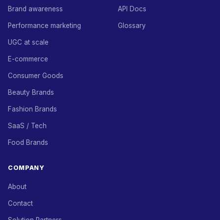
Brand awareness
API Docs
Performance marketing
Glossary
UGC at scale
E-commerce
Consumer Goods
Beauty Brands
Fashion Brands
SaaS / Tech
Food Brands
COMPANY
About
Contact