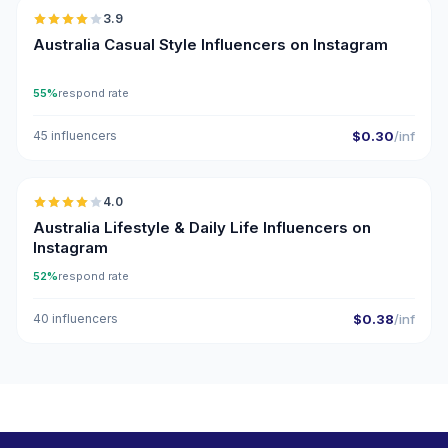
3.9
Australia Casual Style Influencers on Instagram
55%
respond rate
45 influencers
$0.30
/inf
🇦🇺
4.0
Australia Lifestyle & Daily Life Influencers on
Instagram
52%
respond rate
40 influencers
$0.38
/inf