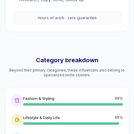
Hours of work · zero guarantee
Category breakdown
Beyond their primary categories, these influencers also belong to
specialized niche clusters.
Fashion & Styling
68%
Lifestyle & Daily Life
65%