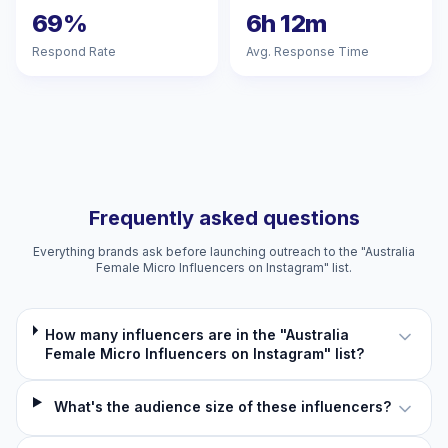
69%
6h 12m
Respond Rate
Avg. Response Time
Frequently asked questions
Everything brands ask before launching outreach to the "Australia
Female Micro Influencers on Instagram" list.
How many influencers are in the "Australia
Female Micro Influencers on Instagram" list?
What's the audience size of these influencers?