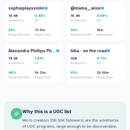
S
@
sophieplaysviolin
@mama__wise
14.4K
0.45%
16.4K
4.09%
Audience
ER
Audience
ER
55%
7h 6m
34%
18m
Respond rate
Reply time
Respond rate
Reply time
AP
L◦
Alexandra Phillips Photography
lídia ◦ on the road
14.2K
1.81%
42K
4.71%
Audience
ER
Audience
ER
40%
5h 12m
53%
2h 36m
Respond rate
Reply time
Respond rate
Reply time
Why this is a UGC list
Micro creators (5K-50K followers) are the workhorse
of UGC programs, large enough to be discoverable,