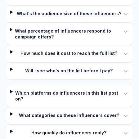
What's the audience size of these influencers?
What percentage of influencers respond to
campaign offers?
How much does it cost to reach the full list?
Will I see who's on the list before I pay?
Which platforms do influencers in this list post
on?
What categories do these influencers cover?
How quickly do influencers reply?