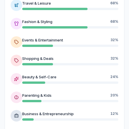
Travel & Leisure
68%
Fashion & Styling
68%
Events & Entertainment
32%
Shopping & Deals
32%
Beauty & Self-Care
24%
Parenting & Kids
20%
Business & Entrepreneurship
12%