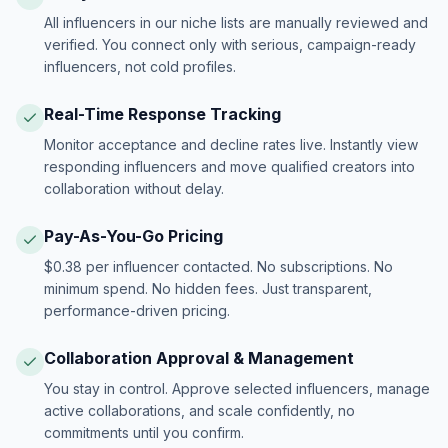
All influencers in our niche lists are manually reviewed and
verified. You connect only with serious, campaign-ready
influencers, not cold profiles.
Real-Time Response Tracking
Monitor acceptance and decline rates live. Instantly view
responding influencers and move qualified creators into
collaboration without delay.
Pay-As-You-Go Pricing
$0.38 per influencer contacted. No subscriptions. No
minimum spend. No hidden fees. Just transparent,
performance-driven pricing.
Collaboration Approval & Management
You stay in control. Approve selected influencers, manage
active collaborations, and scale confidently, no
commitments until you confirm.