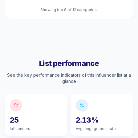
Showing top 8 of 12 categories.
List performance
See the key performance indicators of this influencer list at a
glance
25
2.13%
Influencers
Avg. engagement rate