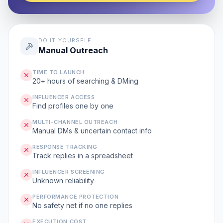
DO IT YOURSELF
Manual Outreach
TIME TO LAUNCH
20+ hours of searching & DMing
INFLUENCER ACCESS
Find profiles one by one
MULTI-CHANNEL OUTREACH
Manual DMs & uncertain contact info
RESPONSE TRACKING
Track replies in a spreadsheet
INFLUENCER SCREENING
Unknown reliability
PERFORMANCE PROTECTION
No safety net if no one replies
EXECUTION COST