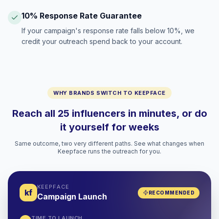
10% Response Rate Guarantee
If your campaign's response rate falls below 10%, we
credit your outreach spend back to your account.
WHY BRANDS SWITCH TO KEEPFACE
Reach all 25 influencers in minutes, or do
it yourself for weeks
Same outcome, two very different paths. See what changes when
Keepface runs the outreach for you.
KEEPFACE
kf
RECOMMENDED
Campaign Launch
TIME TO LAUNCH