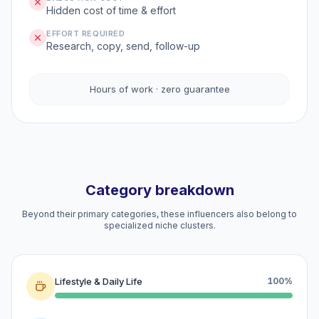
Hidden cost of time & effort
EFFORT REQUIRED
Research, copy, send, follow-up
Hours of work · zero guarantee
Category breakdown
Beyond their primary categories, these influencers also belong to
specialized niche clusters.
Lifestyle & Daily Life
100%