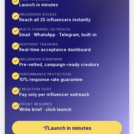
Launch in minutes
INFLUENCER ACCESS
Reach all 25 influencers instantly
MULTI-CHANNEL OUTREACH
Email · WhatsApp · Telegram, built-in
RESPONSE TRACKING
Real-time acceptance dashboard
INFLUENCER SCREENING
Pre-vetted, campaign-ready creators
PERFORMANCE PROTECTION
10% response rate guarantee
EXECUTION COST
Pay only per influencer outreach
EFFORT REQUIRED
Write brief · click launch
Launch in minutes