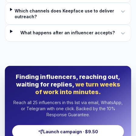
Which channels does Keepface use to deliver
outreach?
What happens after an influencer accepts?
Finding influencers, reaching out,
waiting for replies,
we turn weeks
of work into minutes.
Reach all 25 influencers in this list via email, WhatsApp,
or Telegram with one click. Backed by the 10%
Response Guarantee.
Launch campaign · $9.50