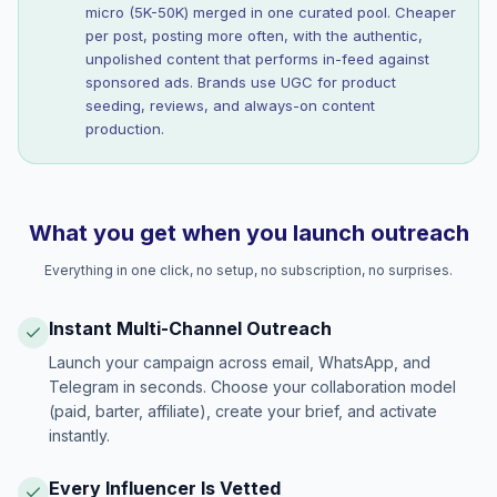
micro (5K-50K) merged in one curated pool. Cheaper
per post, posting more often, with the authentic,
unpolished content that performs in-feed against
sponsored ads. Brands use UGC for product
seeding, reviews, and always-on content
production.
What you get when you launch outreach
Everything in one click, no setup, no subscription, no surprises.
Instant Multi-Channel Outreach
Launch your campaign across email, WhatsApp, and
Telegram in seconds. Choose your collaboration model
(paid, barter, affiliate), create your brief, and activate
instantly.
Every Influencer Is Vetted