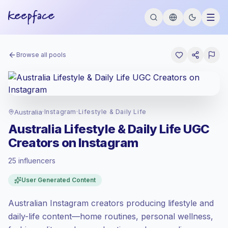
Browse all pools
Australia
·
Instagram
·
Lifestyle & Daily Life
Australia Lifestyle & Daily Life UGC
Creators on Instagram
25 influencers
Premium market
, outreach in AU is priced
User Generated Content
at the premium market rate set by
Keepface.
Australian Instagram creators producing lifestyle and
Mixed reach
, bigger audiences = more
value per contact.
daily-life content—home routines, personal wellness,
Healthy engagement
(2.1% avg ER),