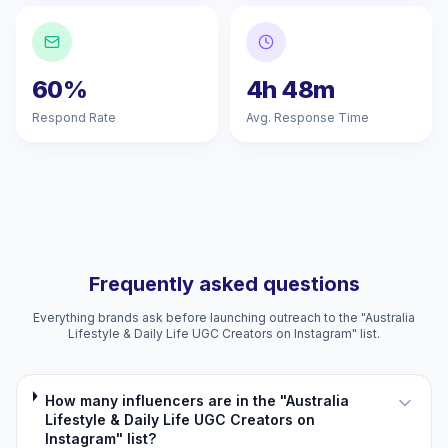
60%
4h 48m
Respond Rate
Avg. Response Time
Frequently asked questions
Everything brands ask before launching outreach to the "Australia
Lifestyle & Daily Life UGC Creators on Instagram" list.
How many influencers are in the "Australia
Lifestyle & Daily Life UGC Creators on
Instagram" list?