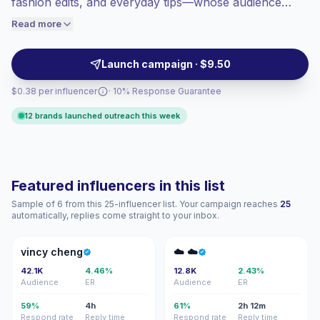
fashion edits, and everyday tips—whose audience
engaged audiences convert better, so we
aligns with lifestyle shoppers and service brands. Ideal
Read more
price accordingly.
for campaigns that need relatable, consistent content
and measurable engagement; campaign-ready
Launch campaign · $9.50
creators.
$0.38 per influencer
· 10% Response Guarantee
12 brands launched outreach this week
Featured influencers in this list
Sample of 6 from this 25-influencer list. Your campaign reaches
25
automatically, replies come straight to your inbox.
VC
☁☁
vincy cheng
☁️ ☁️
42.1K
4.46%
12.8K
2.43%
Audience
ER
Audience
ER
59%
4h
61%
2h 12m
Respond rate
Reply time
Respond rate
Reply time