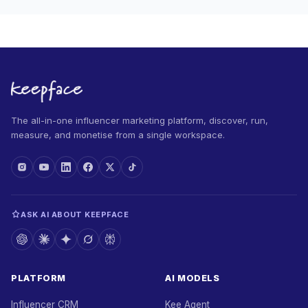
The all-in-one influencer marketing platform, discover, run,
measure, and monetise from a single workspace.
ASK AI ABOUT KEEPFACE
PLATFORM
AI MODELS
Influencer CRM
Kee Agent