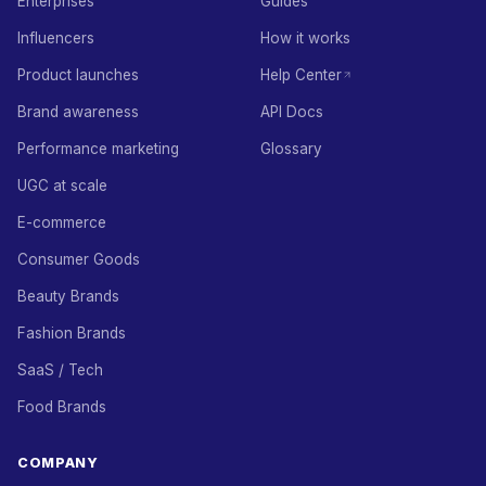
Enterprises
Guides
Influencers
How it works
Product launches
Help Center
Brand awareness
API Docs
Performance marketing
Glossary
UGC at scale
E-commerce
Consumer Goods
Beauty Brands
Fashion Brands
SaaS / Tech
Food Brands
COMPANY