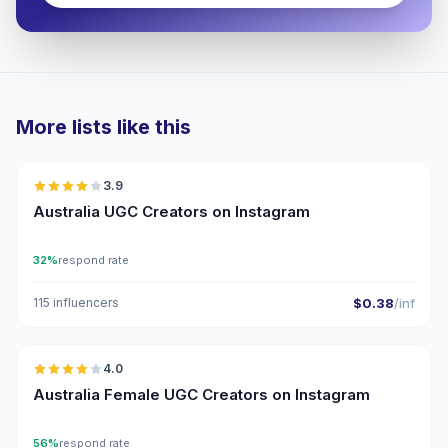
More lists like this
🇦🇺
3.9
UGC
Australia UGC Creators on Instagram
32%
respond rate
115 influencers
$0.38
/inf
🇦🇺
4.0
UGC
Australia Female UGC Creators on Instagram
56%
respond rate