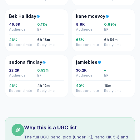
BH
KM
Bek Halliday
kane mcevoy
46.6K
0.11%
8.8K
0.89%
Audience
ER
Audience
ER
46%
6h 18m
65%
6h 54m
Respond rate
Reply time
Respond rate
Reply time
SF
J
sedona findlay
jamieblee
22.2K
0.53%
30.2K
-
Audience
ER
Audience
ER
46%
4h 12m
40%
18m
Respond rate
Reply time
Respond rate
Reply time
Why this is a UGC list
The full UGC band: pico (under 1K), nano (1K-5K) and