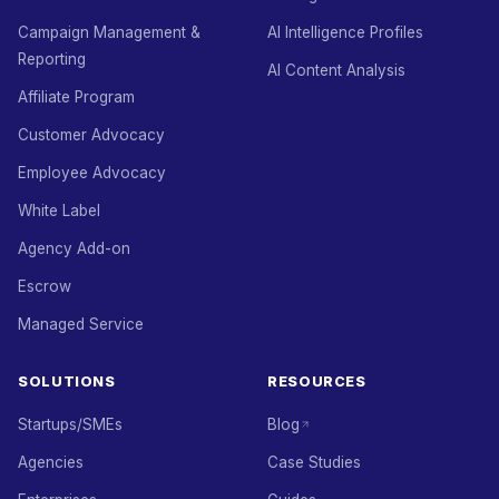
Campaign Management &
AI Intelligence Profiles
Reporting
AI Content Analysis
Affiliate Program
Customer Advocacy
Employee Advocacy
White Label
Agency Add-on
Escrow
Managed Service
SOLUTIONS
RESOURCES
Startups/SMEs
Blog
Agencies
Case Studies