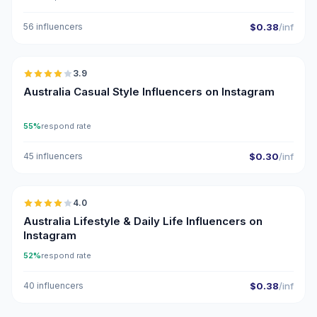
56 influencers
$0.38
/inf
🇦🇺
3.9
Australia Casual Style Influencers on Instagram
55%
respond rate
45 influencers
$0.30
/inf
🇦🇺
4.0
Australia Lifestyle & Daily Life Influencers on
Instagram
52%
respond rate
40 influencers
$0.38
/inf