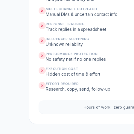
MULTI-CHANNEL OUTREACH
Manual DMs & uncertain contact info
RESPONSE TRACKING
Track replies in a spreadsheet
INFLUENCER SCREENING
Unknown reliability
PERFORMANCE PROTECTION
No safety net if no one replies
EXECUTION COST
Hidden cost of time & effort
EFFORT REQUIRED
Research, copy, send, follow-up
Hours of work · zero guar