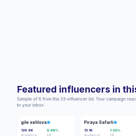
Featured influencers in this
Sample of 6 from this 53-influencer list. Your campaign re
to your inbox.
GX
PS
gile xelilova
Piraya Safarli
126.9K
0.86%
13.1K
1.02%
Audience
ER
Audience
ER