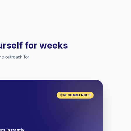
ourself for weeks
he outreach for
RECOMMENDED
rs instantly