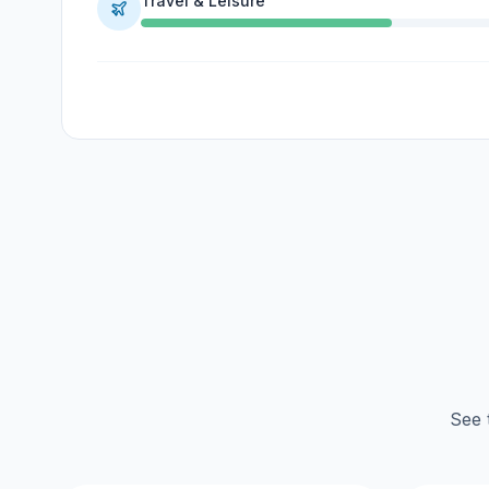
Travel & Leisure
See 