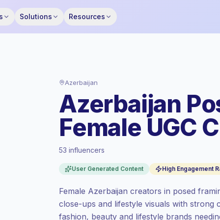
s
Solutions
Resources
Azerbaijan
Azerbaijan Po
Female UGC C
53 influencers
Standard market
, outreach in AZ is priced
User Generated Content
High Engagement R
at the standard market rate set by
Keepface.
Female Azerbaijan creators in posed framin
Mixed reach
, bigger audiences = more
close-ups and lifestyle visuals with stron
value per contact.
fashion, beauty and lifestyle brands need
High engagement
(9.3% avg ER),