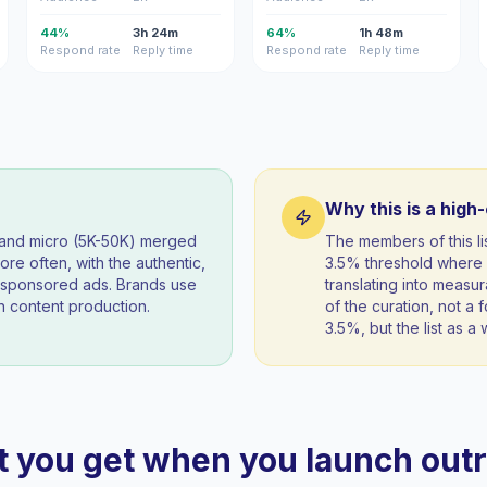
44%
3h 24m
64%
1h 48m
Respond rate
Reply time
Respond rate
Reply time
Why this is a high
) and micro (5K-50K) merged
The members of this l
re often, with the authentic,
3.5% threshold where 
t sponsored ads. Brands use
translating into measur
 content production.
of the curation, not a f
3.5%, but the list as 
 you get when you launch out