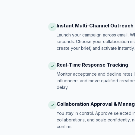
Instant Multi-Channel Outreach
Launch your campaign across email, W
seconds. Choose your collaboration model
create your brief, and activate instantly.
Real-Time Response Tracking
Monitor acceptance and decline rates l
influencers and move qualified creators
delay.
Collaboration Approval & Mana
You stay in control. Approve selected 
collaborations, and scale confidently, 
confirm.