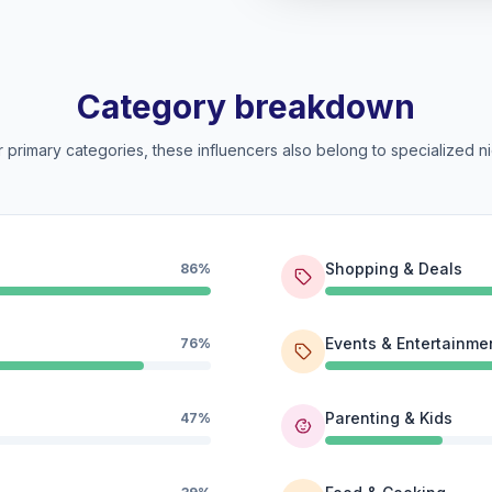
Category breakdown
 primary categories, these influencers also belong to specialized ni
Shopping & Deals
86%
Events & Entertainme
76%
Parenting & Kids
47%