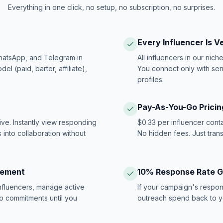
Everything in one click, no setup, no subscription, no surprises.
Every Influencer Is V
hatsApp, and Telegram in
All influencers in our nich
 (paid, barter, affiliate),
You connect only with ser
profiles.
Pay-As-You-Go Pricin
ive. Instantly view responding
$0.33 per influencer cont
 into collaboration without
No hidden fees. Just tran
gement
10% Response Rate 
influencers, manage active
If your campaign's respon
no commitments until you
outreach spend back to y