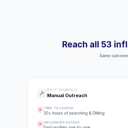
Reach all 53 inf
Same outcome, 
DO IT YOURSELF
Manual Outreach
TIME TO LAUNCH
20+ hours of searching & DMing
INFLUENCER ACCESS
Find profiles one by one