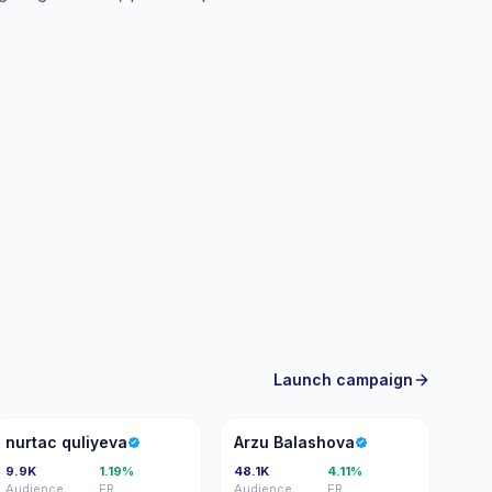
y.
Launch campaign
NQ
AB
nurtac quliyeva
Arzu Balashova
9.9K
1.19%
48.1K
4.11%
Audience
ER
Audience
ER