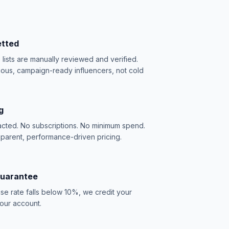
etted
e lists are manually reviewed and verified.
ious, campaign-ready influencers, not cold
g
acted. No subscriptions. No minimum spend.
sparent, performance-driven pricing.
Guarantee
se rate falls below 10%, we credit your
our account.