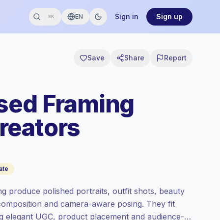
Sign in
Sign up
EN
⌘K
Save
Share
Report
sed Framing
reators
ate
g produce polished portraits, outfit shots, beauty
g composition and camera-aware posing. They fit
ing elegant UGC, product placement and audience-