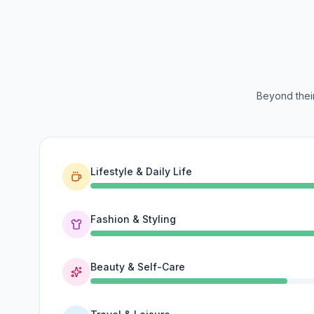
Beyond their
Lifestyle & Daily Life
Fashion & Styling
Beauty & Self-Care