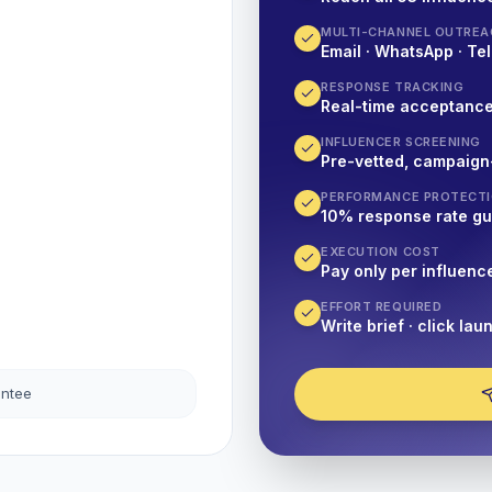
MULTI-CHANNEL OUTREA
Email · WhatsApp · Tel
RESPONSE TRACKING
Real-time acceptanc
INFLUENCER SCREENING
Pre-vetted, campaign
PERFORMANCE PROTECT
10% response rate g
EXECUTION COST
Pay only per influenc
EFFORT REQUIRED
Write brief · click lau
antee