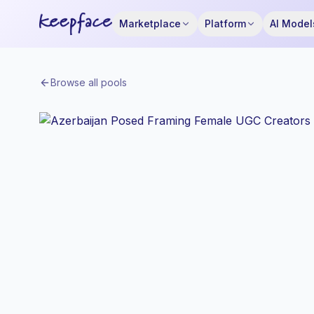
Marketplace
Platform
AI Model
Browse all pools