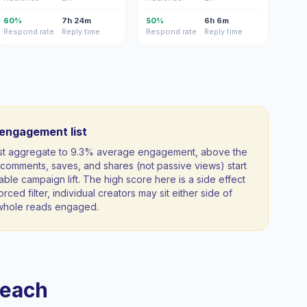
60%
7h 24m
50%
6h 6m
Respond rate
Reply time
Respond rate
Reply time
-engagement list
ist aggregate to 9.3% average engagement, above the
comments, saves, and shares (not passive views) start
able campaign lift. The high score here is a side effect
orced filter, individual creators may sit either side of
a whole reads engaged.
reach