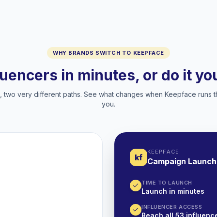
WHY BRANDS SWITCH TO KEEPFACE
luencers in minutes, or do it y
two very different paths. See what changes when Keepface runs t
you.
KEEPFACE
kf
Campaign Launch
TIME TO LAUNCH
Launch in minutes
INFLUENCER ACCESS
Reach all 53 influence