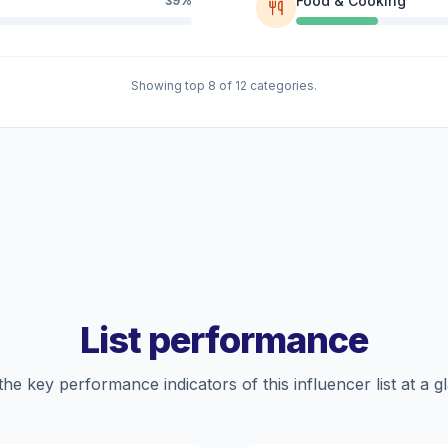
Food & Cooking
39%
Showing top 8 of 12 categories.
List performance
the key performance indicators of this influencer list at a g