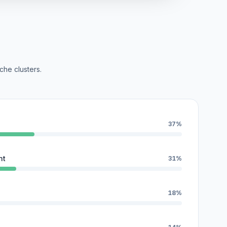
che clusters.
37%
nt
31%
18%