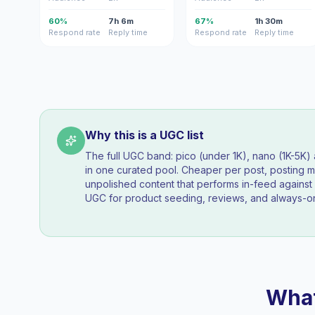
60%
7h 6m
67%
1h 30m
Respond rate
Reply time
Respond rate
Reply time
Why this is a UGC list
The full UGC band: pico (under 1K), nano (1K-5K
in one curated pool. Cheaper per post, posting mo
unpolished content that performs in-feed agains
UGC for product seeding, reviews, and always-on
What