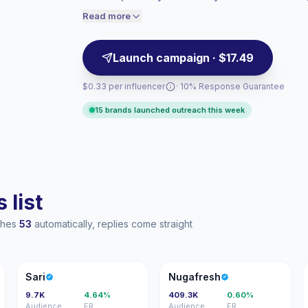
matched visual storytelling, campaign-read
engaged audiences convert better, so we
Read more
price accordingly.
Launch campaign · $17.49
$0.33 per influencer
· 10% Response Guarantee
15 brands launched outreach this week
 list
aches
53
automatically, replies come straight
S
N
Sari
Nugafresh
9.7K
4.64%
409.3K
0.60%
Audience
ER
Audience
ER