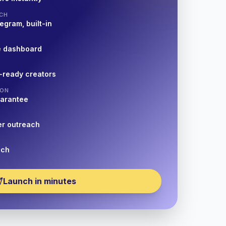
CH
egram, built-in
e dashboard
-ready creators
ION
uarantee
er outreach
nch
Launch in minutes