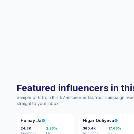
Featured influencers in this
Sample of 6 from this 67-influencer list. Your campaign re
straight to your inbox.
HJ
NQ
Humay Ja
Nigar Quliyeva
24.8K
2.26%
360.4K
17.66%
Audience
ER
Audience
ER