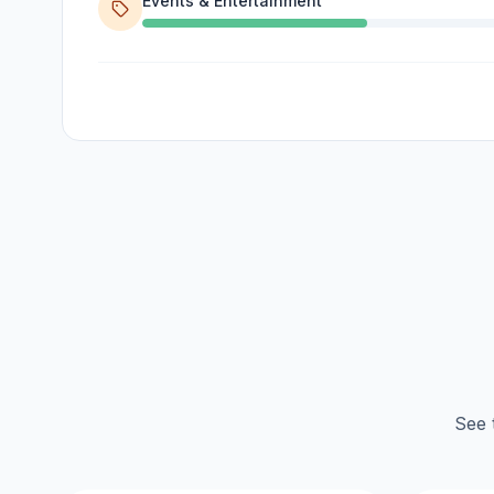
Events & Entertainment
See 