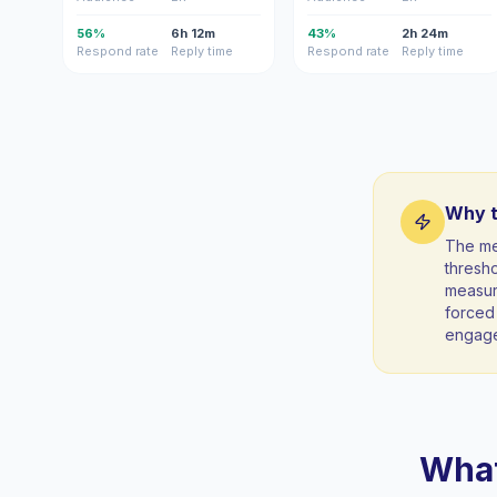
56%
6h 12m
43%
2h 24m
Respond rate
Reply time
Respond rate
Reply time
Why t
The me
thresho
measura
forced 
engag
What