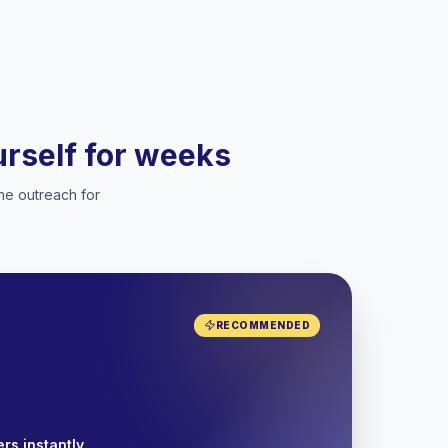
ourself for weeks
he outreach for
RECOMMENDED
rs instantly