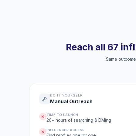
Reach all 67 inf
Same outcome, 
DO IT YOURSELF
Manual Outreach
TIME TO LAUNCH
20+ hours of searching & DMing
INFLUENCER ACCESS
Find profiles one by one