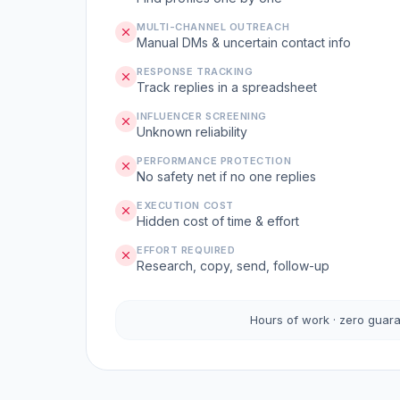
MULTI-CHANNEL OUTREACH
Manual DMs & uncertain contact info
RESPONSE TRACKING
Track replies in a spreadsheet
INFLUENCER SCREENING
Unknown reliability
PERFORMANCE PROTECTION
No safety net if no one replies
EXECUTION COST
Hidden cost of time & effort
EFFORT REQUIRED
Research, copy, send, follow-up
Hours of work · zero guar