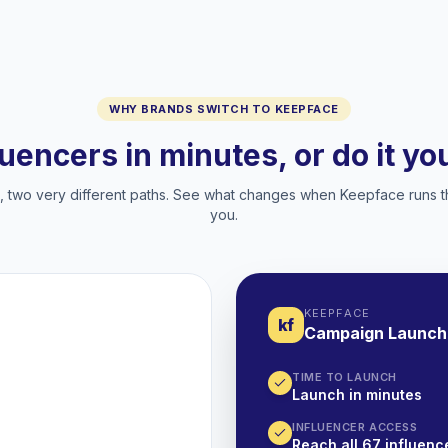
WHY BRANDS SWITCH TO KEEPFACE
luencers in minutes, or do it y
two very different paths. See what changes when Keepface runs t
you.
KEEPFACE
kf
Campaign Launch
TIME TO LAUNCH
Launch in minutes
INFLUENCER ACCESS
Reach all 67 influence