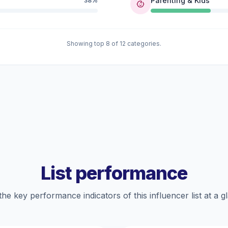
Parenting & Kids
38%
Showing top 8 of 12 categories.
List performance
the key performance indicators of this influencer list at a g