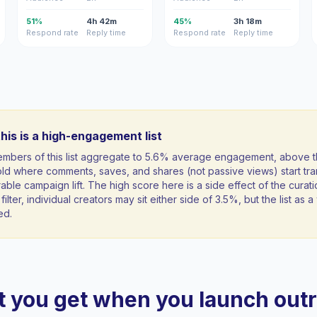
51%
4h 42m
45%
3h 18m
Respond rate
Reply time
Respond rate
Reply time
his is a high-engagement list
mbers of this list aggregate to 5.6% average engagement, above 
ld where comments, saves, and shares (not passive views) start tran
ble campaign lift. The high score here is a side effect of the curati
filter, individual creators may sit either side of 3.5%, but the list as
ed.
 you get when you launch out