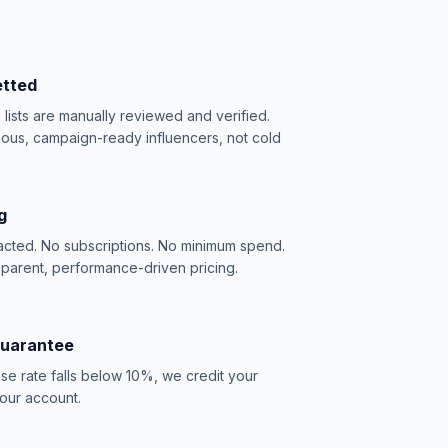
etted
e lists are manually reviewed and verified.
ious, campaign-ready influencers, not cold
g
acted. No subscriptions. No minimum spend.
sparent, performance-driven pricing.
Guarantee
se rate falls below 10%, we credit your
our account.