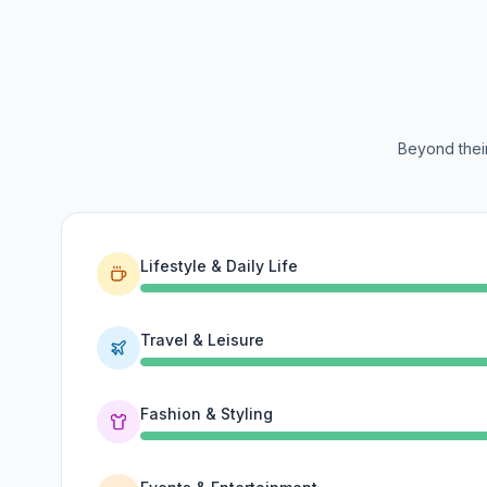
Beyond their
Lifestyle & Daily Life
Travel & Leisure
Fashion & Styling