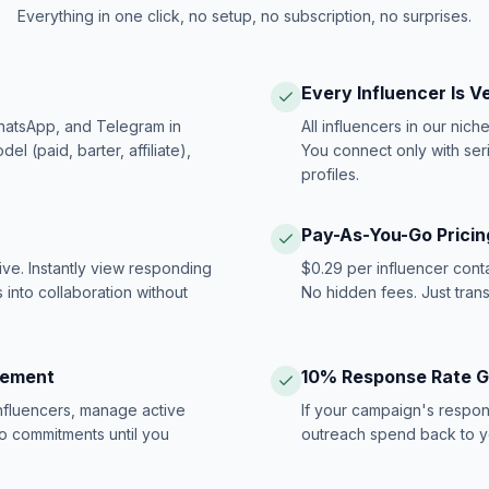
Everything in one click, no setup, no subscription, no surprises.
Every Influencer Is V
hatsApp, and Telegram in
All influencers in our nich
 (paid, barter, affiliate),
You connect only with ser
profiles.
Pay-As-You-Go Pricin
ive. Instantly view responding
$0.29 per influencer cont
 into collaboration without
No hidden fees. Just tran
gement
10% Response Rate 
influencers, manage active
If your campaign's respon
no commitments until you
outreach spend back to y