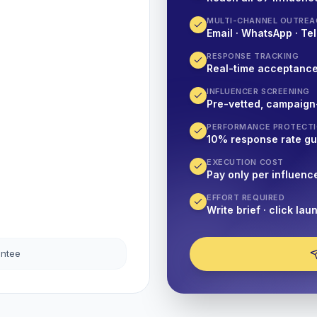
MULTI-CHANNEL OUTREA
Email · WhatsApp · Tel
RESPONSE TRACKING
Real-time acceptanc
INFLUENCER SCREENING
Pre-vetted, campaign
PERFORMANCE PROTECT
10% response rate g
EXECUTION COST
Pay only per influenc
EFFORT REQUIRED
Write brief · click lau
antee