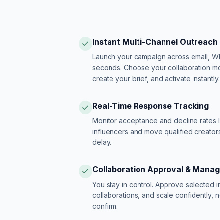
Instant Multi-Channel Outreach
Launch your campaign across email, W
seconds. Choose your collaboration model
create your brief, and activate instantly.
Real-Time Response Tracking
Monitor acceptance and decline rates l
influencers and move qualified creators
delay.
Collaboration Approval & Mana
You stay in control. Approve selected 
collaborations, and scale confidently, 
confirm.