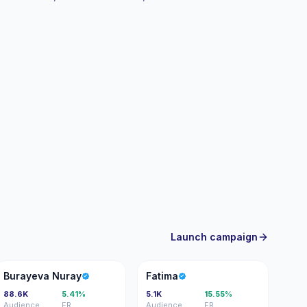
Launch campaign
BN
F
Burayeva Nuray
Fatima
88.6K
5.41%
5.1K
15.55%
Audience
ER
Audience
ER