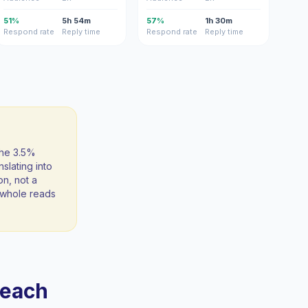
51%
5h 54m
57%
1h 30m
Respond rate
Reply time
Respond rate
Reply time
the 3.5%
slating into
on, not a
 a whole reads
reach