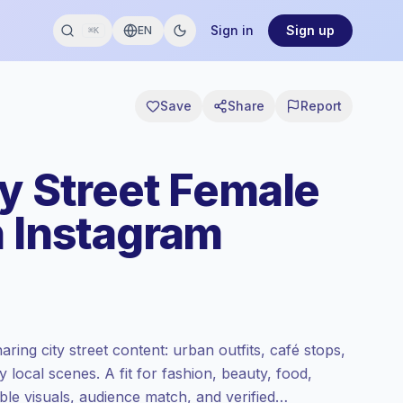
Sign in
Sign up
EN
⌘K
Save
Share
Report
ty Street Female
n Instagram
ring city street content: urban outfits, café stops,
 local scenes. A fit for fashion, beauty, food,
able visuals, audience match, and verified