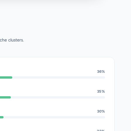
che clusters.
36%
35%
30%