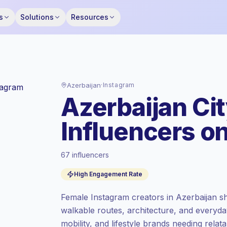
s
Solutions
Resources
Azerbaijan
·
Instagram
Azerbaijan Ci
Influencers o
67 influencers
Standard market
, outreach in AZ is priced
High Engagement Rate
at the standard market rate set by
Keepface.
Female Instagram creators in Azerbaijan sha
Mixed reach
, bigger audiences = more
walkable routes, architecture, and everyday
value per contact.
mobility, and lifestyle brands needing relat
High engagement
(5.6% avg ER),