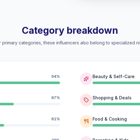
Category breakdown
 primary categories, these influencers also belong to specialized ni
Beauty & Self-Care
94%
Shopping & Deals
67%
Food & Cooking
61%