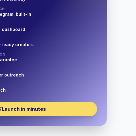
CH
egram, built-in
e dashboard
-ready creators
ION
uarantee
er outreach
nch
Launch in minutes