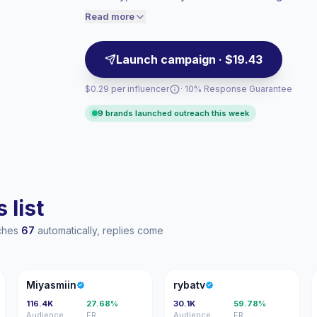
engagement.
engaged audiences convert better, so we
Read more
price accordingly.
Launch campaign · $19.43
$0.29 per influencer
· 10% Response Guarantee
9 brands launched outreach this week
 list
aches
67
automatically, replies come
M
R
Miyasmiin
rybatv
116.4K
27.68%
30.1K
59.78%
Audience
ER
Audience
ER