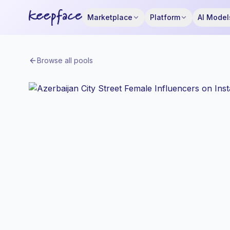
Marketplace
Platform
AI Model
Browse all pools