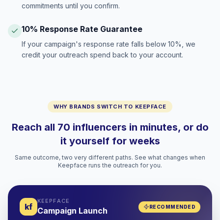
commitments until you confirm.
10% Response Rate Guarantee
If your campaign's response rate falls below 10%, we
credit your outreach spend back to your account.
WHY BRANDS SWITCH TO KEEPFACE
Reach all 70 influencers in minutes, or do
it yourself for weeks
Same outcome, two very different paths. See what changes when
Keepface runs the outreach for you.
KEEPFACE
kf
RECOMMENDED
Campaign Launch