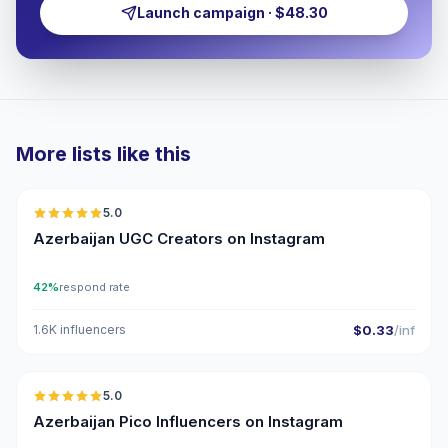
Launch campaign · $48.30
More lists like this
🇦🇿
5.0
UGC
ER
Azerbaijan UGC Creators on Instagram
42%
respond rate
1.6K influencers
$0.33
/inf
🇦🇿
5.0
UGC
ER
Azerbaijan Pico Influencers on Instagram