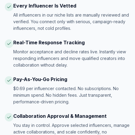
Every Influencer Is Vetted
All influencers in our niche lists are manually reviewed and
verified. You connect only with serious, campaign-ready
influencers, not cold profiles.
Real-Time Response Tracking
Monitor acceptance and decline rates live. Instantly view
responding influencers and move qualified creators into
collaboration without delay.
Pay-As-You-Go Pricing
$0.69 per influencer contacted. No subscriptions. No
minimum spend. No hidden fees. Just transparent,
performance-driven pricing.
Collaboration Approval & Management
You stay in control. Approve selected influencers, manage
active collaborations, and scale confidently, no