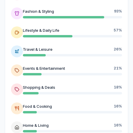
Fashion & Styling
93%
Lifestyle & Daily Life
57%
Travel & Leisure
26%
Events & Entertainment
21%
Shopping & Deals
18%
Food & Cooking
16%
Home & Living
16%