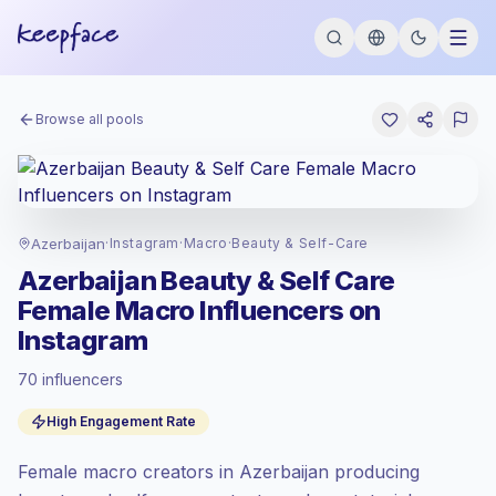
Browse all pools
Azerbaijan
·
Instagram
·
Macro
·
Beauty & Self-Care
Azerbaijan Beauty & Self Care
Female Macro Influencers on
Instagram
70 influencers
Premium market
, outreach in AZ is priced
High Engagement Rate
at the premium market rate set by
Keepface.
Female macro creators in Azerbaijan producing
Macro reach (100K-1M)
, bigger audiences
= more value per contact.