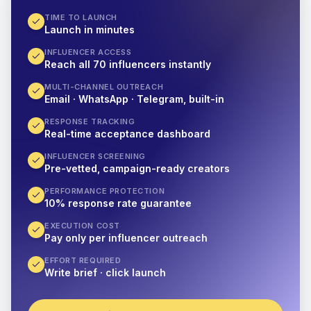
TIME TO LAUNCH
Launch in minutes
INFLUENCER ACCESS
Reach all 70 influencers instantly
MULTI-CHANNEL OUTREACH
Email · WhatsApp · Telegram, built-in
RESPONSE TRACKING
Real-time acceptance dashboard
INFLUENCER SCREENING
Pre-vetted, campaign-ready creators
PERFORMANCE PROTECTION
10% response rate guarantee
EXECUTION COST
Pay only per influencer outreach
EFFORT REQUIRED
Write brief · click launch