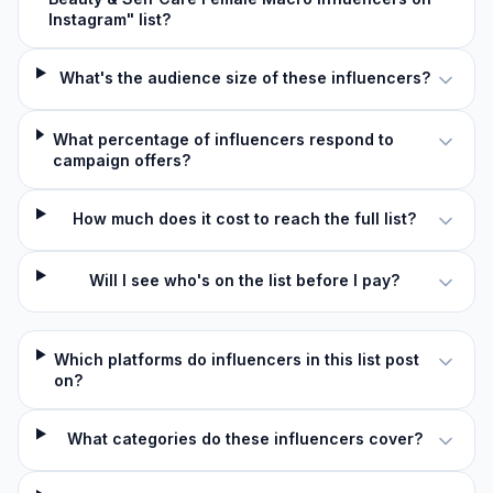
Instagram" list?
What's the audience size of these influencers?
What percentage of influencers respond to
campaign offers?
How much does it cost to reach the full list?
Will I see who's on the list before I pay?
Which platforms do influencers in this list post
on?
What categories do these influencers cover?