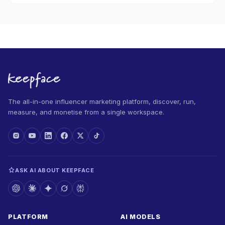
The all-in-one influencer marketing platform, discover, run,
measure, and monetise from a single workspace.
ASK AI ABOUT KEEPFACE
PLATFORM
AI MODELS