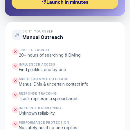
Launch in minutes
DO IT YOURSELF
Manual Outreach
TIME TO LAUNCH
20+ hours of searching & DMing
INFLUENCER ACCESS
Find profiles one by one
MULTI-CHANNEL OUTREACH
Manual DMs & uncertain contact info
RESPONSE TRACKING
Track replies in a spreadsheet
INFLUENCER SCREENING
Unknown reliability
PERFORMANCE PROTECTION
No safety net if no one replies