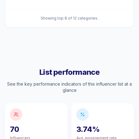
Showing top 8 of 12 categories.
List performance
See the key performance indicators of this influencer list at a
glance
70
3.74%
Influencers
Avg. engagement rate