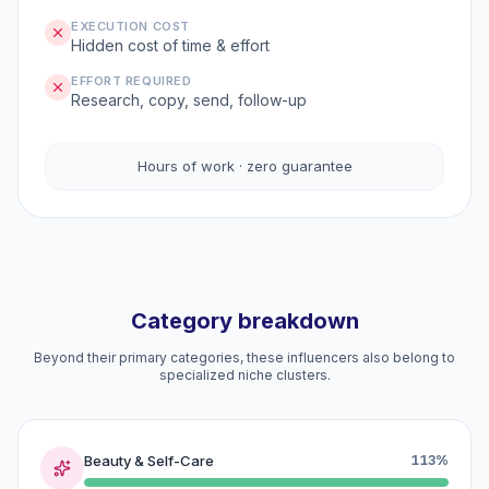
EXECUTION COST
Hidden cost of time & effort
EFFORT REQUIRED
Research, copy, send, follow-up
Hours of work · zero guarantee
Category breakdown
Beyond their primary categories, these influencers also belong to
specialized niche clusters.
Beauty & Self-Care
113%