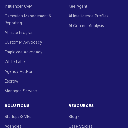
Influencer CRM
Kee Agent
Campaign Management &
AI Intelligence Profiles
Reporting
AI Content Analysis
Affiliate Program
Customer Advocacy
Employee Advocacy
White Label
Agency Add-on
Escrow
Managed Service
SOLUTIONS
RESOURCES
Startups/SMEs
Blog
Agencies
Case Studies