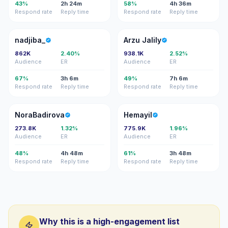
43%
2h 24m
58%
4h 36m
Respond rate
Reply time
Respond rate
Reply time
N
AJ
nadjiba_
Arzu Jalily
862K
2.40%
938.1K
2.52%
Audience
ER
Audience
ER
67%
3h 6m
49%
7h 6m
Respond rate
Reply time
Respond rate
Reply time
N
H
NoraBadirova
Hemayil
273.8K
1.32%
775.9K
1.96%
Audience
ER
Audience
ER
48%
4h 48m
61%
3h 48m
Respond rate
Reply time
Respond rate
Reply time
Why this is a high-engagement list