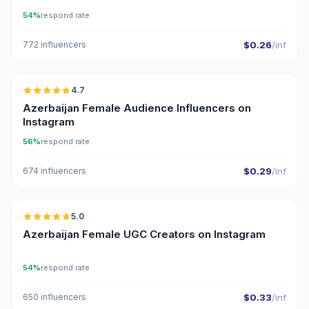
54%
respond rate
772 influencers
$0.26
/inf
🇦🇿
4.7
ER
Azerbaijan Female Audience Influencers on
Instagram
56%
respond rate
674 influencers
$0.29
/inf
🇦🇿
5.0
UGC
ER
Azerbaijan Female UGC Creators on Instagram
54%
respond rate
650 influencers
$0.33
/inf