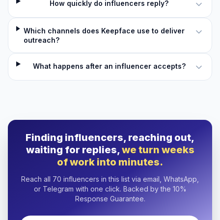
How quickly do influencers reply?
Which channels does Keepface use to deliver
outreach?
What happens after an influencer accepts?
Finding influencers, reaching out,
waiting for replies,
we turn weeks
of work into minutes.
Reach all 70 influencers in this list via email, WhatsApp,
or Telegram with one click. Backed by the 10%
Response Guarantee.