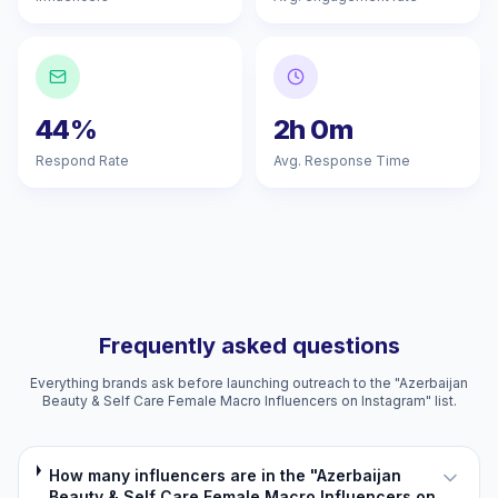
44%
2h 0m
Respond Rate
Avg. Response Time
Frequently asked questions
Everything brands ask before launching outreach to the "Azerbaijan
Beauty & Self Care Female Macro Influencers on Instagram" list.
How many influencers are in the "Azerbaijan
Beauty & Self Care Female Macro Influencers on