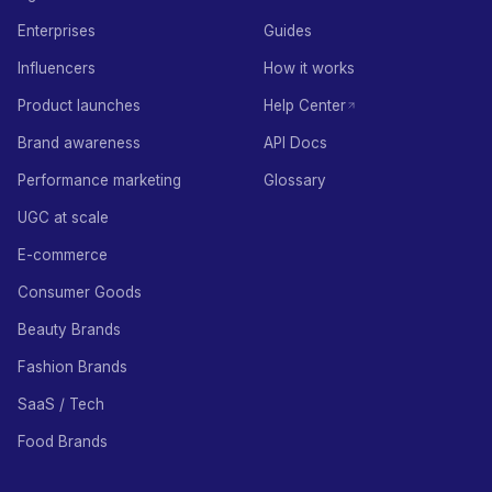
Enterprises
Guides
Influencers
How it works
Product launches
Help Center
Brand awareness
API Docs
Performance marketing
Glossary
UGC at scale
E-commerce
Consumer Goods
Beauty Brands
Fashion Brands
SaaS / Tech
Food Brands