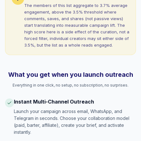
The members of this list aggregate to 3.7% average
engagement, above the 3.5% threshold where
comments, saves, and shares (not passive views)
start translating into measurable campaign lift. The
high score here is a side effect of the curation, not a
forced filter, individual creators may sit either side of
3.5%, but the list as a whole reads engaged.
What you get when you launch outreach
Everything in one click, no setup, no subscription, no surprises.
Instant Multi-Channel Outreach
Launch your campaign across email, WhatsApp, and
Telegram in seconds. Choose your collaboration model
(paid, barter, affiliate), create your brief, and activate
instantly.