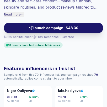
beauty and self-care content—makeup tutorials,
Healthy engagement
(3.7% avg ER),
skincare routines, and product reviews tailored to
engaged audiences convert better, so we
local audiences. Ideal for brands seeking polished
Read more
price accordingly.
visual content and broad reach with native Azerbaijani
voice; campaign-ready profiles with consistent
Launch campaign · $48.30
engagement.
$0.69 per influencer
· 10% Response Guarantee
18 brands launched outreach this week
Featured influencers in this list
Sample of 6 from this 70-influencer list. Your campaign reaches
70
automatically, replies come straight to your inbox.
NQ
L
Nigar Quliyeva
lale.hadiyeva
360.4K
17.66%
118.1K
2.19%
Audience
ER
Audience
ER