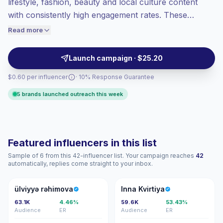
lifestyle, fashion, beauty and local culture content
Top-tier engagement
(15.3% avg ER),
with consistently high engagement rates. These
engaged audiences convert better, so we
medium-tier influencers deliver relatable short-form
Read more
price accordingly.
posts and Stories that drive comments and saves,
making them a fit for awareness and conversion
Launch campaign · $25.20
campaigns. Ready for outreach with verified
$0.60 per influencer
· 10% Response Guarantee
engagement.
5 brands launched outreach this week
Featured influencers in this list
Sample of 6 from this 42-influencer list. Your campaign reaches
42
automatically, replies come straight to your inbox.
ÜR
IK
ülviyyə rəhimova
Inna Kvirtiya
63.1K
4.46%
59.6K
53.43%
Audience
ER
Audience
ER