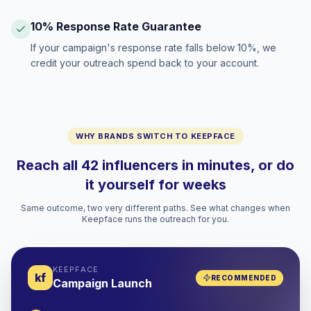
10% Response Rate Guarantee
If your campaign's response rate falls below 10%, we
credit your outreach spend back to your account.
WHY BRANDS SWITCH TO KEEPFACE
Reach all 42 influencers in minutes, or do
it yourself for weeks
Same outcome, two very different paths. See what changes when
Keepface runs the outreach for you.
KEEPFACE
kf
RECOMMENDED
Campaign Launch