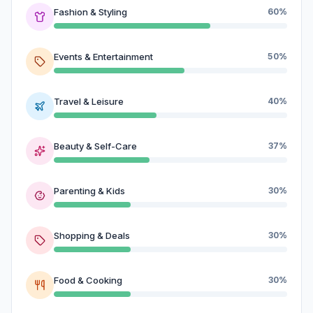
Fashion & Styling
60%
Events & Entertainment
50%
Travel & Leisure
40%
Beauty & Self-Care
37%
Parenting & Kids
30%
Shopping & Deals
30%
Food & Cooking
30%