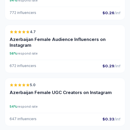
54%
respond rate
772 influencers
$0.26
/inf
🇦🇿
4.7
ER
Azerbaijan Female Audience Influencers on
Instagram
56%
respond rate
672 influencers
$0.29
/inf
🇦🇿
5.0
UGC
ER
Azerbaijan Female UGC Creators on Instagram
54%
respond rate
647 influencers
$0.33
/inf