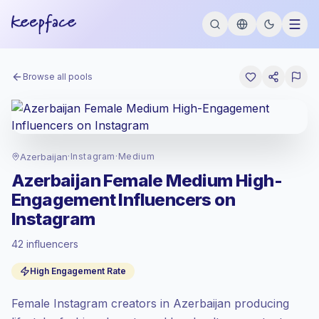
Browse all pools
Azerbaijan
·
Instagram
·
Medium
Azerbaijan Female Medium High-
Engagement Influencers on
Instagram
42 influencers
Standard market
, outreach in AZ is priced
High Engagement Rate
at the standard market rate set by
Keepface.
Female Instagram creators in Azerbaijan producing
Medium reach (50K-100K)
, bigger
audiences = more value per contact.