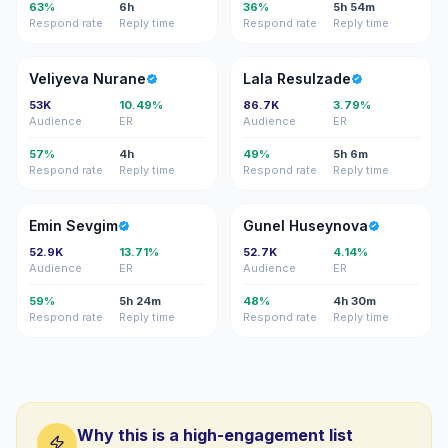
63%
6h
36%
5h 54m
Respond rate
Reply time
Respond rate
Reply time
VN
LR
Veliyeva Nurane
Lala Resulzade
53K
10.49%
86.7K
3.79%
Audience
ER
Audience
ER
57%
4h
49%
5h 6m
Respond rate
Reply time
Respond rate
Reply time
ES
GH
Emin Sevgim
Gunel Huseynova
52.9K
13.71%
52.7K
4.14%
Audience
ER
Audience
ER
59%
5h 24m
48%
4h 30m
Respond rate
Reply time
Respond rate
Reply time
Why this is a high-engagement list