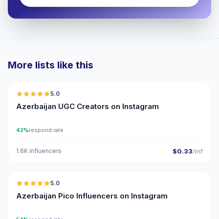
More lists like this
🇦🇿
5.0
UGC
ER
Azerbaijan UGC Creators on Instagram
42%
respond rate
1.6K influencers
$0.33
/inf
🇦🇿
5.0
UGC
ER
Azerbaijan Pico Influencers on Instagram