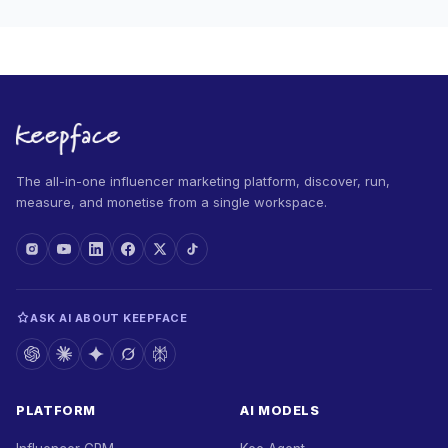
The all-in-one influencer marketing platform, discover, run,
measure, and monetise from a single workspace.
ASK AI ABOUT KEEPFACE
PLATFORM
AI MODELS