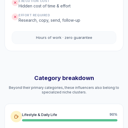
EXECUTION COST
Hidden cost of time & effort
EFFORT REQUIRED
Research, copy, send, follow-up
Hours of work · zero guarantee
Category breakdown
Beyond their primary categories, these influencers also belong to
specialized niche clusters.
Lifestyle & Daily Life
90%