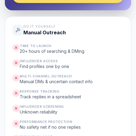
DO IT YOURSELF
Manual Outreach
TIME TO LAUNCH
20+ hours of searching & DMing
INFLUENCER ACCESS
Find profiles one by one
MULTI-CHANNEL OUTREACH
Manual DMs & uncertain contact info
RESPONSE TRACKING
Track replies in a spreadsheet
INFLUENCER SCREENING
Unknown reliability
PERFORMANCE PROTECTION
No safety net if no one replies