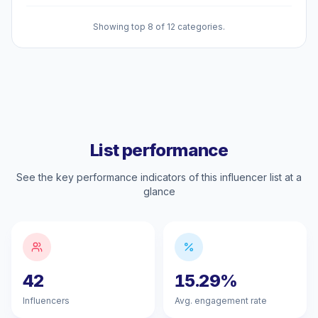
Showing top 8 of 12 categories.
List performance
See the key performance indicators of this influencer list at a
glance
42
15.29%
Influencers
Avg. engagement rate