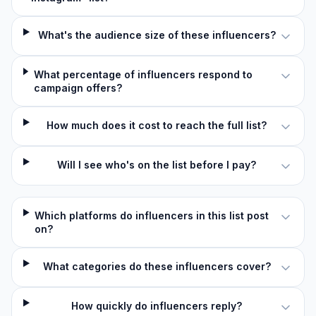
What's the audience size of these influencers?
What percentage of influencers respond to
campaign offers?
How much does it cost to reach the full list?
Will I see who's on the list before I pay?
Which platforms do influencers in this list post
on?
What categories do these influencers cover?
How quickly do influencers reply?