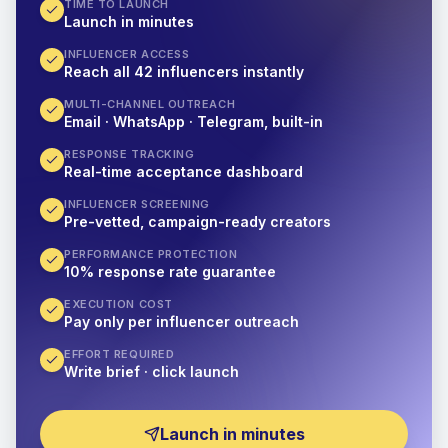
TIME TO LAUNCH
Launch in minutes
INFLUENCER ACCESS
Reach all 42 influencers instantly
MULTI-CHANNEL OUTREACH
Email · WhatsApp · Telegram, built-in
RESPONSE TRACKING
Real-time acceptance dashboard
INFLUENCER SCREENING
Pre-vetted, campaign-ready creators
PERFORMANCE PROTECTION
10% response rate guarantee
EXECUTION COST
Pay only per influencer outreach
EFFORT REQUIRED
Write brief · click launch
Launch in minutes