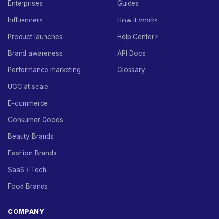
Enterprises
Guides
Influencers
How it works
Product launches
Help Center
Brand awareness
API Docs
Performance marketing
Glossary
UGC at scale
E-commerce
Consumer Goods
Beauty Brands
Fashion Brands
SaaS / Tech
Food Brands
COMPANY