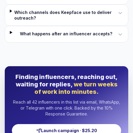
Which channels does Keepface use to deliver
outreach?
What happens after an influencer accepts?
Finding influencers, reaching out,
waiting for replies,
we turn weeks
of work into minutes.
Reach all 42 influencers in this list via email, WhatsApp,
or Telegram with one click. Backed by the 10%
Response Guarantee.
Launch campaign · $25.20