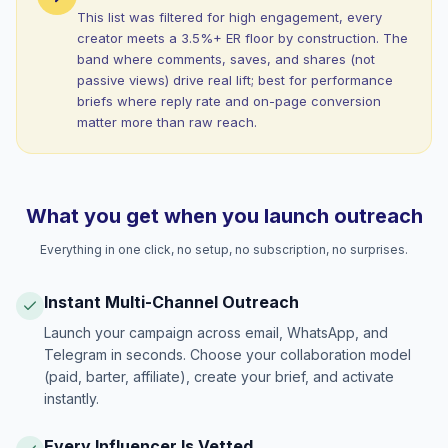
This list was filtered for high engagement, every
creator meets a 3.5%+ ER floor by construction. The
band where comments, saves, and shares (not
passive views) drive real lift; best for performance
briefs where reply rate and on-page conversion
matter more than raw reach.
What you get when you launch outreach
Everything in one click, no setup, no subscription, no surprises.
Instant Multi-Channel Outreach
Launch your campaign across email, WhatsApp, and
Telegram in seconds. Choose your collaboration model
(paid, barter, affiliate), create your brief, and activate
instantly.
Every Influencer Is Vetted