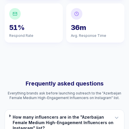
51%
36m
Respond Rate
Avg. Response Time
Frequently asked questions
Everything brands ask before launching outreach to the "Azerbaijan
Female Medium High-Engagement Influencers on Instagram" list.
How many influencers are in the "Azerbaijan
Female Medium High-Engagement Influencers on
Instagram" list?