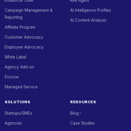
Influencer CRM
Kee Agent
Campaign Management &
AI Intelligence Profiles
Reporting
AI Content Analysis
Affiliate Program
Customer Advocacy
Employee Advocacy
White Label
Agency Add-on
Escrow
Managed Service
SOLUTIONS
RESOURCES
Startups/SMEs
Blog
Agencies
Case Studies