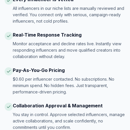
All influencers in our niche lists are manually reviewed and
verified. You connect only with serious, campaign-ready
influencers, not cold profiles.
Real-Time Response Tracking
Monitor acceptance and decline rates live. Instantly view
responding influencers and move qualified creators into
collaboration without delay.
Pay-As-You-Go Pricing
$0.60 per influencer contacted. No subscriptions. No
minimum spend. No hidden fees. Just transparent,
performance-driven pricing.
Collaboration Approval & Management
You stay in control. Approve selected influencers, manage
active collaborations, and scale confidently, no
commitments until you confirm.