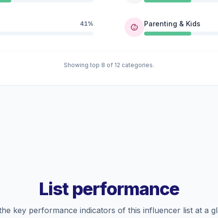
Parenting & Kids
41%
Showing top 8 of 12 categories.
List performance
the key performance indicators of this influencer list at a g