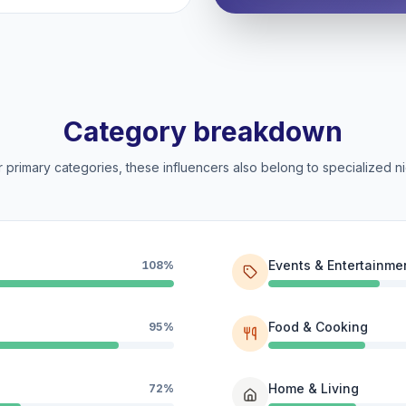
Category breakdown
 primary categories, these influencers also belong to specialized ni
Events & Entertainme
108%
Food & Cooking
95%
Home & Living
72%