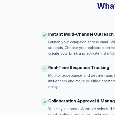
What
Instant Multi-Channel Outreach
Launch your campaign across email, W
seconds. Choose your collaboration model
create your brief, and activate instantly.
Real-Time Response Tracking
Monitor acceptance and decline rates l
influencers and move qualified creators
delay.
Collaboration Approval & Mana
You stay in control. Approve selected 
collaborations, and scale confidently, 