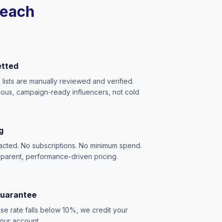
reach
etted
e lists are manually reviewed and verified.
ious, campaign-ready influencers, not cold
g
acted. No subscriptions. No minimum spend.
sparent, performance-driven pricing.
Guarantee
se rate falls below 10%, we credit your
our account.