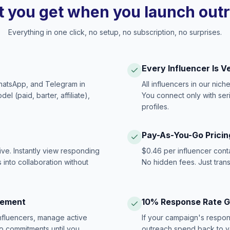
 you get when you launch out
Everything in one click, no setup, no subscription, no surprises.
Every Influencer Is V
hatsApp, and Telegram in
All influencers in our nich
 (paid, barter, affiliate),
You connect only with ser
profiles.
Pay-As-You-Go Pricin
ive. Instantly view responding
$0.46 per influencer cont
 into collaboration without
No hidden fees. Just tran
gement
10% Response Rate 
influencers, manage active
If your campaign's respon
no commitments until you
outreach spend back to y