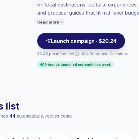
on local destinations, cultural experiences, a
audiences = more value per contact.
and practical guides that fit mid-level bud
Healthy engagement
(4.2% avg ER),
campaign-ready with reliable engagement m
engaged audiences convert better, so we
Read more
price accordingly.
Launch campaign · $20.24
$0.46 per influencer
· 10% Response Guarantee
10 brands launched outreach this week
 list
aches
44
automatically, replies come
KJ
GH