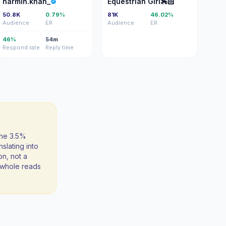
narmin.khan_
Equestrian Girl🏇🏻
50.8K
0.79%
81K
46.02%
Audience
ER
Audience
ER
46%
54m
Respond rate
Reply time
the 3.5%
slating into
on, not a
 a whole reads