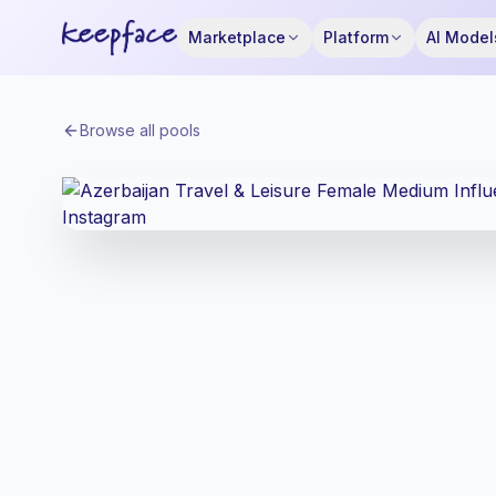
Marketplace
Platform
AI Model
Browse all pools