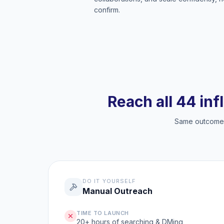
confirm.
Reach all 44 inf
Same outcome, 
DO IT YOURSELF
Manual Outreach
TIME TO LAUNCH
20+ hours of searching & DMing