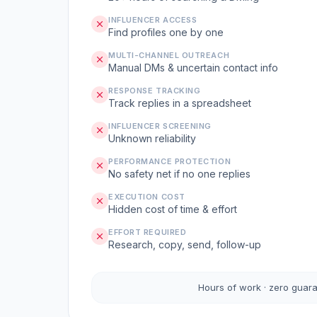
INFLUENCER ACCESS
Find profiles one by one
MULTI-CHANNEL OUTREACH
Manual DMs & uncertain contact info
RESPONSE TRACKING
Track replies in a spreadsheet
INFLUENCER SCREENING
Unknown reliability
PERFORMANCE PROTECTION
No safety net if no one replies
EXECUTION COST
Hidden cost of time & effort
EFFORT REQUIRED
Research, copy, send, follow-up
Hours of work · zero guar