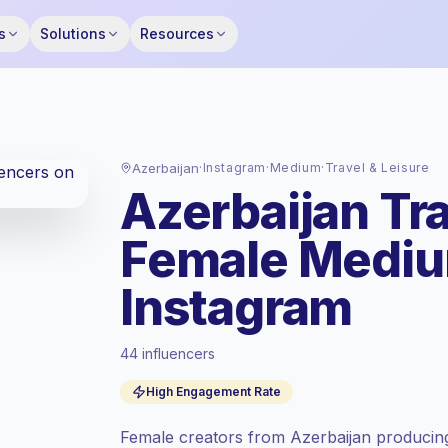
s
Solutions
Resources
Azerbaijan
·
Instagram
·
Medium
·
Travel & Leisure
Azerbaijan Tra
Female Mediu
Instagram
44 influencers
Premium market
, outreach in AZ is priced
High Engagement Rate
at the premium market rate set by
Keepface.
Female creators from Azerbaijan producing
Medium reach (50K-100K)
, bigger