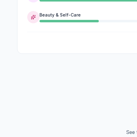
Beauty & Self-Care
See 