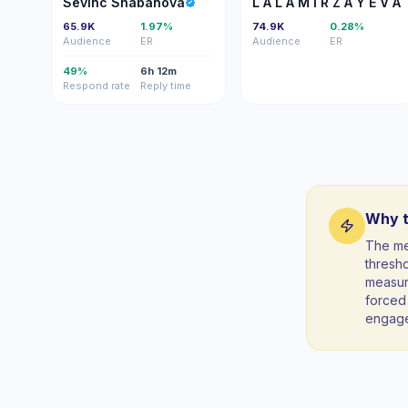
Sevinc Shabanova
L A L A M İ R Z A Y E V A
65.9K
1.97%
74.9K
0.28%
Audience
ER
Audience
ER
49%
6h 12m
Respond rate
Reply time
Why t
The me
thresho
measura
forced 
engag