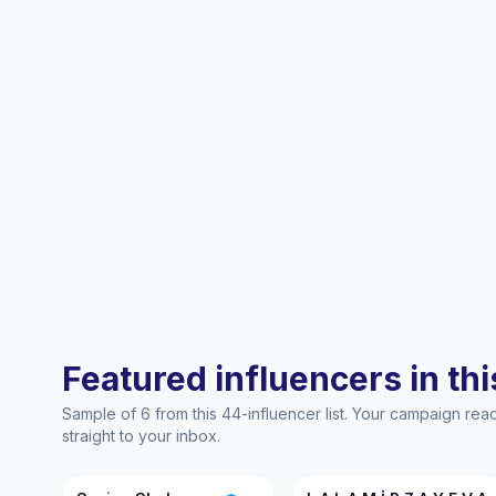
Featured influencers in this
Sample of 6 from this 44-influencer list. Your campaign re
straight to your inbox.
SS
LA