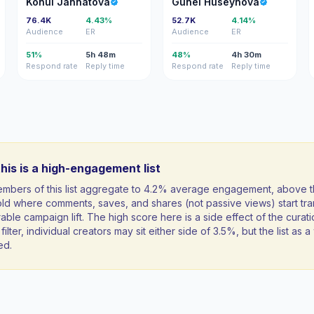
Konul Jannatova
Gunel Huseynova
76.4K
4.43%
52.7K
4.14%
Audience
ER
Audience
ER
51%
5h 48m
48%
4h 30m
Respond rate
Reply time
Respond rate
Reply time
his is a high-engagement list
mbers of this list aggregate to 4.2% average engagement, above 
ld where comments, saves, and shares (not passive views) start tran
ble campaign lift. The high score here is a side effect of the curati
filter, individual creators may sit either side of 3.5%, but the list as
ed.