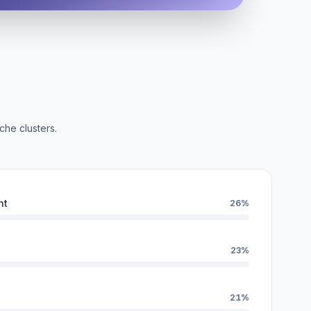
che clusters.
nt
26%
23%
21%