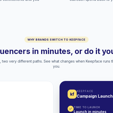
WHY BRANDS SWITCH TO KEEPFACE
luencers in minutes, or do it y
two very different paths. See what changes when Keepface runs t
you.
KEEPFACE
kf
Campaign Launch
TIME TO LAUNCH
Launch in minutes