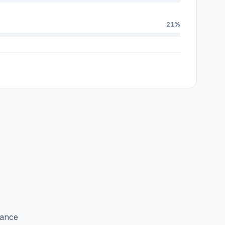
21%
lance