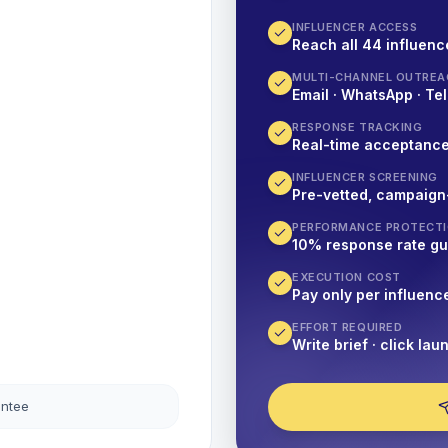
INFLUENCER ACCESS
Reach all 44 influence
MULTI-CHANNEL OUTREA
Email · WhatsApp · Tel
RESPONSE TRACKING
Real-time acceptanc
INFLUENCER SCREENING
Pre-vetted, campaign
PERFORMANCE PROTECT
10% response rate g
EXECUTION COST
Pay only per influenc
EFFORT REQUIRED
Write brief · click lau
antee