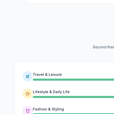
Beyond their
Travel & Leisure
Lifestyle & Daily Life
Fashion & Styling