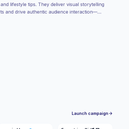
nd lifestyle tips. They deliver visual storytelling
gets and drive authentic audience interaction—
etrics.
Launch campaign
N
EG