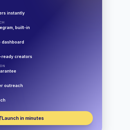
rs instantly
CH
egram, built-in
e dashboard
-ready creators
ION
uarantee
er outreach
nch
Launch in minutes