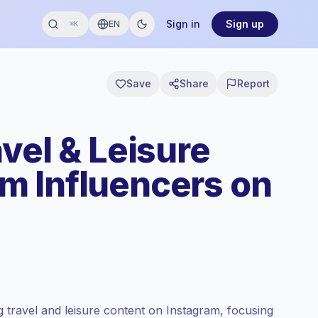
Sign in
Sign up
EN
⌘K
Save
Share
Report
vel & Leisure
m Influencers on
 travel and leisure content on Instagram, focusing