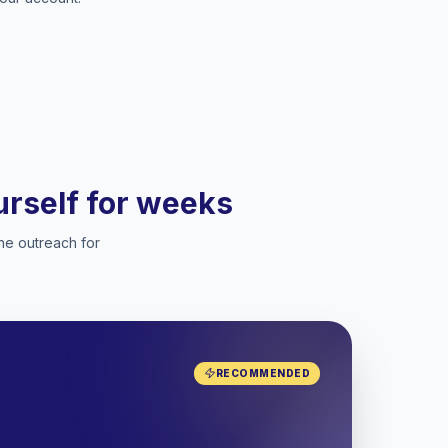
ourself for weeks
he outreach for
RECOMMENDED