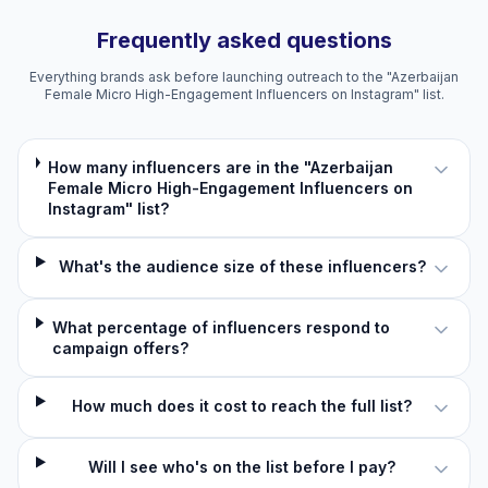
Frequently asked questions
Everything brands ask before launching outreach to the "Azerbaijan
Female Micro High-Engagement Influencers on Instagram" list.
How many influencers are in the "Azerbaijan
Female Micro High-Engagement Influencers on
Instagram" list?
What's the audience size of these influencers?
What percentage of influencers respond to
campaign offers?
How much does it cost to reach the full list?
Will I see who's on the list before I pay?