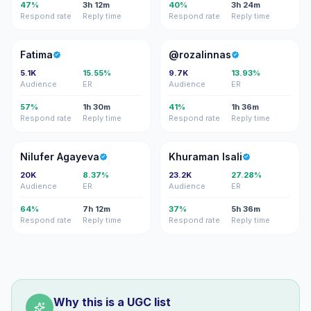
47%
3h 12m
40%
3h 24m
Respond rate
Reply time
Respond rate
Reply time
F
@
Fatima
@rozalinnas
5.1K
15.55%
9.7K
13.93%
Audience
ER
Audience
ER
57%
1h 30m
41%
1h 36m
Respond rate
Reply time
Respond rate
Reply time
NA
KI
Nilufer Agayeva
Khuraman Isali
20K
8.37%
23.2K
27.28%
Audience
ER
Audience
ER
64%
7h 12m
37%
5h 36m
Respond rate
Reply time
Respond rate
Reply time
Why this is a UGC list