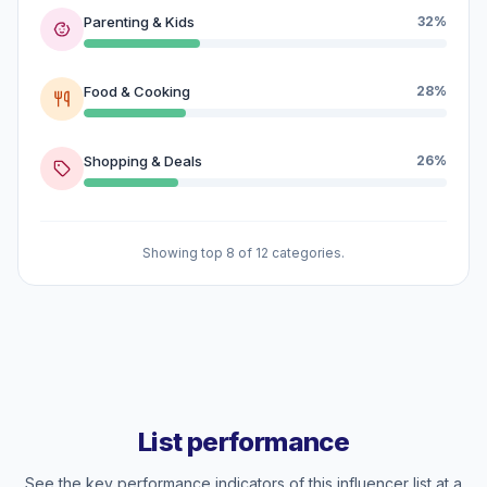
Parenting & Kids
32%
Food & Cooking
28%
Shopping & Deals
26%
Showing top 8 of 12 categories.
List performance
See the key performance indicators of this influencer list at a