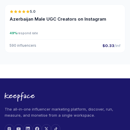
5.0
UGC
ER
Azerbaijan Male UGC Creators on Instagram
49%
respond rate
590 influencers
$0.33
/inf
The all-in-one influencer marketing platform, discover, run,
measure, and monetise from a single workspace.