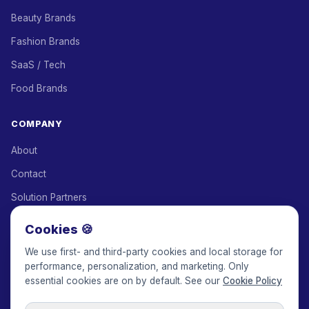
Beauty Brands
Fashion Brands
SaaS / Tech
Food Brands
COMPANY
About
Contact
Solution Partners
Affiliate Program
Cookies 🍪
Pricing
We use first- and third-party cookies and local storage for
performance, personalization, and marketing. Only
Keepface for AI
essential cookies are on by default. See our
Cookie Policy