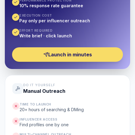
PERFORMANCE PROTECTION
10% response rate guarantee
EXECUTION COST
Pay only per influencer outreach
EFFORT REQUIRED
Write brief · click launch
Launch in minutes
DO IT YOURSELF
Manual Outreach
TIME TO LAUNCH
20+ hours of searching & DMing
INFLUENCER ACCESS
Find profiles one by one
MULTI-CHANNEL OUTREACH