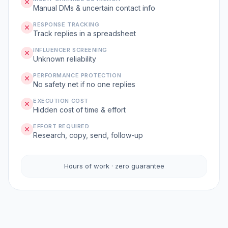
Manual DMs & uncertain contact info
RESPONSE TRACKING
Track replies in a spreadsheet
INFLUENCER SCREENING
Unknown reliability
PERFORMANCE PROTECTION
No safety net if no one replies
EXECUTION COST
Hidden cost of time & effort
EFFORT REQUIRED
Research, copy, send, follow-up
Hours of work · zero guarantee