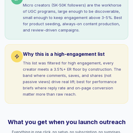
Micro creators (5K-50K followers) are the workhorse
of UGC programs, large enough to be discoverable,
small enough to keep engagement above 3-5%. Best
for product seeding, always-on content production,
and review-driven campaigns.
Why this is a high-engagement list
This list was filtered for high engagement, every
creator meets a 3.5%+ ER floor by construction. The
band where comments, saves, and shares (not
passive views) drive real lift; best for performance
briefs where reply rate and on-page conversion
matter more than raw reach.
What you get when you launch outreach
Everything in one click, no setup, no subscription, no surprises.