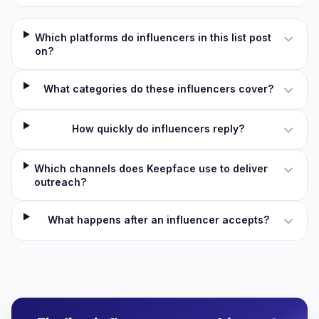
Which platforms do influencers in this list post
on?
What categories do these influencers cover?
How quickly do influencers reply?
Which channels does Keepface use to deliver
outreach?
What happens after an influencer accepts?