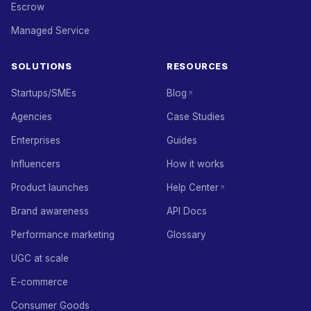
Escrow
Managed Service
SOLUTIONS
RESOURCES
Startups/SMEs
Blog
Agencies
Case Studies
Enterprises
Guides
Influencers
How it works
Product launches
Help Center
Brand awareness
API Docs
Performance marketing
Glossary
UGC at scale
E-commerce
Consumer Goods