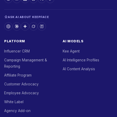
ASK AI ABOUT KEEPFACE
PLATFORM
AI MODELS
Influencer CRM
Kee Agent
Campaign Management &
AI Intelligence Profiles
Reporting
AI Content Analysis
Affiliate Program
Customer Advocacy
Employee Advocacy
White Label
Agency Add-on