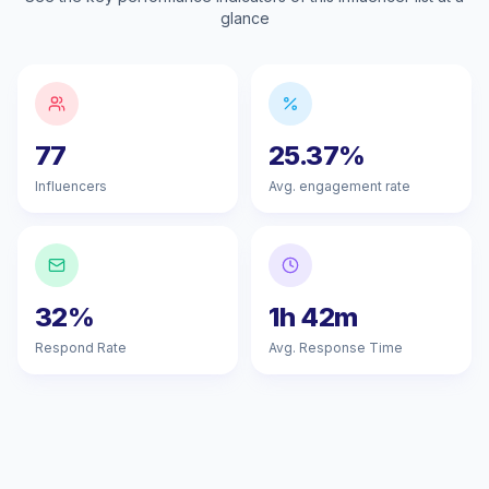
glance
77
25.37%
Influencers
Avg. engagement rate
32%
1h 42m
Respond Rate
Avg. Response Time