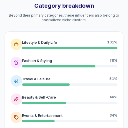
Category breakdown
Beyond their primary categories, these influencers also belong to
specialized niche clusters.
Lifestyle & Daily Life
101%
Fashion & Styling
78%
Travel & Leisure
51%
Beauty & Self-Care
46%
Events & Entertainment
34%