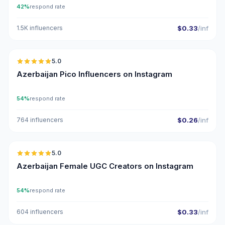
42%
respond rate
1.5K influencers
$0.33
/inf
🇦🇿
5.0
UGC
ER
Azerbaijan Pico Influencers on Instagram
54%
respond rate
764 influencers
$0.26
/inf
🇦🇿
5.0
UGC
ER
Azerbaijan Female UGC Creators on Instagram
54%
respond rate
604 influencers
$0.33
/inf
🇦🇿