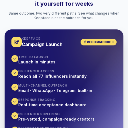
it yourself for weeks
Same outcome, two very different paths. See what changes when
Keepface runs the outreach for you.
KEEPFACE
kf
RECOMMENDED
Campaign Launch
TIME TO LAUNCH
Launch in minutes
INFLUENCER ACCESS
Reach all 77 influencers instantly
MULTI-CHANNEL OUTREACH
Email · WhatsApp · Telegram, built-in
RESPONSE TRACKING
Real-time acceptance dashboard
INFLUENCER SCREENING
Pre-vetted, campaign-ready creators