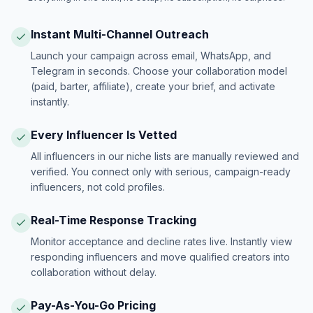
Instant Multi-Channel Outreach
Launch your campaign across email, WhatsApp, and
Telegram in seconds. Choose your collaboration model
(paid, barter, affiliate), create your brief, and activate
instantly.
Every Influencer Is Vetted
All influencers in our niche lists are manually reviewed and
verified. You connect only with serious, campaign-ready
influencers, not cold profiles.
Real-Time Response Tracking
Monitor acceptance and decline rates live. Instantly view
responding influencers and move qualified creators into
collaboration without delay.
Pay-As-You-Go Pricing