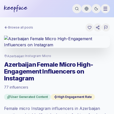
Browse all pools
Azerbaijan
·
Instagram
·
Micro
Azerbaijan Female Micro High-
Engagement Influencers on
Instagram
77 influencers
Standard market
, outreach in AZ is priced
User Generated Content
High Engagement Rate
at the standard market rate set by
Keepface.
Female micro Instagram influencers in Azerbaijan
Micro reach (5K-50K)
, bigger audiences =
more value per contact.