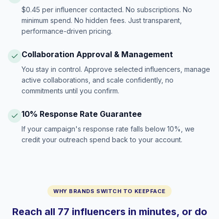
$0.45 per influencer contacted. No subscriptions. No
minimum spend. No hidden fees. Just transparent,
performance-driven pricing.
Collaboration Approval & Management
You stay in control. Approve selected influencers, manage
active collaborations, and scale confidently, no
commitments until you confirm.
10% Response Rate Guarantee
If your campaign's response rate falls below 10%, we
credit your outreach spend back to your account.
WHY BRANDS SWITCH TO KEEPFACE
Reach all 77 influencers in minutes, or do