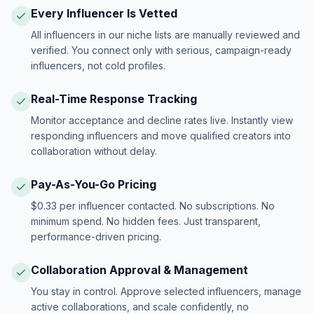
Every Influencer Is Vetted
All influencers in our niche lists are manually reviewed and
verified. You connect only with serious, campaign-ready
influencers, not cold profiles.
Real-Time Response Tracking
Monitor acceptance and decline rates live. Instantly view
responding influencers and move qualified creators into
collaboration without delay.
Pay-As-You-Go Pricing
$0.33 per influencer contacted. No subscriptions. No
minimum spend. No hidden fees. Just transparent,
performance-driven pricing.
Collaboration Approval & Management
You stay in control. Approve selected influencers, manage
active collaborations, and scale confidently, no