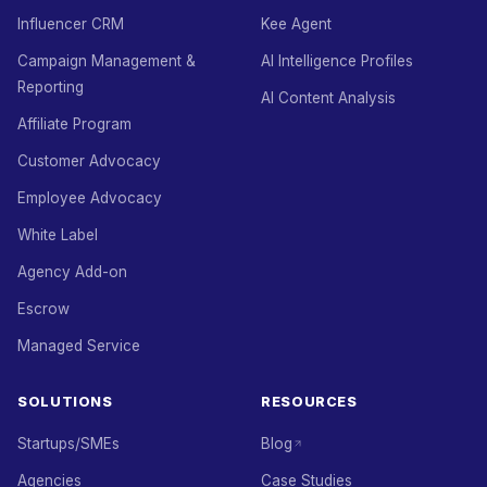
Influencer CRM
Kee Agent
Campaign Management &
AI Intelligence Profiles
Reporting
AI Content Analysis
Affiliate Program
Customer Advocacy
Employee Advocacy
White Label
Agency Add-on
Escrow
Managed Service
SOLUTIONS
RESOURCES
Startups/SMEs
Blog
Agencies
Case Studies