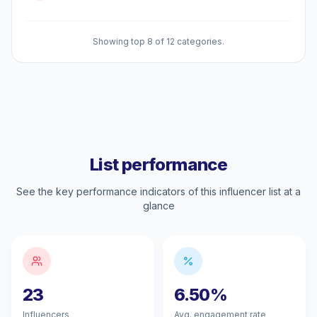
Showing top 8 of 12 categories.
List performance
See the key performance indicators of this influencer list at a
glance
23
6.50%
Influencers
Avg. engagement rate