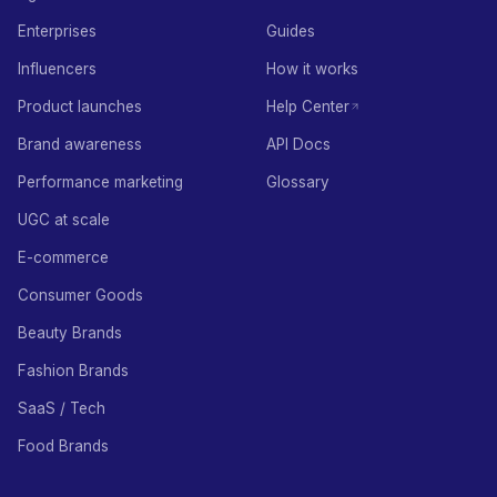
Enterprises
Guides
Influencers
How it works
Product launches
Help Center
Brand awareness
API Docs
Performance marketing
Glossary
UGC at scale
E-commerce
Consumer Goods
Beauty Brands
Fashion Brands
SaaS / Tech
Food Brands