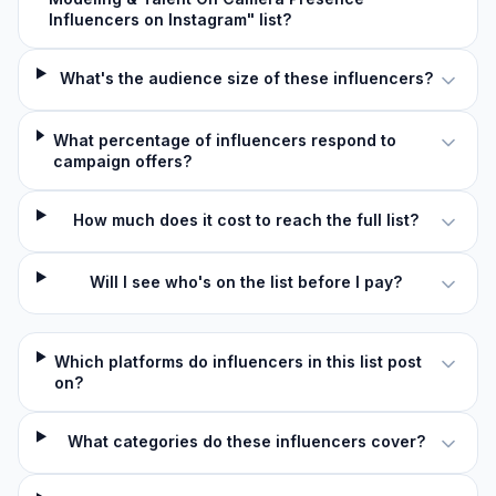
Influencers on Instagram" list?
What's the audience size of these influencers?
What percentage of influencers respond to
campaign offers?
How much does it cost to reach the full list?
Will I see who's on the list before I pay?
Which platforms do influencers in this list post
on?
What categories do these influencers cover?