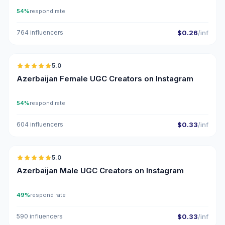
54%
respond rate
764 influencers
$0.26
/inf
🇦🇿
5.0
UGC
ER
Azerbaijan Female UGC Creators on Instagram
54%
respond rate
604 influencers
$0.33
/inf
🇦🇿
5.0
UGC
ER
Azerbaijan Male UGC Creators on Instagram
49%
respond rate
590 influencers
$0.33
/inf