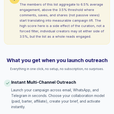
The members of this list aggregate to 6.5% average
engagement, above the 3.5% threshold where
comments, saves, and shares (not passive views)
start translating into measurable campaign lift. The
high score here is a side effect of the curation, not a
forced filter, individual creators may sit either side of
3.5%, but the list as a whole reads engaged.
What you get when you launch outreach
Everything in one click, no setup, no subscription, no surprises.
Instant Multi-Channel Outreach
Launch your campaign across email, WhatsApp, and
Telegram in seconds. Choose your collaboration model
(paid, barter, affiliate), create your brief, and activate
instantly.