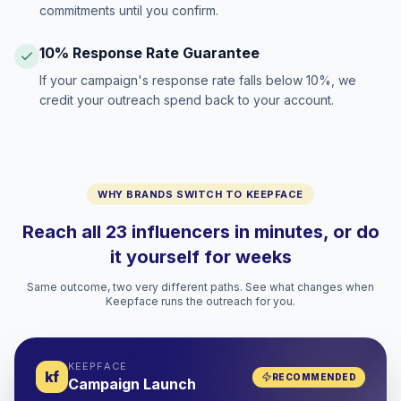
commitments until you confirm.
10% Response Rate Guarantee
If your campaign's response rate falls below 10%, we
credit your outreach spend back to your account.
WHY BRANDS SWITCH TO KEEPFACE
Reach all 23 influencers in minutes, or do
it yourself for weeks
Same outcome, two very different paths. See what changes when
Keepface runs the outreach for you.
KEEPFACE
kf
RECOMMENDED
Campaign Launch