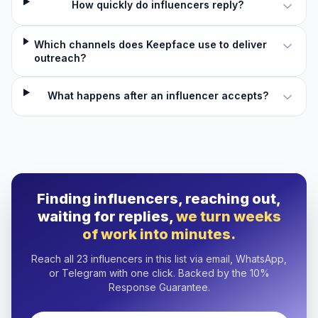
How quickly do influencers reply?
Which channels does Keepface use to deliver
outreach?
What happens after an influencer accepts?
Finding influencers, reaching out,
waiting for replies,
we turn weeks
of work into minutes.
Reach all 23 influencers in this list via email, WhatsApp,
or Telegram with one click. Backed by the 10%
Response Guarantee.