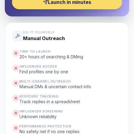
Launch in minutes
DO IT YOURSELF
Manual Outreach
TIME TO LAUNCH
20+ hours of searching & DMing
INFLUENCER ACCESS
Find profiles one by one
MULTI-CHANNEL OUTREACH
Manual DMs & uncertain contact info
RESPONSE TRACKING
Track replies in a spreadsheet
INFLUENCER SCREENING
Unknown reliability
PERFORMANCE PROTECTION
No safety net if no one replies