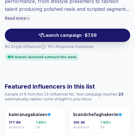
performance, from lifestyle presenters to fashion
High engagement
(6.5% avg ER),
talent producing polished reels and scripted segments.
engaged audiences convert better, so we
Ideal for brands needing confident hosts and model-
Read more
price accordingly.
presenters whose delivery and visual polish drive
viewer attention and campaign recall — outreach-
Launch campaign · $7.59
ready with steady engagement.
$0.33 per influencer
· 10% Response Guarantee
16 brands launched outreach this week
Featured influencers in this list
Sample of 6 from this 23-influencer list. Your campaign reaches
23
automatically, replies come straight to your inbox.
K
B
kamranagabalaev
brandchefaghakerim
177.8K
1.85%
130.3K
1.63%
Audience
ER
Audience
ER