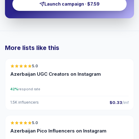
Launch campaign · $7.59
More lists like this
🇦🇿
5.0
UGC
ER
Azerbaijan UGC Creators on Instagram
42%
respond rate
1.5K influencers
$0.33
/inf
🇦🇿
5.0
UGC
ER
Azerbaijan Pico Influencers on Instagram