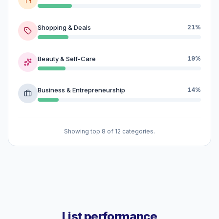
Shopping & Deals
21%
Beauty & Self-Care
19%
Business & Entrepreneurship
14%
Showing top 8 of 12 categories.
List performance