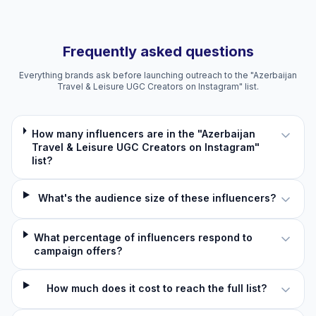
Frequently asked questions
Everything brands ask before launching outreach to the "Azerbaijan
Travel & Leisure UGC Creators on Instagram" list.
How many influencers are in the "Azerbaijan
Travel & Leisure UGC Creators on Instagram"
list?
What's the audience size of these influencers?
What percentage of influencers respond to
campaign offers?
How much does it cost to reach the full list?