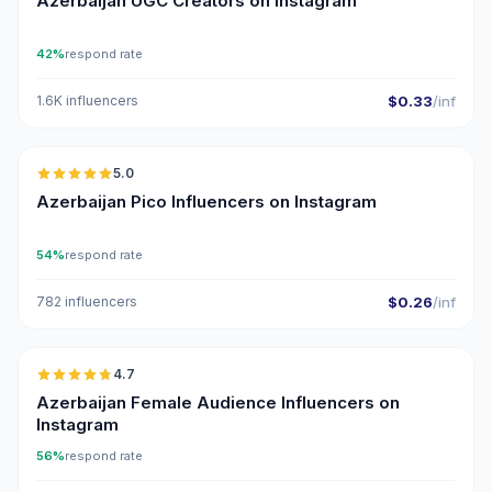
Azerbaijan UGC Creators on Instagram
42%
respond rate
1.6K influencers
$0.33
/inf
🇦🇿
5.0
UGC
ER
Azerbaijan Pico Influencers on Instagram
54%
respond rate
782 influencers
$0.26
/inf
🇦🇿
4.7
ER
Azerbaijan Female Audience Influencers on
Instagram
56%
respond rate