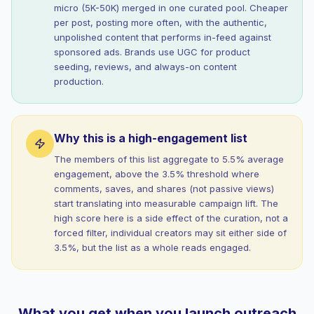
micro (5K-50K) merged in one curated pool. Cheaper
per post, posting more often, with the authentic,
unpolished content that performs in-feed against
sponsored ads. Brands use UGC for product
seeding, reviews, and always-on content
production.
Why this is a high-engagement list
The members of this list aggregate to 5.5% average
engagement, above the 3.5% threshold where
comments, saves, and shares (not passive views)
start translating into measurable campaign lift. The
high score here is a side effect of the curation, not a
forced filter, individual creators may sit either side of
3.5%, but the list as a whole reads engaged.
What you get when you launch outreach