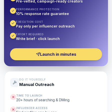
Pre-vetted, campaign-ready creators
PERFORMANCE PROTECTION
10% response rate guarantee
EXECUTION COST
Pay only per influencer outreach
EFFORT REQUIRED
Write brief · click launch
Launch in minutes
DO IT YOURSELF
Manual Outreach
TIME TO LAUNCH
20+ hours of searching & DMing
INFLUENCER ACCESS