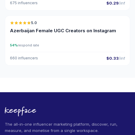
675 influencers
$0.29
/inf
🇦🇿
5.0
UGC
ER
Azerbaijan Female UGC Creators on Instagram
54%
respond rate
660 influencers
$0.33
/inf
The all-in-one influencer marketing platform, discover, run,
measure, and monetise from a single workspace.