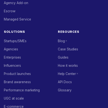
Agency Add-on
Escrow
Managed Service
SOLUTIONS
RESOURCES
Startups/SMEs
Blog
Agencies
Case Studies
Enterprises
Guides
Influencers
How it works
Product launches
Help Center
Brand awareness
API Docs
Performance marketing
Glossary
UGC at scale
E-commerce