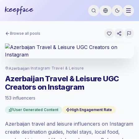
Browse all pools
Azerbaijan
·
Instagram
·
Travel & Leisure
Azerbaijan Travel & Leisure UGC
Creators on Instagram
153 influencers
Standard market
, outreach in AZ is priced
User Generated Content
High Engagement Rate
at the standard market rate set by
Keepface.
Azerbaijan travel and leisure influencers on Instagram
Mixed reach
, bigger audiences = more
value per contact.
create destination guides, hotel stays, local food,
High engagement
(5.5% avg ER), engaged