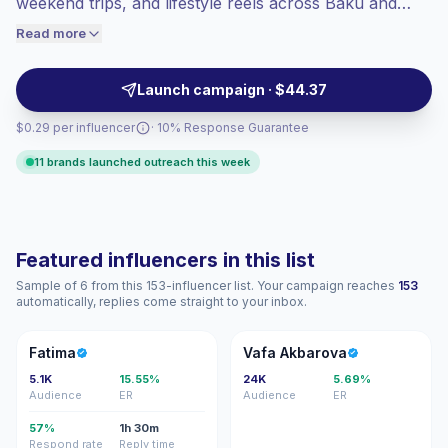
weekend trips, and lifestyle reels across Baku and
audiences convert better, so we price
regional routes. Partner with them to reach trip
Read more
accordingly.
planners and experience-led audiences through visual
storytelling and verified engagement.
Launch campaign · $44.37
$0.29 per influencer
· 10% Response Guarantee
11 brands launched outreach this week
Featured influencers in this list
Sample of 6 from this 153-influencer list. Your campaign reaches
153
automatically, replies come straight to your inbox.
F
VA
Fatima
Vafa Akbarova
5.1K
15.55%
24K
5.69%
Audience
ER
Audience
ER
57%
1h 30m
Respond rate
Reply time