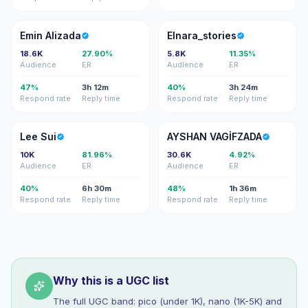
EA
E
Emin Alizada
Elnara_stories
18.6K
27.90%
5.8K
11.35%
Audience
ER
Audience
ER
47%
3h 12m
40%
3h 24m
Respond rate
Reply time
Respond rate
Reply time
LS
AV
Lee Sui
AYSHAN VAGİFZADA
10K
81.96%
30.6K
4.92%
Audience
ER
Audience
ER
40%
6h 30m
48%
1h 36m
Respond rate
Reply time
Respond rate
Reply time
Why this is a UGC list
The full UGC band: pico (under 1K), nano (1K-5K) and