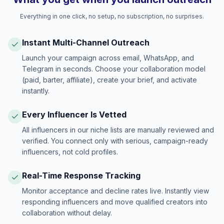
Everything in one click, no setup, no subscription, no surprises.
Instant Multi-Channel Outreach
Launch your campaign across email, WhatsApp, and
Telegram in seconds. Choose your collaboration model
(paid, barter, affiliate), create your brief, and activate
instantly.
Every Influencer Is Vetted
All influencers in our niche lists are manually reviewed and
verified. You connect only with serious, campaign-ready
influencers, not cold profiles.
Real-Time Response Tracking
Monitor acceptance and decline rates live. Instantly view
responding influencers and move qualified creators into
collaboration without delay.