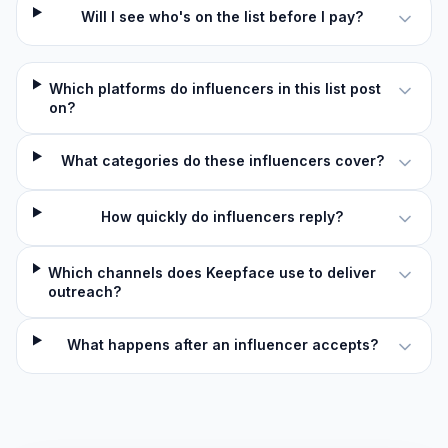
Will I see who's on the list before I pay?
Which platforms do influencers in this list post
on?
What categories do these influencers cover?
How quickly do influencers reply?
Which channels does Keepface use to deliver
outreach?
What happens after an influencer accepts?