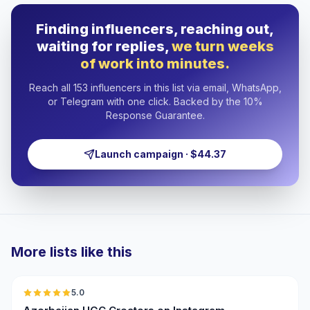
Finding influencers, reaching out,
waiting for replies,
we turn weeks
of work into minutes.
Reach all 153 influencers in this list via email, WhatsApp,
or Telegram with one click. Backed by the 10%
Response Guarantee.
Launch campaign · $44.37
More lists like this
🇦🇿
5.0
UGC
ER