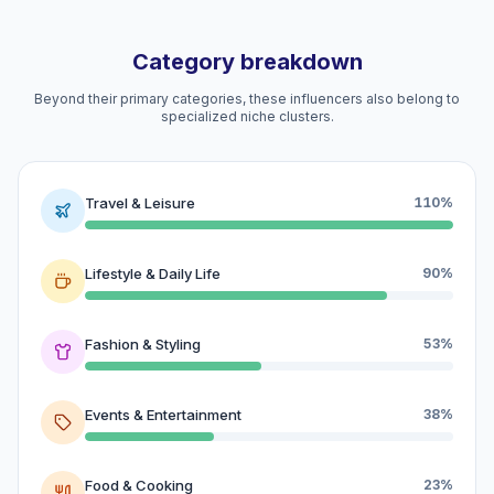
Category breakdown
Beyond their primary categories, these influencers also belong to
specialized niche clusters.
Travel & Leisure
110%
Lifestyle & Daily Life
90%
Fashion & Styling
53%
Events & Entertainment
38%
Food & Cooking
23%