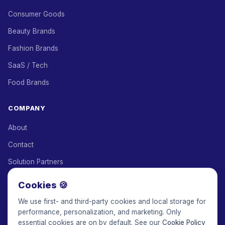
Consumer Goods
Beauty Brands
Fashion Brands
SaaS / Tech
Food Brands
COMPANY
About
Contact
Solution Partners
Affiliate Program
Cookies 🍪
Pricing
We use first- and third-party cookies and local storage for
performance, personalization, and marketing. Only
Keepface for AI
essential cookies are on by default. See our
Cookie Policy