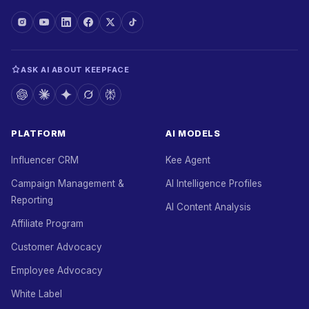
ASK AI ABOUT KEEPFACE
PLATFORM
AI MODELS
Influencer CRM
Kee Agent
Campaign Management &
AI Intelligence Profiles
Reporting
AI Content Analysis
Affiliate Program
Customer Advocacy
Employee Advocacy
White Label