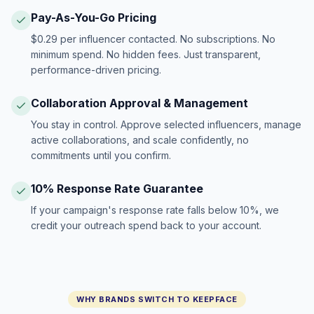
Pay-As-You-Go Pricing
$0.29 per influencer contacted. No subscriptions. No
minimum spend. No hidden fees. Just transparent,
performance-driven pricing.
Collaboration Approval & Management
You stay in control. Approve selected influencers, manage
active collaborations, and scale confidently, no
commitments until you confirm.
10% Response Rate Guarantee
If your campaign's response rate falls below 10%, we
credit your outreach spend back to your account.
WHY BRANDS SWITCH TO KEEPFACE