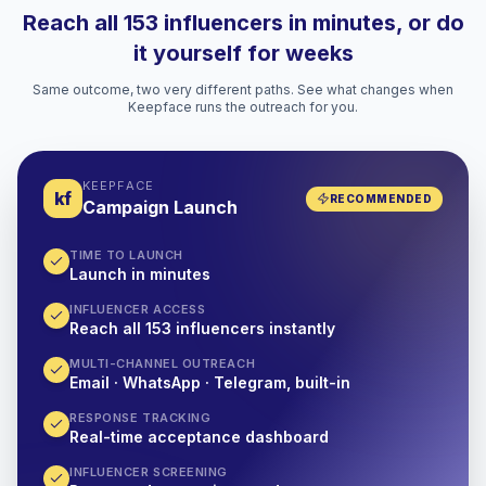
Reach all 153 influencers in minutes, or do
it yourself for weeks
Same outcome, two very different paths. See what changes when
Keepface runs the outreach for you.
KEEPFACE
kf
RECOMMENDED
Campaign Launch
TIME TO LAUNCH
Launch in minutes
INFLUENCER ACCESS
Reach all 153 influencers instantly
MULTI-CHANNEL OUTREACH
Email · WhatsApp · Telegram, built-in
RESPONSE TRACKING
Real-time acceptance dashboard
INFLUENCER SCREENING