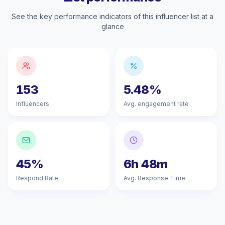
See the key performance indicators of this influencer list at a
glance
153
5.48%
Influencers
Avg. engagement rate
45%
6h 48m
Respond Rate
Avg. Response Time