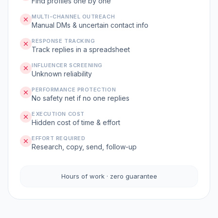
Find profiles one by one
MULTI-CHANNEL OUTREACH
Manual DMs & uncertain contact info
RESPONSE TRACKING
Track replies in a spreadsheet
INFLUENCER SCREENING
Unknown reliability
PERFORMANCE PROTECTION
No safety net if no one replies
EXECUTION COST
Hidden cost of time & effort
EFFORT REQUIRED
Research, copy, send, follow-up
Hours of work · zero guarantee