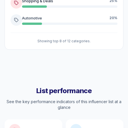
Shopping & Deals
25%
Automotive
20%
Showing top 8 of 12 categories.
List performance
See the key performance indicators of this influencer list at a
glance