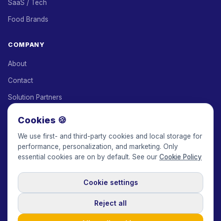
SaaS / Tech
Food Brands
COMPANY
About
Contact
Solution Partners
Affiliate Program
Cookies 🍪
Pricing
We use first- and third-party cookies and local storage for
performance, personalization, and marketing. Only
Keepface for AI
essential cookies are on by default. See our
Cookie Policy
Cookie settings
© 2017-2026 Keepface Global, Inc.
Terms & Conditions
·
Privacy Policy
·
User Agreement
·
GDPR Policy
·
Cookie Policy
·
Reject all
Cookie settings
🇬🇧
English
USD