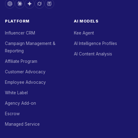
PLATFORM
AI MODELS
Influencer CRM
Kee Agent
Campaign Management &
AI Intelligence Profiles
Reporting
AI Content Analysis
Affiliate Program
Customer Advocacy
Employee Advocacy
White Label
Agency Add-on
Escrow
Managed Service