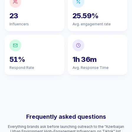
23
25.59%
Influencers
Avg. engagement rate
51%
1h 36m
Respond Rate
Avg. Response Time
Frequently asked questions
Everything brands ask before launching outreach to the "Azerbaijan
Urban Environment High-Engagement Influencers on Tiktok" list.