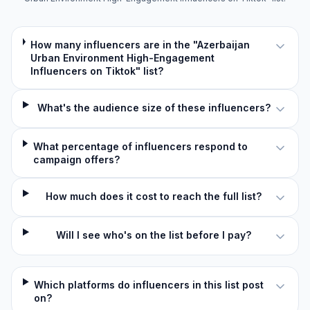
How many influencers are in the "Azerbaijan
Urban Environment High-Engagement
Influencers on Tiktok" list?
What's the audience size of these influencers?
What percentage of influencers respond to
campaign offers?
How much does it cost to reach the full list?
Will I see who's on the list before I pay?
Which platforms do influencers in this list post
on?