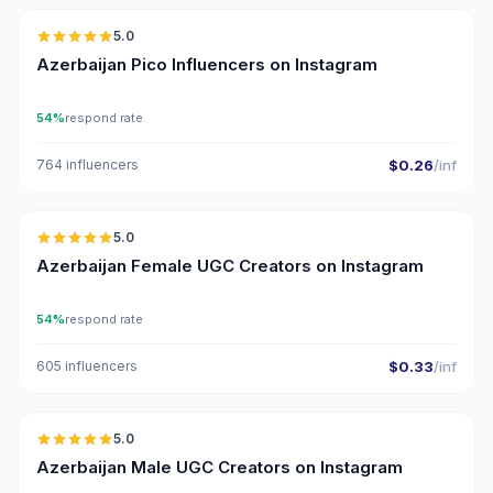
5.0
UGC
ER
Azerbaijan Pico Influencers on Instagram
54%
respond rate
764 influencers
$0.26
/inf
🇦🇿
5.0
UGC
ER
Azerbaijan Female UGC Creators on Instagram
54%
respond rate
605 influencers
$0.33
/inf
🇦🇿
5.0
UGC
ER
Azerbaijan Male UGC Creators on Instagram