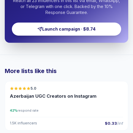
Reach all 23 influencers in this list via email, WhatsApp,
or Telegram with one click. Backed by the 10%
Response Guarantee.
Launch campaign · $8.74
More lists like this
🇦🇿
5.0
UGC
ER
Azerbaijan UGC Creators on Instagram
42%
respond rate
1.5K influencers
$0.33
/inf
🇦🇿