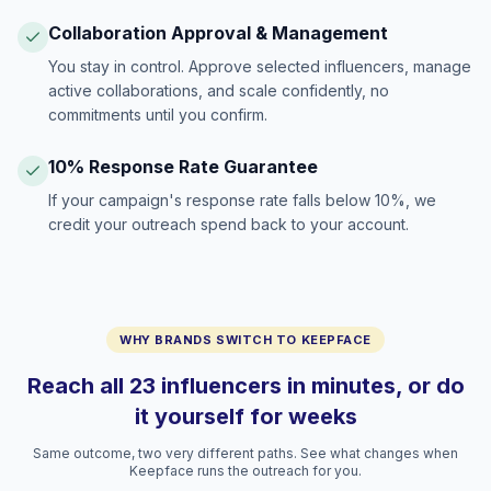
Collaboration Approval & Management
You stay in control. Approve selected influencers, manage
active collaborations, and scale confidently, no
commitments until you confirm.
10% Response Rate Guarantee
If your campaign's response rate falls below 10%, we
credit your outreach spend back to your account.
WHY BRANDS SWITCH TO KEEPFACE
Reach all 23 influencers in minutes, or do
it yourself for weeks
Same outcome, two very different paths. See what changes when
Keepface runs the outreach for you.