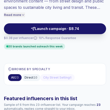
environment content — from street design and public
Top-tier engagement
(25.6% avg ER),
spaces to sustainable city living and transit. These
engaged audiences convert better, so we
creators produce short, visually-driven clips with high
Read more
price accordingly.
engagement and locally relevant audiences, ideal for
place-based campaigns and civic partnerships.
Launch campaign · $8.74
Campaign-ready with verified engagement.
$0.38 per influencer
· 10% Response Guarantee
20 brands launched outreach this week
BROWSE BY SPECIALTY
All
23
Direct
10
City Street Setting
6
Featured influencers in this list
Sample of 6 from this 23-influencer list. Your campaign reaches
23
automatically, replies come straight to your inbox.