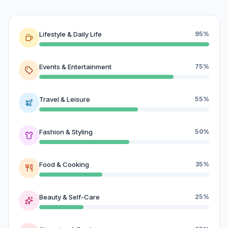
Lifestyle & Daily Life
95%
Events & Entertainment
75%
Travel & Leisure
55%
Fashion & Styling
50%
Food & Cooking
35%
Beauty & Self-Care
25%