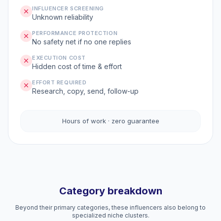
INFLUENCER SCREENING
Unknown reliability
PERFORMANCE PROTECTION
No safety net if no one replies
EXECUTION COST
Hidden cost of time & effort
EFFORT REQUIRED
Research, copy, send, follow-up
Hours of work · zero guarantee
Category breakdown
Beyond their primary categories, these influencers also belong to
specialized niche clusters.