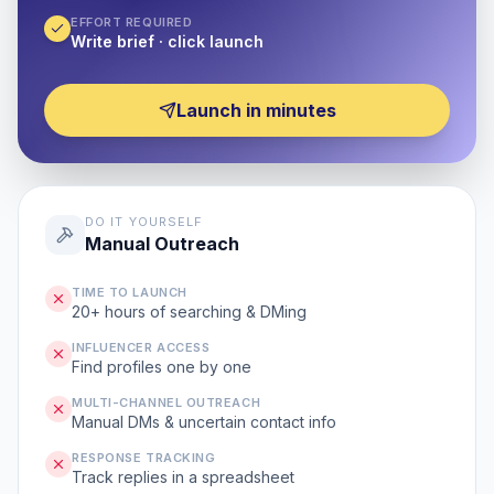
EFFORT REQUIRED
Write brief · click launch
Launch in minutes
DO IT YOURSELF
Manual Outreach
TIME TO LAUNCH
20+ hours of searching & DMing
INFLUENCER ACCESS
Find profiles one by one
MULTI-CHANNEL OUTREACH
Manual DMs & uncertain contact info
RESPONSE TRACKING
Track replies in a spreadsheet