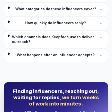
What categories do these influencers cover?
How quickly do influencers reply?
Which channels does Keepface use to deliver
outreach?
What happens after an influencer accepts?
Finding influencers, reaching out,
waiting for replies,
we turn weeks
of work into minutes.