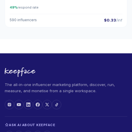
49%
respond rate
590 influencers
$0.33
/inf
The all-in-one influencer marketing platform, discover, run,
measure, and monetise from a single workspace.
ASK AI ABOUT KEEPFACE