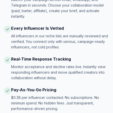
Telegram in seconds. Choose your collaboration model
(paid, barter, affiliate), create your brief, and activate
instantly.
Every Influencer Is Vetted
All influencers in our niche lists are manually reviewed and
verified. You connect only with serious, campaign-ready
influencers, not cold profiles.
Real-Time Response Tracking
Monitor acceptance and decline rates live. Instantly view
responding influencers and move qualified creators into
collaboration without delay.
Pay-As-You-Go Pricing
$0.38 per influencer contacted. No subscriptions. No
minimum spend. No hidden fees. Just transparent,
performance-driven pricing.