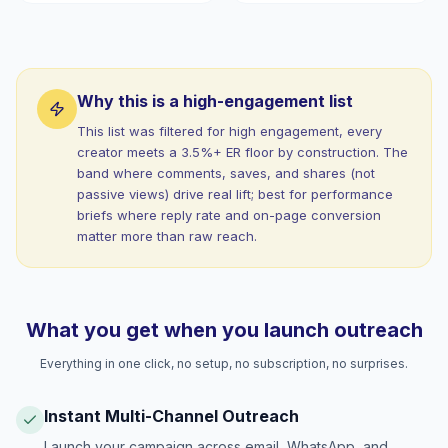
Why this is a high-engagement list
This list was filtered for high engagement, every
creator meets a 3.5%+ ER floor by construction. The
band where comments, saves, and shares (not
passive views) drive real lift; best for performance
briefs where reply rate and on-page conversion
matter more than raw reach.
What you get when you launch outreach
Everything in one click, no setup, no subscription, no surprises.
Instant Multi-Channel Outreach
Launch your campaign across email, WhatsApp, and