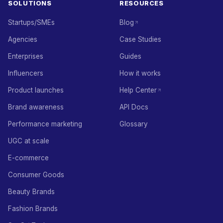
SOLUTIONS
RESOURCES
Startups/SMEs
Blog
Agencies
Case Studies
Enterprises
Guides
Influencers
How it works
Product launches
Help Center
Brand awareness
API Docs
Performance marketing
Glossary
UGC at scale
E-commerce
Consumer Goods
Beauty Brands
Fashion Brands