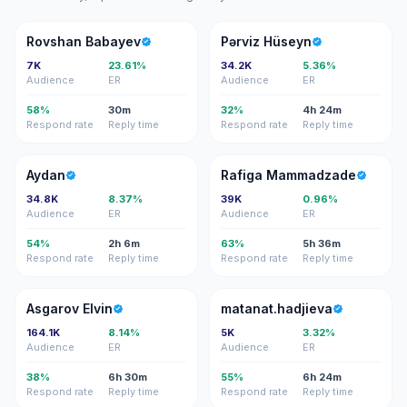
RB
PH
Rovshan Babayev
Pərviz Hüseyn
7K
23.61%
34.2K
5.36%
Audience
ER
Audience
ER
58%
30m
32%
4h 24m
Respond rate
Reply time
Respond rate
Reply time
A
RM
Aydan
Rafiga Mammadzade
34.8K
8.37%
39K
0.96%
Audience
ER
Audience
ER
54%
2h 6m
63%
5h 36m
Respond rate
Reply time
Respond rate
Reply time
AE
M
Asgarov Elvin
matanat.hadjieva
164.1K
8.14%
5K
3.32%
Audience
ER
Audience
ER
38%
6h 30m
55%
6h 24m
Respond rate
Reply time
Respond rate
Reply time