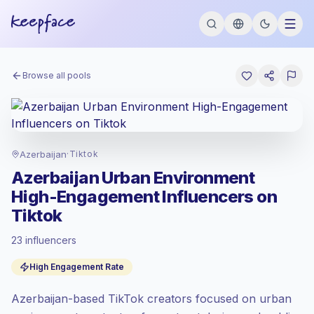
Browse all pools
Azerbaijan
·
Tiktok
Azerbaijan Urban Environment
High-Engagement Influencers on
Tiktok
23 influencers
Standard market
, outreach in AZ is priced
High Engagement Rate
at the standard market rate set by
Keepface.
Azerbaijan-based TikTok creators focused on urban
Mixed reach
, bigger audiences = more
value per contact.