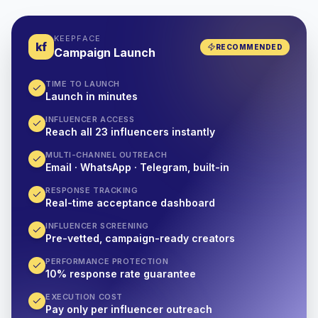
KEEPFACE
kf
RECOMMENDED
Campaign Launch
TIME TO LAUNCH
Launch in minutes
INFLUENCER ACCESS
Reach all 23 influencers instantly
MULTI-CHANNEL OUTREACH
Email · WhatsApp · Telegram, built-in
RESPONSE TRACKING
Real-time acceptance dashboard
INFLUENCER SCREENING
Pre-vetted, campaign-ready creators
PERFORMANCE PROTECTION
10% response rate guarantee
EXECUTION COST
Pay only per influencer outreach