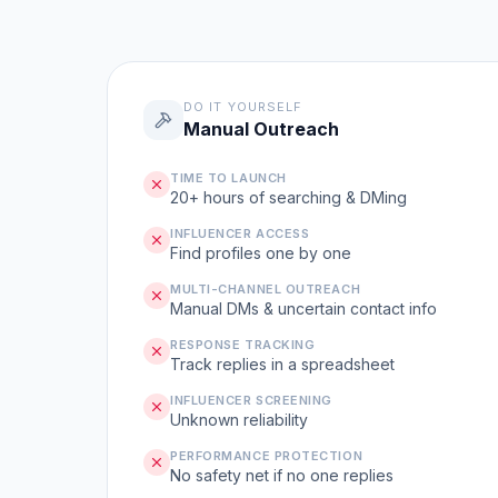
DO IT YOURSELF
Manual Outreach
TIME TO LAUNCH
20+ hours of searching & DMing
INFLUENCER ACCESS
Find profiles one by one
MULTI-CHANNEL OUTREACH
Manual DMs & uncertain contact info
RESPONSE TRACKING
Track replies in a spreadsheet
INFLUENCER SCREENING
Unknown reliability
PERFORMANCE PROTECTION
No safety net if no one replies