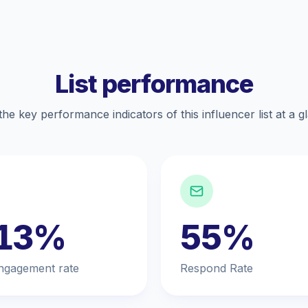
List performance
the key performance indicators of this influencer list at a g
.13%
55%
ngagement rate
Respond Rate