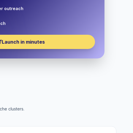
er outreach
nch
Launch in minutes
che clusters.