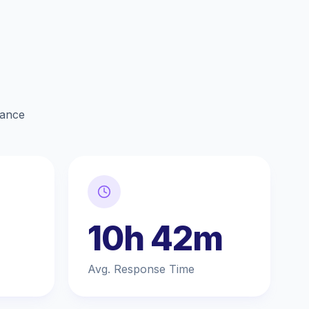
lance
10h 42m
Avg. Response Time