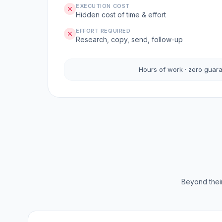
EXECUTION COST
Hidden cost of time & effort
EFFORT REQUIRED
Research, copy, send, follow-up
Hours of work · zero guar
Beyond their