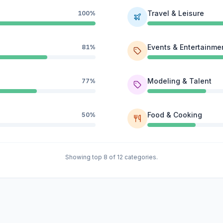
Travel & Leisure
100%
Events & Entertainme
81%
Modeling & Talent
77%
Food & Cooking
50%
Showing top 8 of 12 categories.