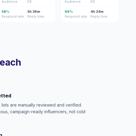
Audience
ER
Audience
ER
58%
5h 36m
69%
4h 24m
Respond rate
Reply time
Respond rate
Reply time
reach
etted
e lists are manually reviewed and verified.
ious, campaign-ready influencers, not cold
g