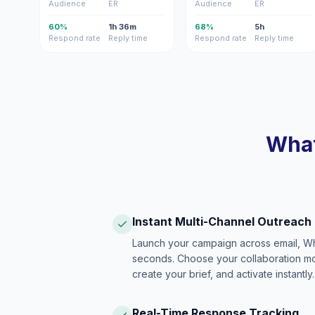
Audience
ER
Audience
ER
60%
1h 36m
68%
5h
Respond rate
Reply time
Respond rate
Reply time
What
Instant Multi-Channel Outreach
Launch your campaign across email, W
seconds. Choose your collaboration model
create your brief, and activate instantly.
Real-Time Response Tracking