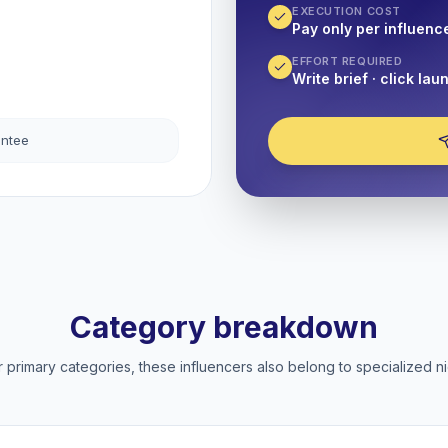
EXECUTION COST
Pay only per influenc
EFFORT REQUIRED
Write brief · click lau
antee
Category breakdown
 primary categories, these influencers also belong to specialized ni