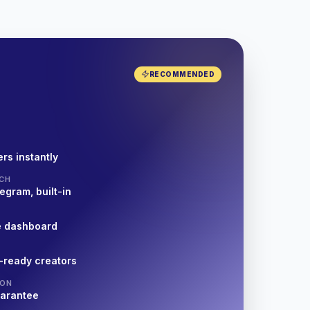
RECOMMENDED
rs instantly
CH
egram, built-in
e dashboard
-ready creators
ION
uarantee