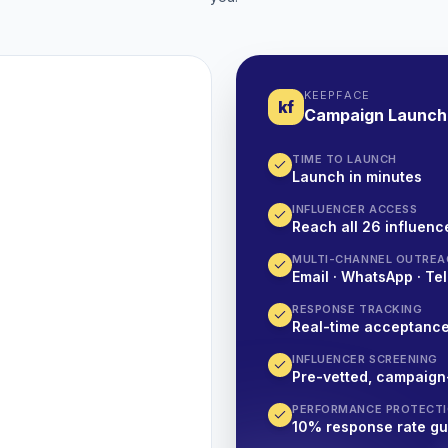
KEEPFACE
kf
Campaign Launch
TIME TO LAUNCH
Launch in minutes
INFLUENCER ACCESS
Reach all 26 influence
MULTI-CHANNEL OUTREA
Email · WhatsApp · Tel
RESPONSE TRACKING
Real-time acceptanc
INFLUENCER SCREENING
Pre-vetted, campaign
PERFORMANCE PROTECT
10% response rate g