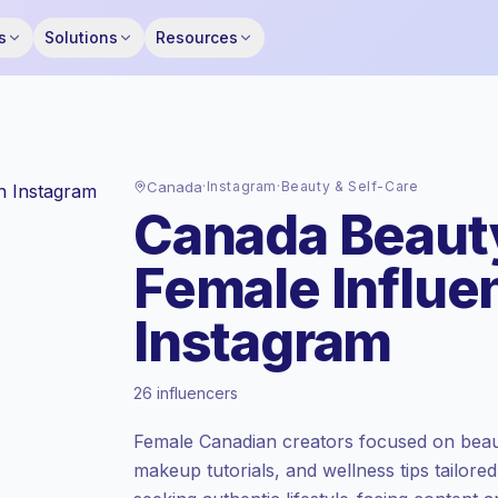
s
Solutions
Resources
Canada
·
Instagram
·
Beauty & Self-Care
Canada Beauty
Female Influe
Instagram
Premium market
, outreach in CA is priced
26 influencers
at the premium market rate set by
Keepface.
Female Canadian creators focused on beaut
Mixed reach
, bigger audiences = more
makeup tutorials, and wellness tips tailore
value per contact.