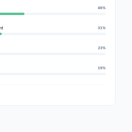
46%
nt
31%
23%
19%