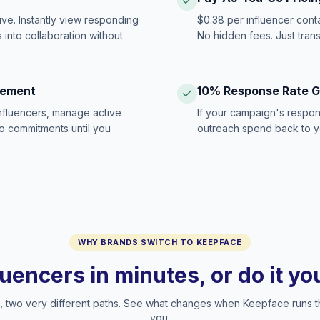
ive. Instantly view responding
$0.38 per influencer cont
 into collaboration without
No hidden fees. Just tran
gement
10% Response Rate 
influencers, manage active
If your campaign's respon
no commitments until you
outreach spend back to y
WHY BRANDS SWITCH TO KEEPFACE
luencers in minutes, or do it y
two very different paths. See what changes when Keepface runs t
you.