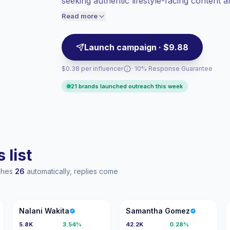
seeking authentic lifestyle-facing content 
Healthy engagement
(2.1% avg ER),
engagement and campaign-ready creators.
engaged audiences convert better, so we
Read more
price accordingly.
Launch campaign · $9.88
$0.38 per influencer
· 10% Response Guarantee
21 brands launched outreach this week
 list
aches
26
automatically, replies come
NW
SG
Nalani Wakita
Samantha Gomez
5.8K
3.54%
42.2K
0.28%