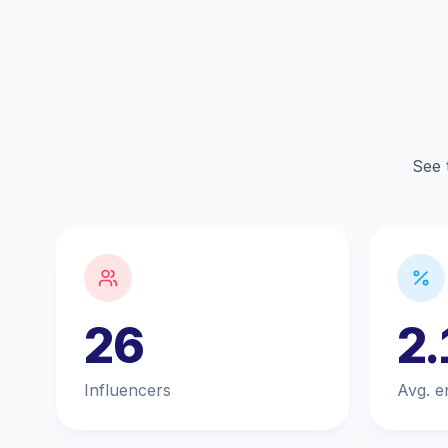
See 
26
2
Influencers
Avg. e