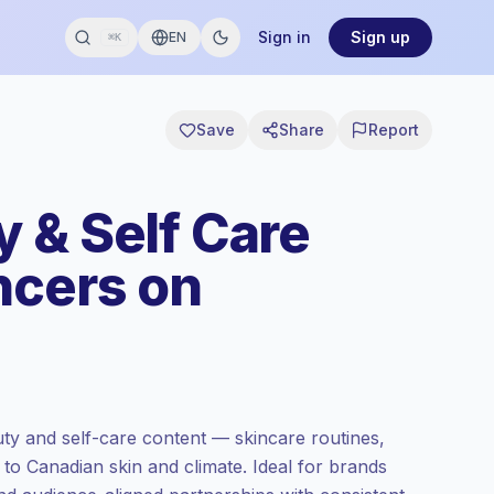
Sign in
Sign up
EN
⌘K
Save
Share
Report
 & Self Care
ncers on
y and self-care content — skincare routines,
d to Canadian skin and climate. Ideal for brands