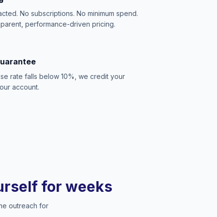
acted. No subscriptions. No minimum spend.
sparent, performance-driven pricing.
Guarantee
se rate falls below 10%, we credit your
our account.
ourself for weeks
he outreach for