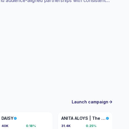
and audience-aligned partnerships with consistent
Launch campaign
D
AA
DAISY
ANITA ALOYS | The Lotus Pure
40K
0.18%
31.4K
0.25%