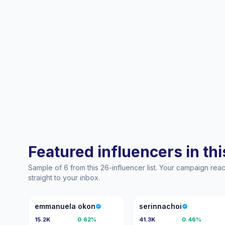
Featured influencers in this
Sample of 6 from this 26-influencer list. Your campaign re
straight to your inbox.
EO
S
emmanuela okon
serinnachoi
15.2K
0.62%
41.3K
0.46%