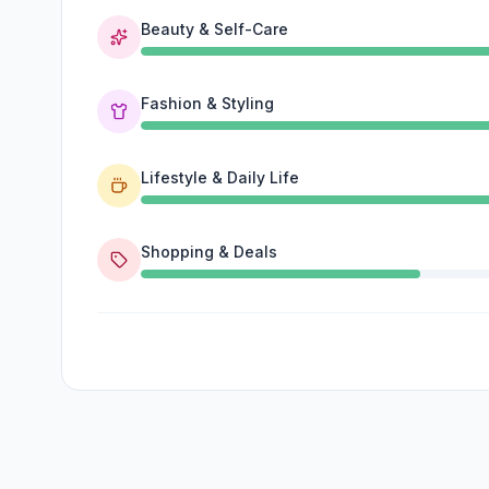
Beauty & Self-Care
Fashion & Styling
Lifestyle & Daily Life
Shopping & Deals