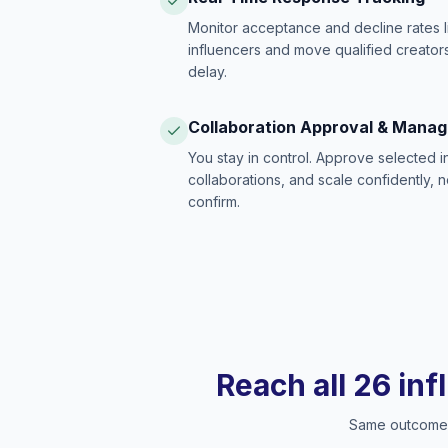
Monitor acceptance and decline rates l
influencers and move qualified creators
delay.
Collaboration Approval & Mana
You stay in control. Approve selected 
collaborations, and scale confidently, 
confirm.
Reach all 26 inf
Same outcome, 