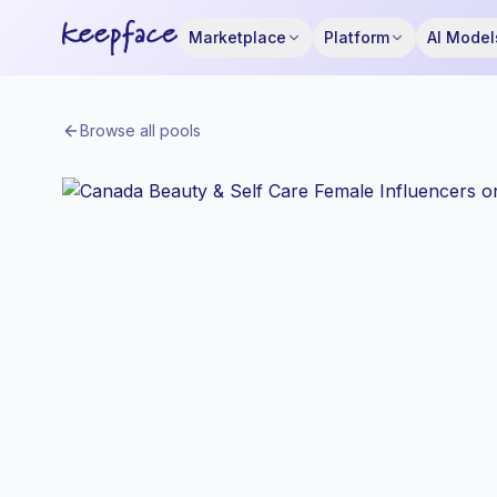
Marketplace
Platform
AI Model
Browse all pools