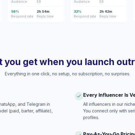
Audience
ER
Audience
ER
56%
2h 54m
32%
2h 42m
Respond rate
Reply time
Respond rate
Reply time
 you get when you launch out
Everything in one click, no setup, no subscription, no surprises.
Every Influencer Is V
hatsApp, and Telegram in
All influencers in our nich
 (paid, barter, affiliate),
You connect only with ser
profiles.
Pay-As-You-Go Pricin